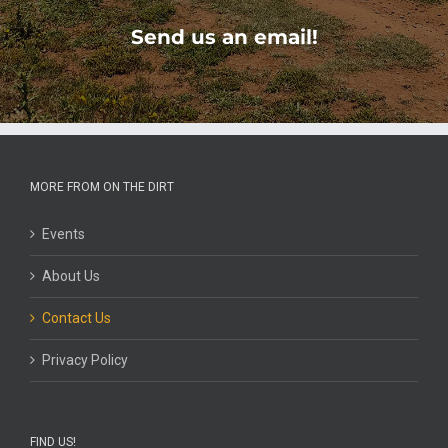
Send us an email!
MORE FROM ON THE DIRT
Events
About Us
Contact Us
Privacy Policy
FIND US!