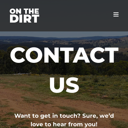
Skip
to
content
CONTACT
US
Want to get in touch? Sure, we’d
love to hear from you!