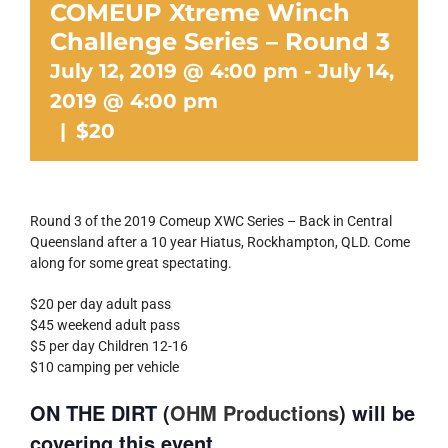
COMEUP Xtreme Winch
Challenge Series – Round 3
July 12, 2019 @ 4:00 pm
-
July 14,
2019 @ 4:00 pm
|
$20
Round 3 of the 2019 Comeup XWC Series – Back in Central
Queensland after a 10 year Hiatus, Rockhampton, QLD. Come
along for some great spectating.
$20 per day adult pass
$45 weekend adult pass
$5 per day Children 12-16
$10 camping per vehicle
ON THE DIRT (
OHM Productions
) will be
covering this event