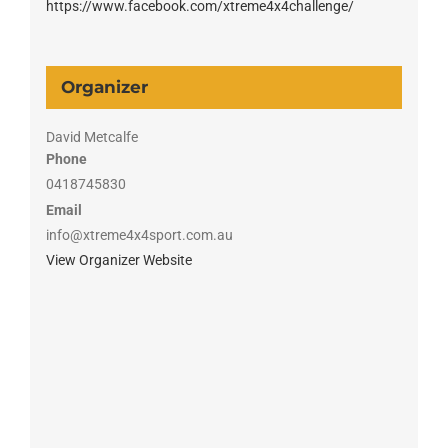
https://www.facebook.com/xtreme4x4challenge/
Organizer
David Metcalfe
Phone
0418745830
Email
info@xtreme4x4sport.com.au
View Organizer Website