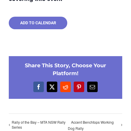
ADD TO CALENDAR
Share This Story, Choose Your
Platform!
Facebook
X
Reddit
Pinterest
Email
Rally of the Bay – MTA NSW Rally
Accent Benchtops Working
Series
Dog Rally