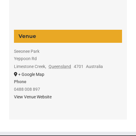
Venue
Seeonee Park
Yeppoon Rd
Limestone Creek
,
Queensland
4701
Australia
+ Google Map
Phone
0488 008 897
View Venue Website