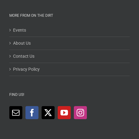
MORE FROM ON THE DIRT
Events
About Us
Contact Us
Privacy Policy
FIND US!