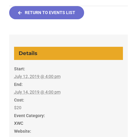
RETURN TO EVENTS LIST
Details
Start:
July 12, 2019 @ 4:00 pm
End:
July 14, 2019 @ 4:00 pm
Cost:
$20
Event Category:
XWC
Website: