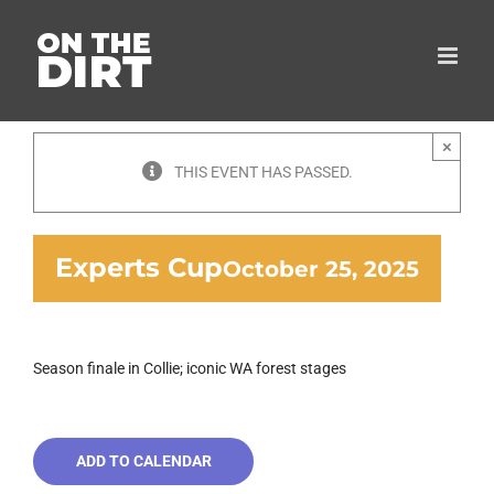
Skip
to
content
×
THIS EVENT HAS PASSED.
Experts Cup
October 25, 2025
Season finale in Collie; iconic WA forest stages
ADD TO CALENDAR