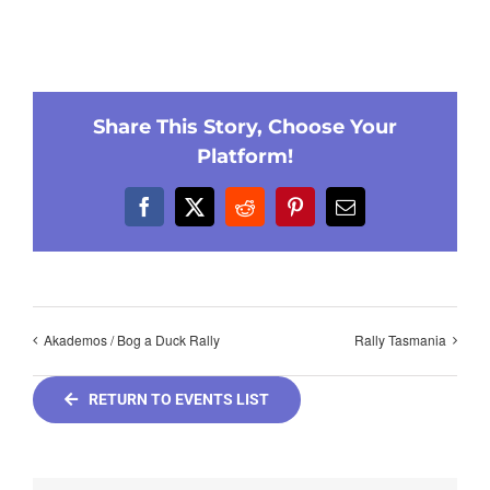
Share This Story, Choose Your
Platform!
Facebook
X
Reddit
Pinterest
Email
Akademos / Bog a Duck Rally
Rally Tasmania
RETURN TO EVENTS LIST