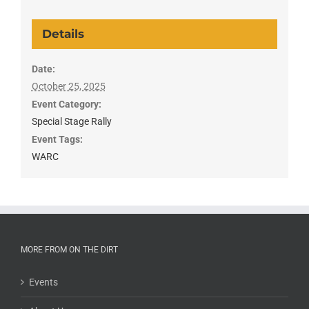
Details
Date:
October 25, 2025
Event Category:
Special Stage Rally
Event Tags:
WARC
MORE FROM ON THE DIRT
Events