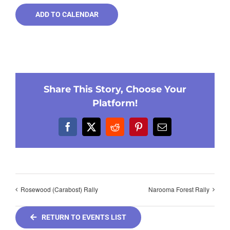
ADD TO CALENDAR
Share This Story, Choose Your
Platform!
Facebook
X
Reddit
Pinterest
Email
Rosewood (Carabost) Rally
Narooma Forest Rally
RETURN TO EVENTS LIST