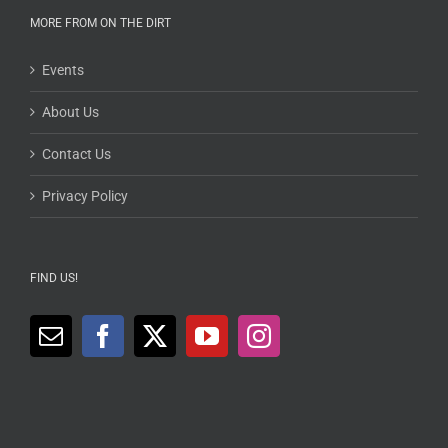
MORE FROM ON THE DIRT
Events
About Us
Contact Us
Privacy Policy
FIND US!