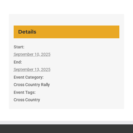
Details
Start:
September 10, 2025
End:
September 13, 2025
Event Category:
Cross Country Rally
Event Tags:
Cross Country