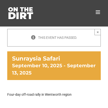
Skip
to
content
×
THIS EVENT HAS PASSED.
Sunraysia Safari
September 10, 2025
-
September
13, 2025
Four-day off-road rally in Wentworth region