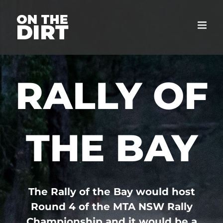
Skip
to
content
RALLY OF
THE BAY
The Rally of the Bay would host
Round 4 of the MTA NSW Rally
Championship and it would be a