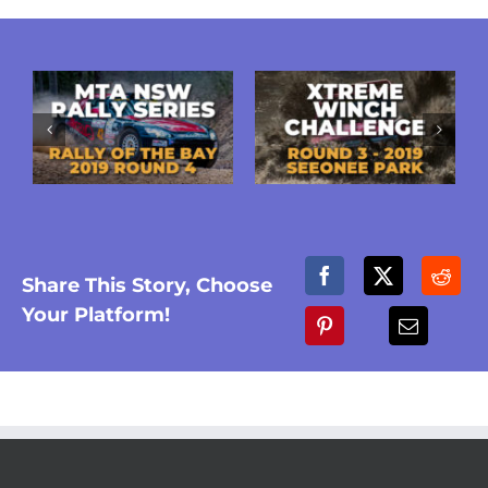
Share This Story, Choose
Your Platform!