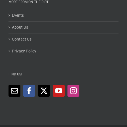
MORE FROM ON THE DIRT
Events
About Us
Contact Us
Privacy Policy
FIND US!