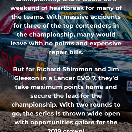
weekend of heartbreak for many of
the teams. With massive accidents
for three of the top contenders in
the championship, many would
leave with no points and expensive
repair bills.
But for Richard Shimmon and Jim
Gleeson in a Lancer EVO 7, they’d
take maximum points home and
secure the lead for the
championship. With two rounds to
go, the series is thrown wide open
with opportunities galore for the
2019 crown!