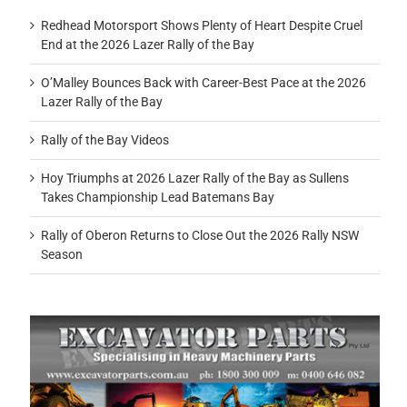
Redhead Motorsport Shows Plenty of Heart Despite Cruel
End at the 2026 Lazer Rally of the Bay
O’Malley Bounces Back with Career-Best Pace at the 2026
Lazer Rally of the Bay
Rally of the Bay Videos
Hoy Triumphs at 2026 Lazer Rally of the Bay as Sullens
Takes Championship Lead Batemans Bay
Rally of Oberon Returns to Close Out the 2026 Rally NSW
Season