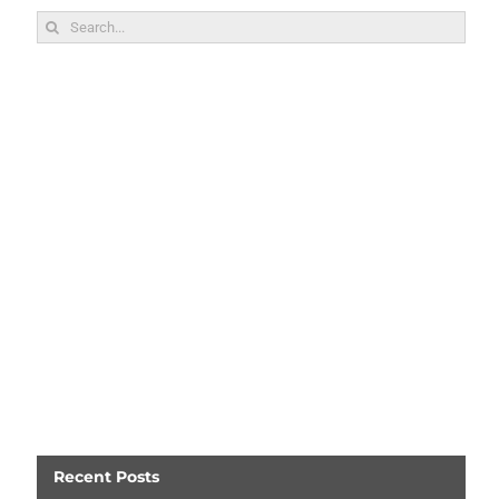
Search
for:
Recent Posts