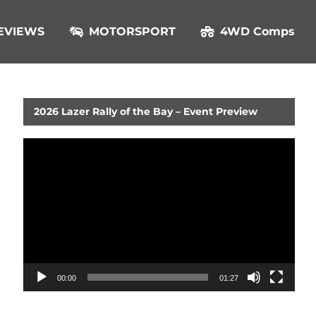
EVIEWS
MOTORSPORT
4WD Comps
2026 Lazer Rally of the Bay – Event Preview
Video
Player
00:00
01:27