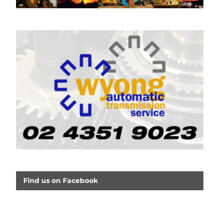
Find us on Facebook