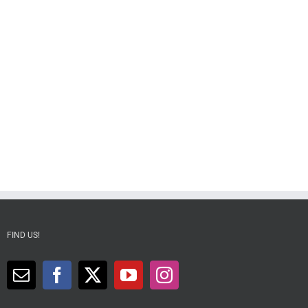
FIND US!