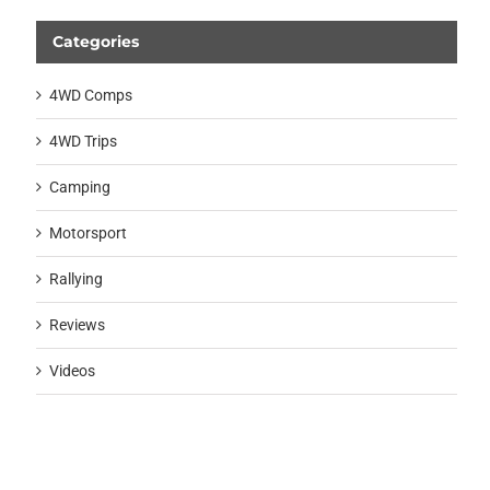
Categories
4WD Comps
4WD Trips
Camping
Motorsport
Rallying
Reviews
Videos