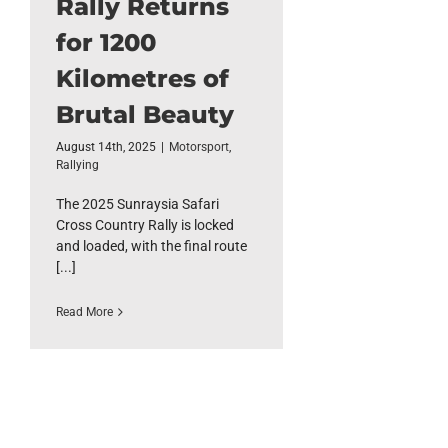
Rally Returns
for 1200
Kilometres of
Brutal Beauty
August 14th, 2025
|
Motorsport
,
Rallying
The 2025 Sunraysia Safari
Cross Country Rally is locked
and loaded, with the final route
[...]
Read More