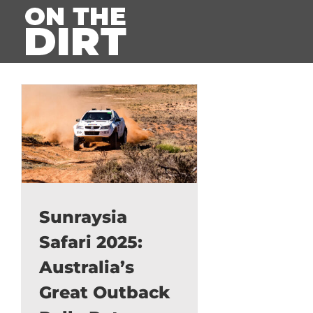
Skip
to
content
Sunraysia
Safari 2025:
Australia’s
Great Outback