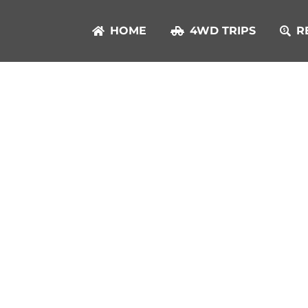
HOME
4WD TRIPS
R