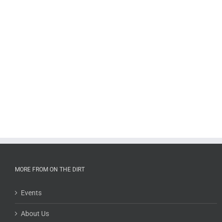
MORE FROM ON THE DIRT
Events
About Us