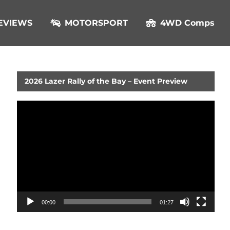
EVIEWS
MOTORSPORT
4WD Comps
2026 Lazer Rally of the Bay – Event Preview
Video
Player
00:00
01:27