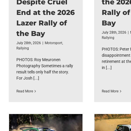
Despite Cruel
the 202
End at the 2026
Rally of
Lazer Rally of
Bay
the Bay
July 28th, 2026
|
Rallying
July 28th, 2026
|
Motorsport
,
Rallying
PHOTOS: Peter N
disappointment 
PHOTOS: Roy Meuronen
retirement at th
Photography Sometimes a rally
in [...]
result tells only half the story.
For Josh [...]
Read More
Read More