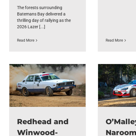
The forests surrounding
Batemans Bay delivered a
thrilling day of rallying as the
2026 Lazer [...]
Read More
Read More
Redhead and
O’Malle
Winwood-
Naroo