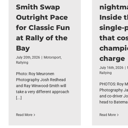
Smith Swap
nightm
Outright Pace
Inside 
for Classic Fun
single-p
at Rally of the
that cos
Bay
champi
charge
July 20th, 2026
|
Motorsport
,
Rallying
July 16th, 2026
|
Rallying
Photo: Roy Meuronen
Photography Josh Redhead
PHOTOS: Roy M
and Ray Winwood-Smith will
Photography Ja
take a very different approach
and co-driver Jo
[...]
head to Bateman
Read More
Read More