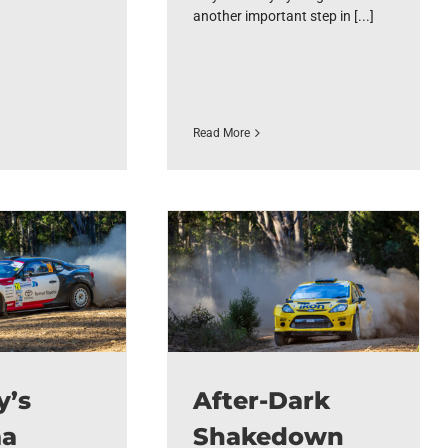
another important step in [...]
Read More
y’s
After-Dark
ma
Shakedown