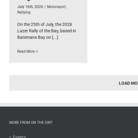
July 16th, 2026
|
Motorsport
,
Rallying
On the 25th of July, the 2026
Lazer Rally of the Bay, based in
Batemans Bay on [...]
Read More
LOAD MO
MORE FROM ON THE DIRT
Events