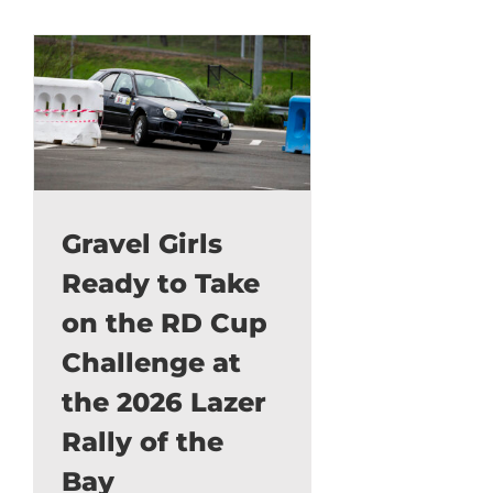
Gravel Girls
Ready to Take
on the RD Cup
Challenge at
the 2026 Lazer
Rally of the
Bay