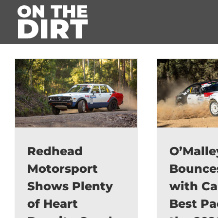
Skip
to
content
Redhead
O’Malle
Motorsport
Bounce
Shows Plenty
with Ca
of Heart
Best Pa