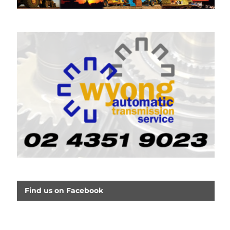
Find us on Facebook