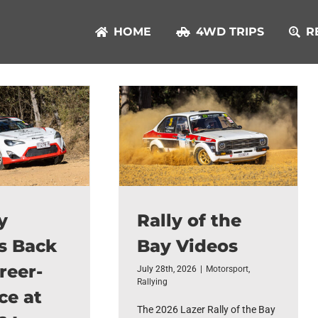
HOME
4WD TRIPS
R
y
Rally of the
s Back
Bay Videos
reer-
July 28th, 2026
|
Motorsport
,
Rallying
ce at
The 2026 Lazer Rally of the Bay