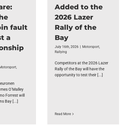
are:
Added to the
the
2026 Lazer
in fault
Rally of the
t a
Bay
onship
July 16th, 2026
|
Motorsport
,
Rallying
Competitors at the 2026 Lazer
Motorsport
,
Rally of the Bay will have the
opportunity to test their [...]
euronen
mes O’Malley
no Forrest will
s Bay [...]
Read More