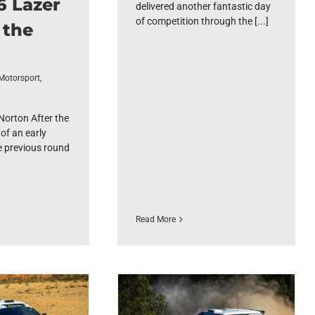
6 Lazer
delivered another fantastic day
of competition through the [...]
 the
Motorsport
,
orton After the
of an early
e previous round
Read More