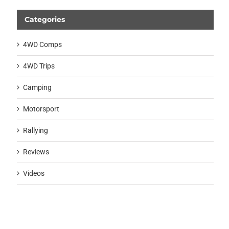
Categories
4WD Comps
4WD Trips
Camping
Motorsport
Rallying
Reviews
Videos