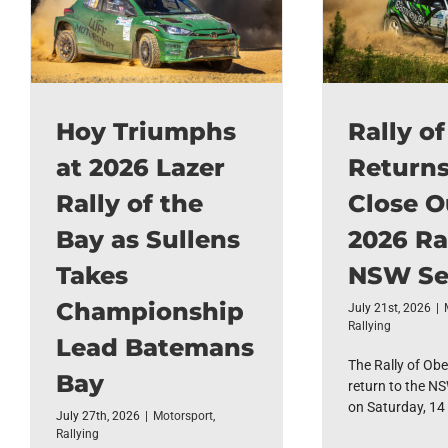
Hoy Triumphs
Rally o
at 2026 Lazer
Returns
Rally of the
Close O
Bay as Sullens
2026 Ra
Takes
NSW Se
Championship
July 21st, 2026
|
Rallying
Lead Batemans
The Rally of Obe
Bay
return to the NS
on Saturday, 14 [
July 27th, 2026
|
Motorsport
,
Rallying