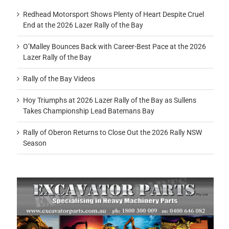
Redhead Motorsport Shows Plenty of Heart Despite Cruel
End at the 2026 Lazer Rally of the Bay
O’Malley Bounces Back with Career-Best Pace at the 2026
Lazer Rally of the Bay
Rally of the Bay Videos
Hoy Triumphs at 2026 Lazer Rally of the Bay as Sullens
Takes Championship Lead Batemans Bay
Rally of Oberon Returns to Close Out the 2026 Rally NSW
Season