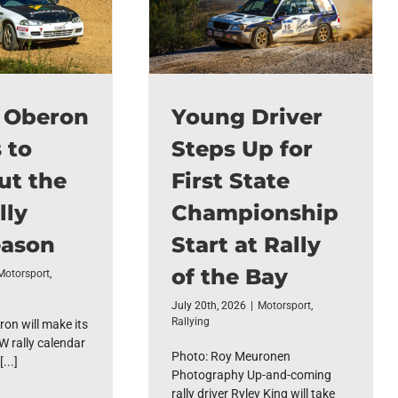
f Oberon
Young Driver
 to
Steps Up for
ut the
First State
lly
Championship
ason
Start at Rally
of the Bay
Motorsport
,
July 20th, 2026
|
Motorsport
,
Rallying
ron will make its
W rally calendar
Photo: Roy Meuronen
...]
Photography Up-and-coming
rally driver Ryley King will take