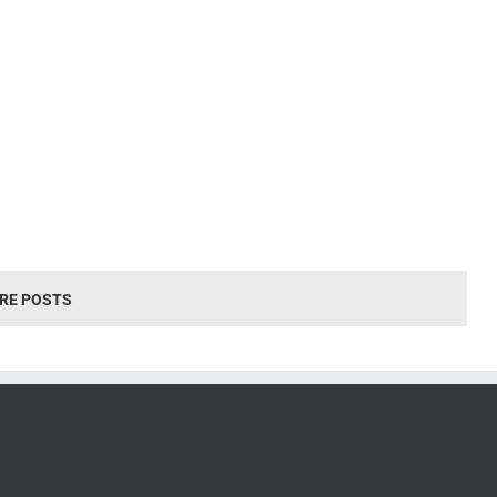
RE POSTS