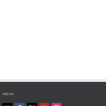
FIND US!