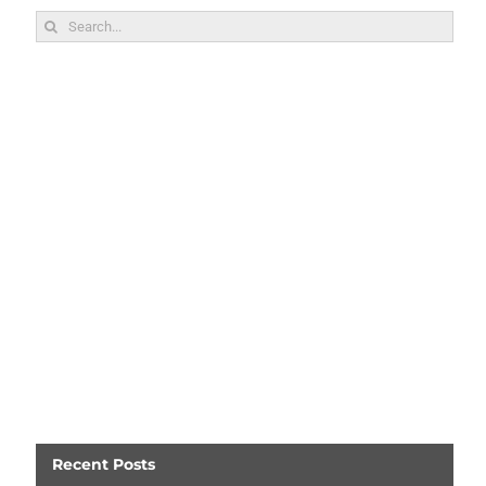
Search
for:
Recent Posts