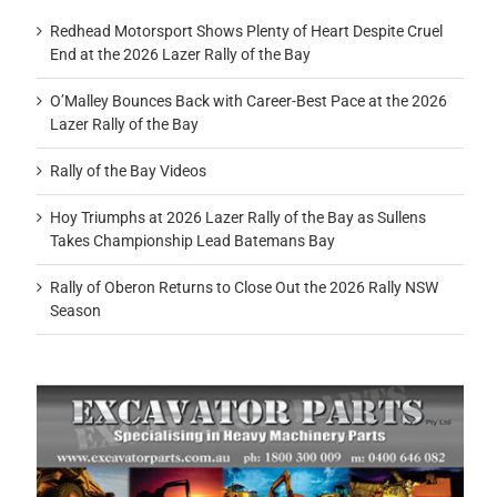
Redhead Motorsport Shows Plenty of Heart Despite Cruel
End at the 2026 Lazer Rally of the Bay
O’Malley Bounces Back with Career-Best Pace at the 2026
Lazer Rally of the Bay
Rally of the Bay Videos
Hoy Triumphs at 2026 Lazer Rally of the Bay as Sullens
Takes Championship Lead Batemans Bay
Rally of Oberon Returns to Close Out the 2026 Rally NSW
Season