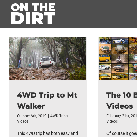
Skip
to
content
4WD Trip to Mt
The 10 
Walker
Videos
October 6th, 2019
|
4WD Trips
,
February 21st, 20
Videos
Videos
This 4WD trip has both easy and
Of course it goe