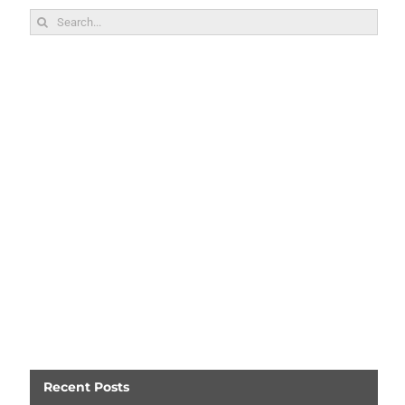
Search
for:
Recent Posts