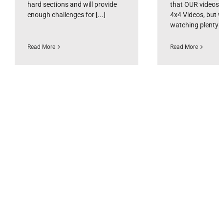
hard sections and will provide
that OUR videos
enough challenges for [...]
4x4 Videos, but
watching plenty [
Read More
Read More