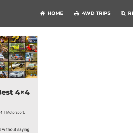
HOME
4WD TRIPS
R
Best 4×4
14
|
Motorsport
,
s without saying