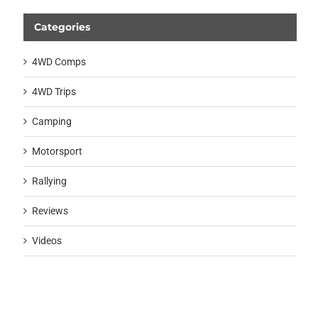
Categories
4WD Comps
4WD Trips
Camping
Motorsport
Rallying
Reviews
Videos