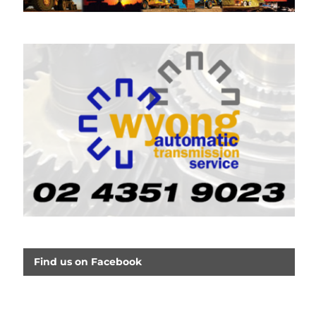
Find us on Facebook