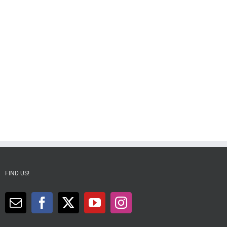
FIND US!