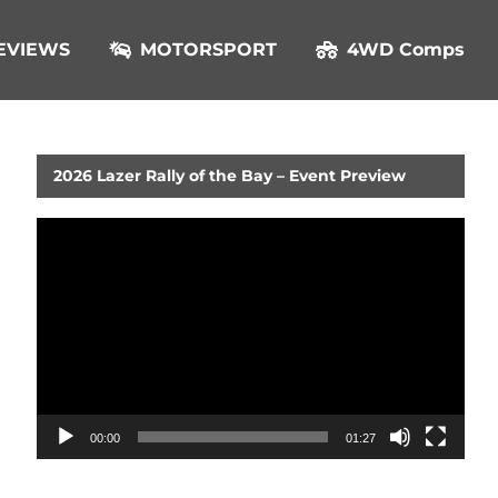
EVIEWS
MOTORSPORT
4WD Comps
2026 Lazer Rally of the Bay – Event Preview
Video
Player
00:00
01:27