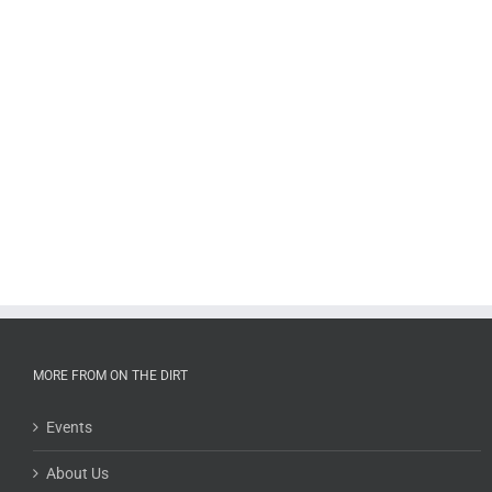
MORE FROM ON THE DIRT
Events
About Us