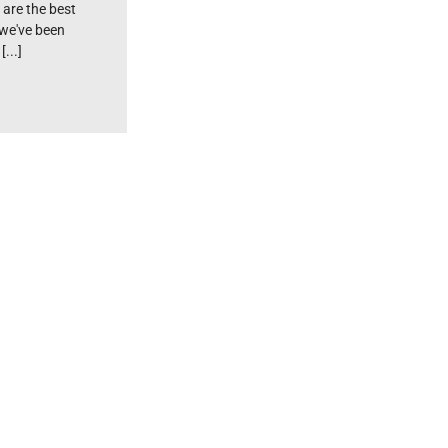
 are the best
 we've been
...]