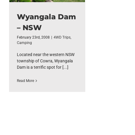
Wyangala Dam
– NSW
February 23rd, 2008
|
4WD Trips
,
Camping
Located near the western NSW
township of Cowra, Wyangala
Dam is a terrific spot for [...]
Read More