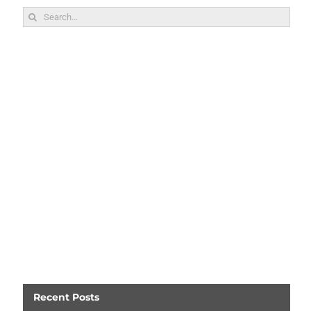
Search
for:
Recent Posts