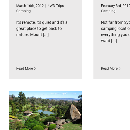
March 16th, 2012
|
4WD Trips
,
February 3rd, 201
Camping
Camping
It's remote, it's quiet and it's a
Not far from Syd
great place to get back to
camping locatio
nature. Mount [...]
everything you 
want [...]
Read More
Read More