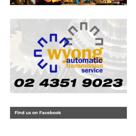
Find us on Facebook