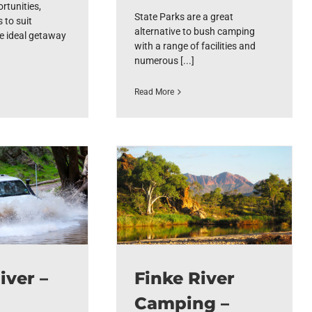
rtunities,
State Parks are a great
 to suit
alternative to bush camping
e ideal getaway
with a range of facilities and
numerous [...]
Read More
iver –
Finke River
Camping –