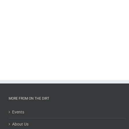
MORE FROM ON THE DIRT
Events
About Us