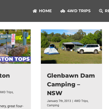
HOME
4WD TRIPS
R
ton
Glenbawn Dam
Camping –
NSW
4WD Trips
,
January 7th, 2013
|
4WD Trips
,
Camping
ery, great four-