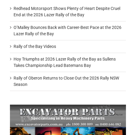
Redhead Motorsport Shows Plenty of Heart Despite Cruel
End at the 2026 Lazer Rally of the Bay
O’Malley Bounces Back with Career-Best Pace at the 2026
Lazer Rally of the Bay
Rally of the Bay Videos
Hoy Triumphs at 2026 Lazer Rally of the Bay as Sullens
Takes Championship Lead Batemans Bay
Rally of Oberon Returns to Close Out the 2026 Rally NSW
Season