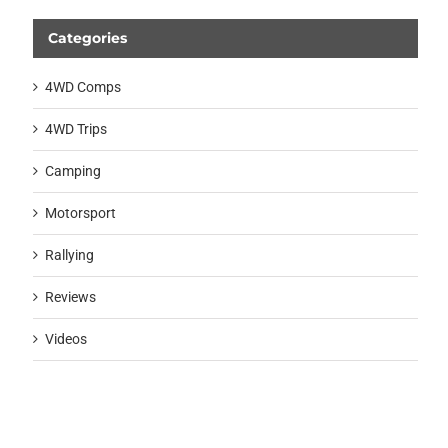
Categories
4WD Comps
4WD Trips
Camping
Motorsport
Rallying
Reviews
Videos