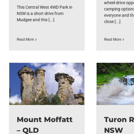
wheel-drive oppo
This Central West 4WD Park in
camping options
NSW is a short drive from
everyone and th
Mudgee and this [...]
close [...]
Read More
Read More
Mount Moffatt
Turon R
– QLD
NSW