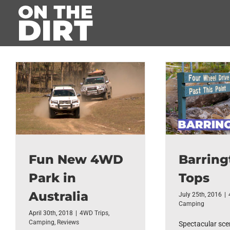
Skip
to
content
Fun New 4WD
Barring
Park in
Tops
Australia
July 25th, 2016
|
Camping
April 30th, 2018
|
4WD Trips
,
Camping
,
Reviews
Spectacular scen