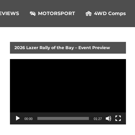
EVIEWS
MOTORSPORT
4WD Comps
2026 Lazer Rally of the Bay – Event Preview
Video
Player
00:00
01:27