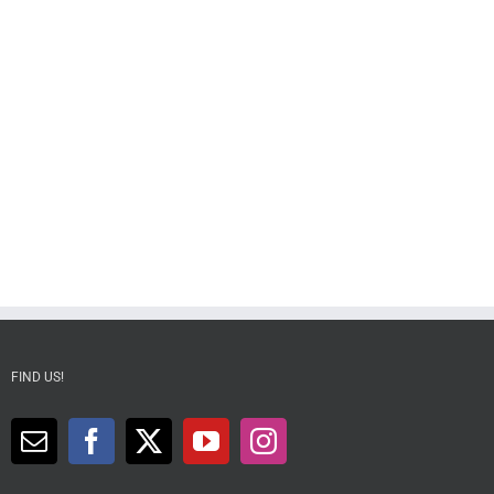
FIND US!