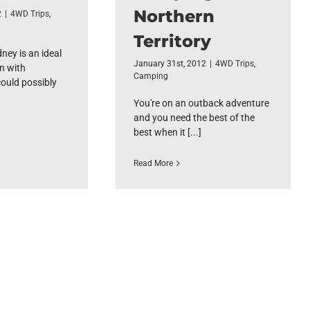
Northern
2
|
4WD Trips
,
Territory
ney is an ideal
January 31st, 2012
|
4WD Trips
,
n with
Camping
could possibly
You're on an outback adventure
and you need the best of the
best when it [...]
Read More