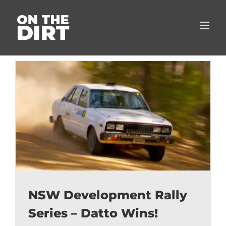
Skip
to
content
NSW Development Rally
Series – Datto Wins!