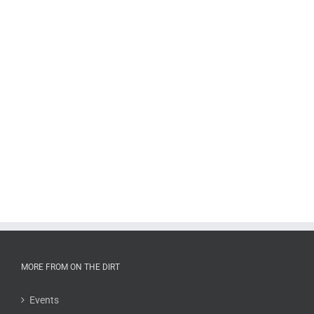
MORE FROM ON THE DIRT
Events