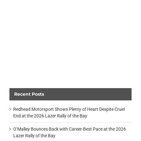
Recent Posts
Redhead Motorsport Shows Plenty of Heart Despite Cruel
End at the 2026 Lazer Rally of the Bay
O’Malley Bounces Back with Career-Best Pace at the 2026
Lazer Rally of the Bay