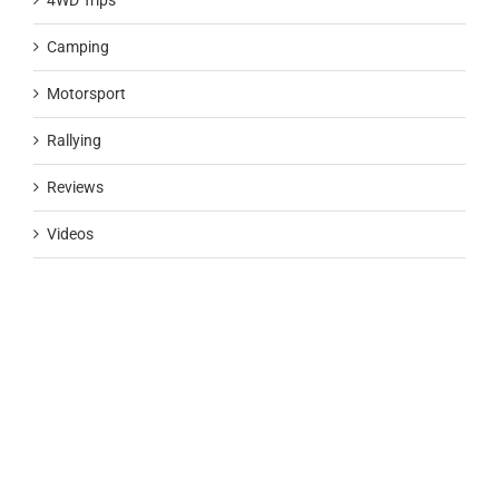
4WD Trips
Camping
Motorsport
Rallying
Reviews
Videos