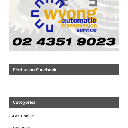
Find us on Facebook
Categories
4WD Comps