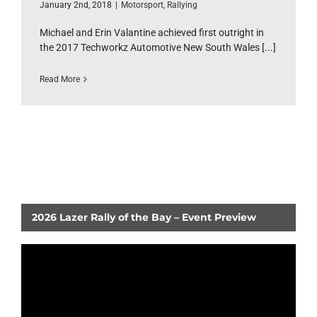
January 2nd, 2018
|
Motorsport
,
Rallying
Michael and Erin Valantine achieved first outright in
the 2017 Techworkz Automotive New South Wales [...]
Read More
2026 Lazer Rally of the Bay – Event Preview
Video
Player