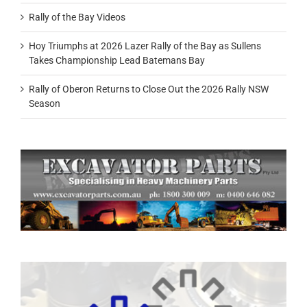
Rally of the Bay Videos
Hoy Triumphs at 2026 Lazer Rally of the Bay as Sullens
Takes Championship Lead Batemans Bay
Rally of Oberon Returns to Close Out the 2026 Rally NSW
Season