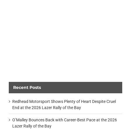
Recent Posts
Redhead Motorsport Shows Plenty of Heart Despite Cruel
End at the 2026 Lazer Rally of the Bay
O’Malley Bounces Back with Career-Best Pace at the 2026
Lazer Rally of the Bay