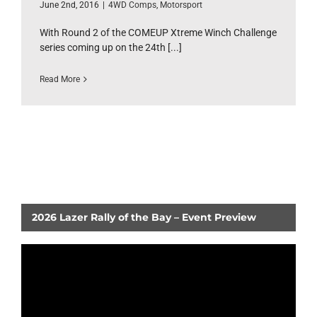
June 2nd, 2016
|
4WD Comps
,
Motorsport
With Round 2 of the COMEUP Xtreme Winch Challenge
series coming up on the 24th [...]
Read More
2026 Lazer Rally of the Bay – Event Preview
Video
Player