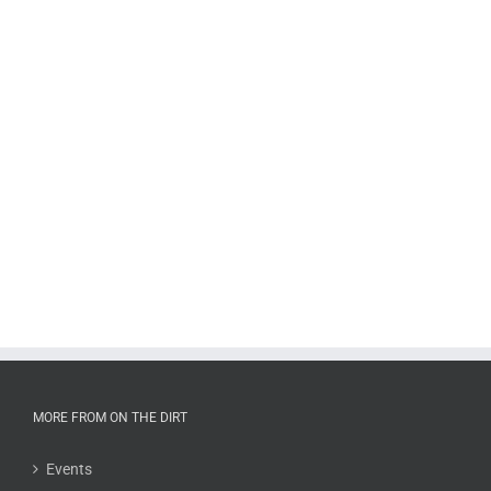
MORE FROM ON THE DIRT
Events