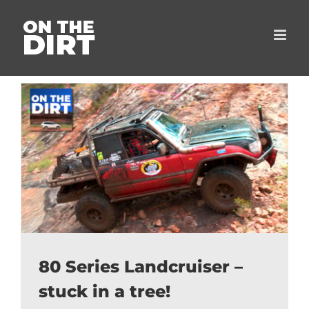
Skip
to
content
80 Series Landcruiser –
stuck in a tree!