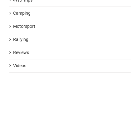
4WD Trips
Camping
Motorsport
Rallying
Reviews
Videos