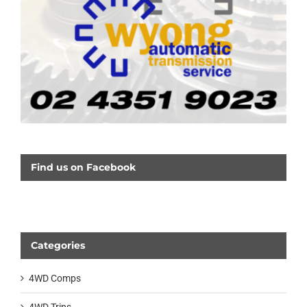
Find us on Facebook
Categories
4WD Comps