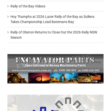
Rally of the Bay Videos
Hoy Triumphs at 2026 Lazer Rally of the Bay as Sullens
Takes Championship Lead Batemans Bay
Rally of Oberon Returns to Close Out the 2026 Rally NSW
Season