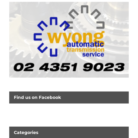
Find us on Facebook
Categories