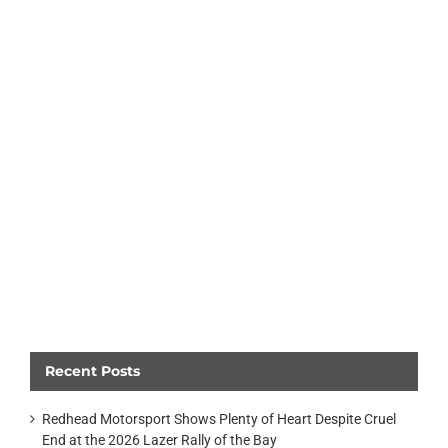
Recent Posts
Redhead Motorsport Shows Plenty of Heart Despite Cruel
End at the 2026 Lazer Rally of the Bay