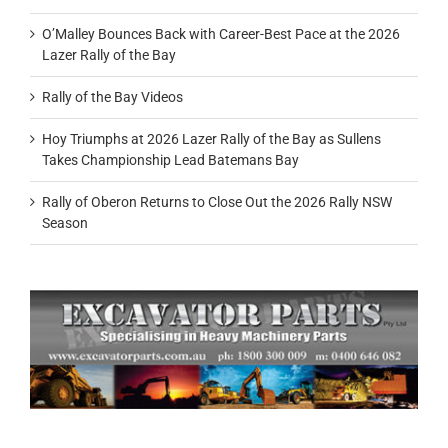
O’Malley Bounces Back with Career-Best Pace at the 2026
Lazer Rally of the Bay
Rally of the Bay Videos
Hoy Triumphs at 2026 Lazer Rally of the Bay as Sullens
Takes Championship Lead Batemans Bay
Rally of Oberon Returns to Close Out the 2026 Rally NSW
Season