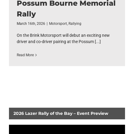
Possum Bourne Memorial
Rally
March 16th, 2026
|
Motorsport
,
Rallying
On the Brink Motorsport will debut an exciting new
driver and co-driver pairing at the Possum [...]
Read More
2026 Lazer Rally of the Bay – Event Preview
Video
Player