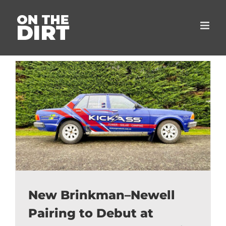
Skip
to
content
New Brinkman–Newell
Pairing to Debut at