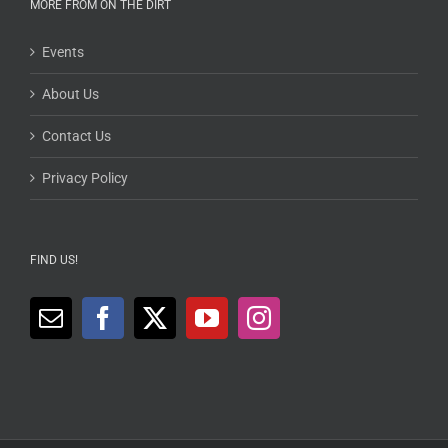
MORE FROM ON THE DIRT
Events
About Us
Contact Us
Privacy Policy
FIND US!