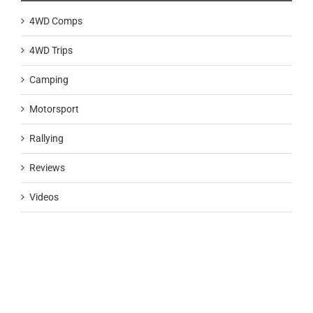
4WD Comps
4WD Trips
Camping
Motorsport
Rallying
Reviews
Videos