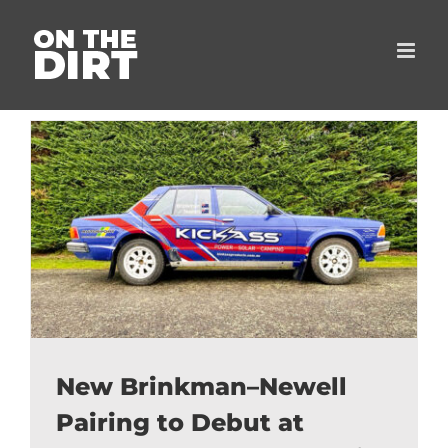
Skip
to
content
New Brinkman–Newell
Pairing to Debut at