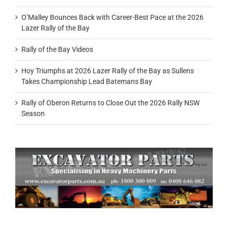
O’Malley Bounces Back with Career-Best Pace at the 2026
Lazer Rally of the Bay
Rally of the Bay Videos
Hoy Triumphs at 2026 Lazer Rally of the Bay as Sullens
Takes Championship Lead Batemans Bay
Rally of Oberon Returns to Close Out the 2026 Rally NSW
Season