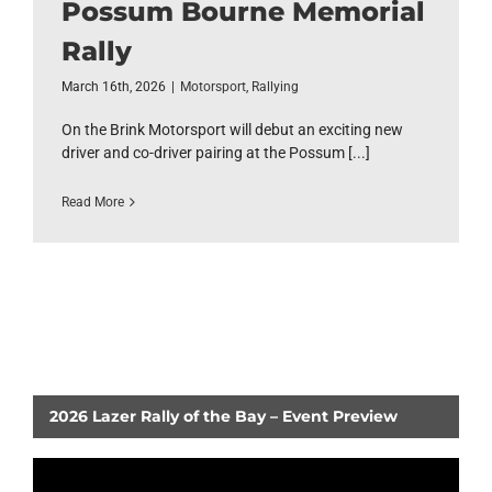
Possum Bourne Memorial
Rally
March 16th, 2026
|
Motorsport
,
Rallying
On the Brink Motorsport will debut an exciting new
driver and co-driver pairing at the Possum [...]
Read More
2026 Lazer Rally of the Bay – Event Preview
Video
Player