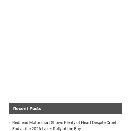
Recent Posts
Redhead Motorsport Shows Plenty of Heart Despite Cruel
End at the 2026 Lazer Rally of the Bay