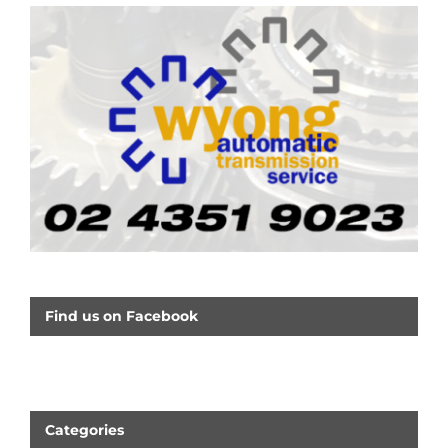
Find us on Facebook
Categories