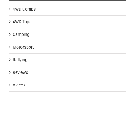
4WD Comps
4WD Trips
Camping
Motorsport
Rallying
Reviews
Videos