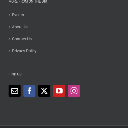
MORE FROM ON THE DIRT
Events
About Us
Contact Us
Privacy Policy
FIND US!