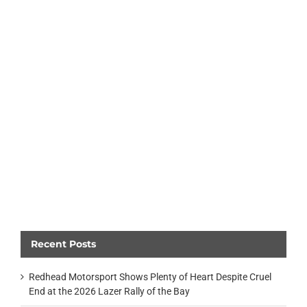
Recent Posts
Redhead Motorsport Shows Plenty of Heart Despite Cruel
End at the 2026 Lazer Rally of the Bay