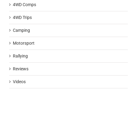
4WD Comps
4WD Trips
Camping
Motorsport
Rallying
Reviews
Videos