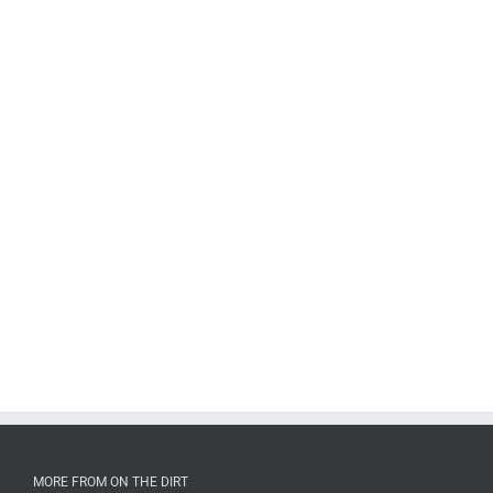
MORE FROM ON THE DIRT