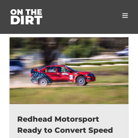
Skip
to
content
Redhead Motorsport
Ready to Convert Speed