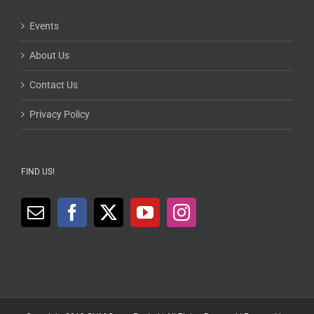
Events
About Us
Contact Us
Privacy Policy
FIND US!