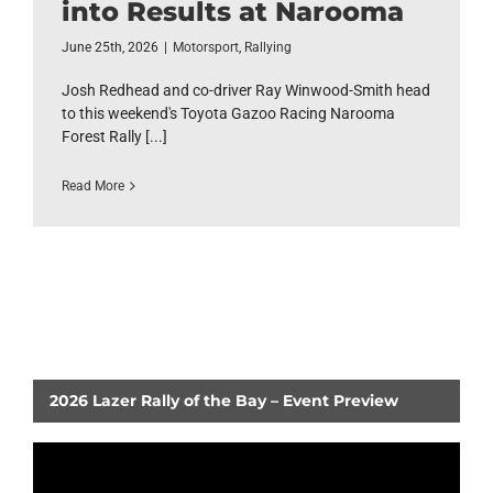
into Results at Narooma
June 25th, 2026
|
Motorsport
,
Rallying
Josh Redhead and co-driver Ray Winwood-Smith head
to this weekend's Toyota Gazoo Racing Narooma
Forest Rally [...]
Read More
2026 Lazer Rally of the Bay – Event Preview
Video
Player