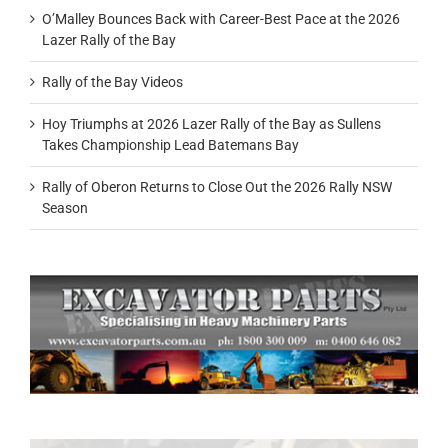
O’Malley Bounces Back with Career-Best Pace at the 2026
Lazer Rally of the Bay
Rally of the Bay Videos
Hoy Triumphs at 2026 Lazer Rally of the Bay as Sullens
Takes Championship Lead Batemans Bay
Rally of Oberon Returns to Close Out the 2026 Rally NSW
Season