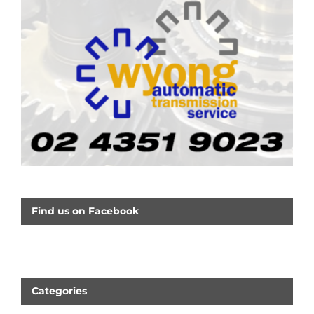
Find us on Facebook
Categories