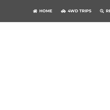
HOME
4WD TRIPS
R