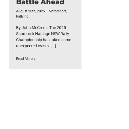
Battle Ahead
August 20th, 2025
|
Motorsport
,
Rallying
By John McCredie The 2025
Shamrock Haulage NSW Rally
Championship has taken some
unexpected twists, [...]
Read More