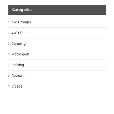
Categories
4WD Comps
4WD Trips
Camping
Motorsport
Rallying
Reviews
Videos