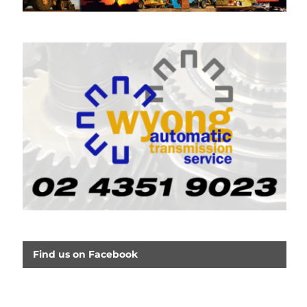
Find us on Facebook