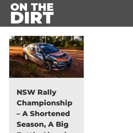
Skip
to
content
NSW Rally
Championship
– A Shortened
Season, A Big