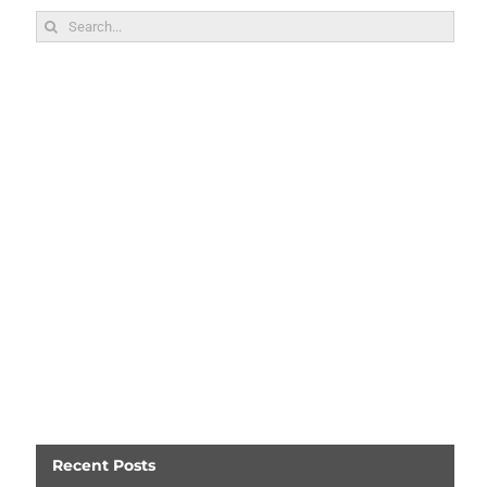
Search
for:
Recent Posts