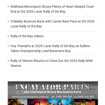
Redhead Motorsport Shows Plenty of Heart Despite Cruel
End at the 2026 Lazer Rally of the Bay
O’Malley Bounces Back with Career-Best Pace at the 2026
Lazer Rally of the Bay
Rally of the Bay Videos
Hoy Triumphs at 2026 Lazer Rally of the Bay as Sullens
Takes Championship Lead Batemans Bay
Rally of Oberon Returns to Close Out the 2026 Rally NSW
Season