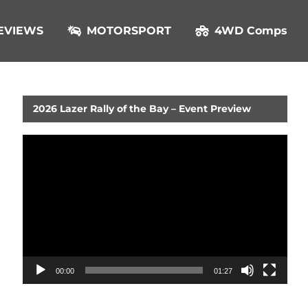
EVIEWS
MOTORSPORT
4WD Comps
2026 Lazer Rally of the Bay – Event Preview
Video
Player
00:00
01:27