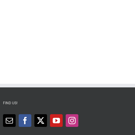
FIND US!