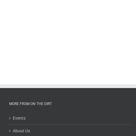
MORE FROM ON THE DIRT
Events
About Us