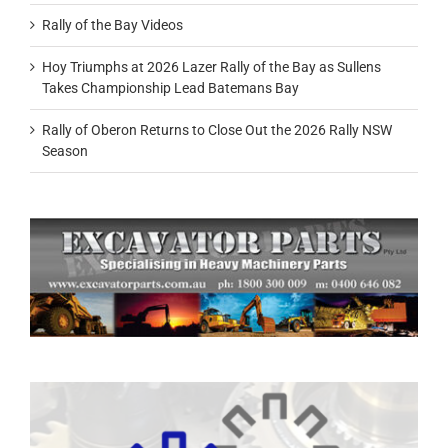
Rally of the Bay Videos
Hoy Triumphs at 2026 Lazer Rally of the Bay as Sullens
Takes Championship Lead Batemans Bay
Rally of Oberon Returns to Close Out the 2026 Rally NSW
Season