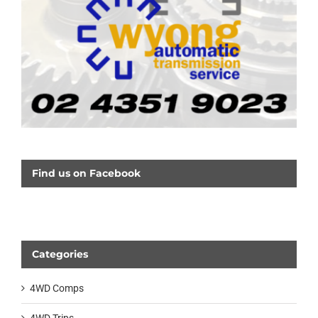
Find us on Facebook
Categories
4WD Comps