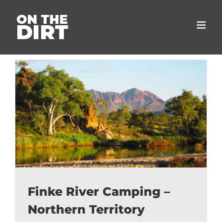
Skip
to
content
Finke River Camping –
Northern Territory