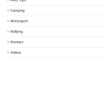
4WD Trips
Camping
Motorsport
Rallying
Reviews
Videos