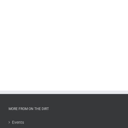
MORE FROM ON THE DIRT
Events