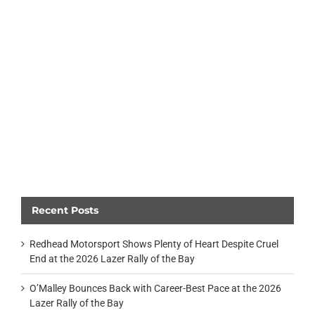
Recent Posts
Redhead Motorsport Shows Plenty of Heart Despite Cruel
End at the 2026 Lazer Rally of the Bay
O’Malley Bounces Back with Career-Best Pace at the 2026
Lazer Rally of the Bay