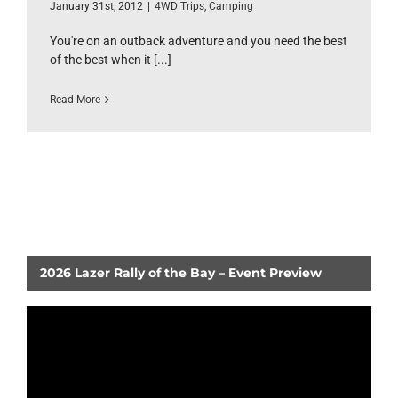
January 31st, 2012
|
4WD Trips
,
Camping
You're on an outback adventure and you need the best
of the best when it [...]
Read More
2026 Lazer Rally of the Bay – Event Preview
Video
Player