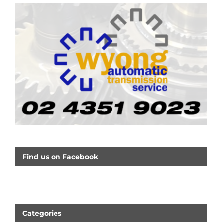
Find us on Facebook
Categories