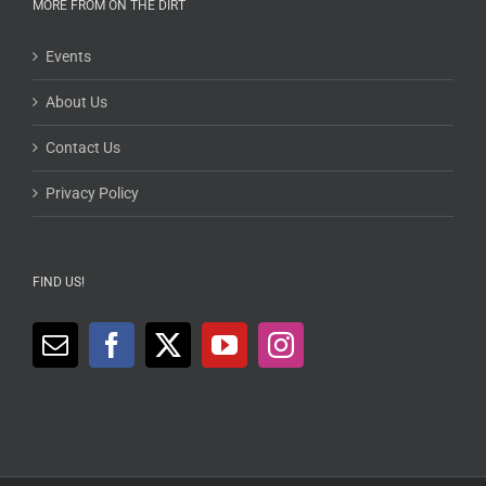
MORE FROM ON THE DIRT
Events
About Us
Contact Us
Privacy Policy
FIND US!