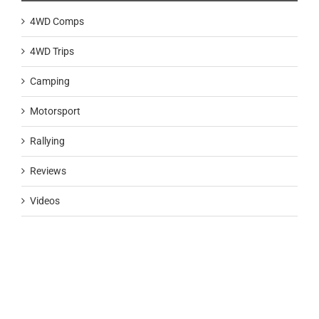
4WD Comps
4WD Trips
Camping
Motorsport
Rallying
Reviews
Videos