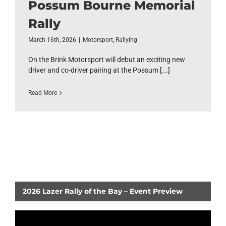
Possum Bourne Memorial
Rally
March 16th, 2026
|
Motorsport
,
Rallying
On the Brink Motorsport will debut an exciting new
driver and co-driver pairing at the Possum [...]
Read More
2026 Lazer Rally of the Bay – Event Preview
Video
Player