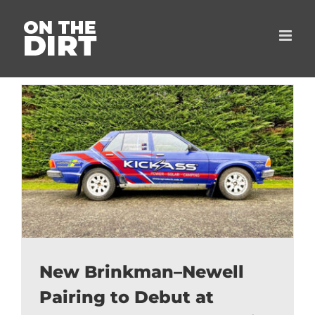
Skip
to
content
New Brinkman–Newell
Pairing to Debut at