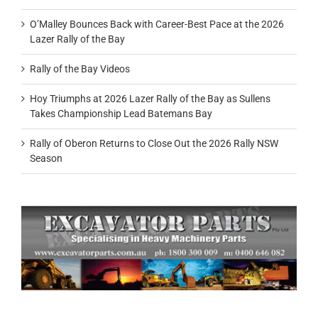
O’Malley Bounces Back with Career-Best Pace at the 2026
Lazer Rally of the Bay
Rally of the Bay Videos
Hoy Triumphs at 2026 Lazer Rally of the Bay as Sullens
Takes Championship Lead Batemans Bay
Rally of Oberon Returns to Close Out the 2026 Rally NSW
Season