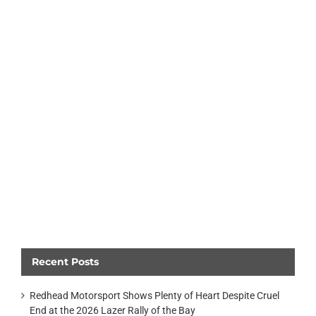
Recent Posts
Redhead Motorsport Shows Plenty of Heart Despite Cruel
End at the 2026 Lazer Rally of the Bay