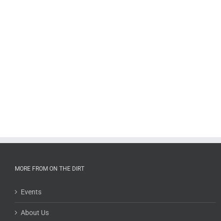
MORE FROM ON THE DIRT
Events
About Us