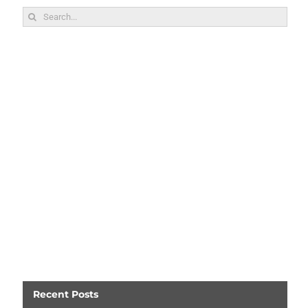
Search
for:
Recent Posts