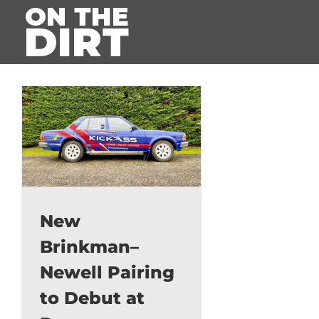
Skip
to
content
New
Brinkman–
Newell Pairing
to Debut at