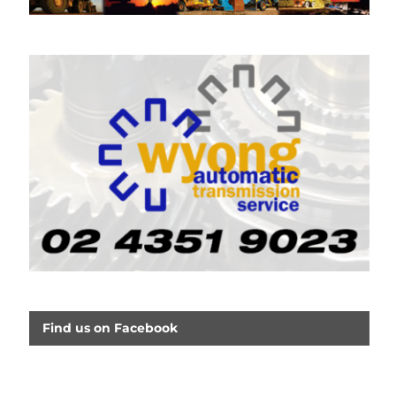
Find us on Facebook