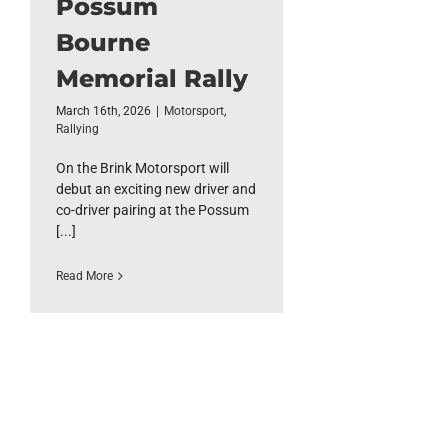
Possum
Bourne
Memorial Rally
March 16th, 2026
|
Motorsport
,
Rallying
On the Brink Motorsport will
debut an exciting new driver and
co-driver pairing at the Possum
[...]
Read More