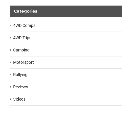
Categories
4WD Comps
4WD Trips
Camping
Motorsport
Rallying
Reviews
Videos