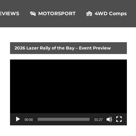
EVIEWS
MOTORSPORT
4WD Comps
2026 Lazer Rally of the Bay – Event Preview
Video
Player
00:00
01:27