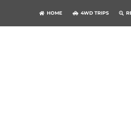
HOME
4WD TRIPS
R