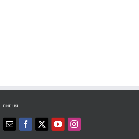
FIND US!