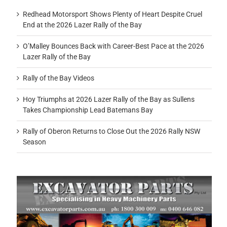
Redhead Motorsport Shows Plenty of Heart Despite Cruel
End at the 2026 Lazer Rally of the Bay
O’Malley Bounces Back with Career-Best Pace at the 2026
Lazer Rally of the Bay
Rally of the Bay Videos
Hoy Triumphs at 2026 Lazer Rally of the Bay as Sullens
Takes Championship Lead Batemans Bay
Rally of Oberon Returns to Close Out the 2026 Rally NSW
Season