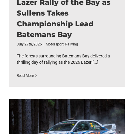
Lazer Rally of the Bay as
Sullens Takes
Championship Lead
Batemans Bay
July 27th, 2026
|
Motorsport
,
Rallying
The forests surrounding Batemans Bay delivered a
thrilling day of rallying as the 2026 Lazer [...]
Read More