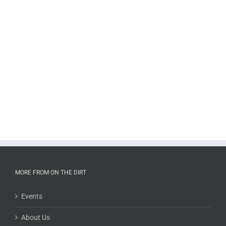
MORE FROM ON THE DIRT
Events
About Us