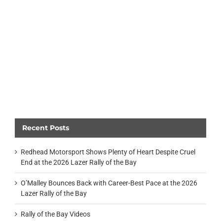
Recent Posts
Redhead Motorsport Shows Plenty of Heart Despite Cruel
End at the 2026 Lazer Rally of the Bay
O’Malley Bounces Back with Career-Best Pace at the 2026
Lazer Rally of the Bay
Rally of the Bay Videos