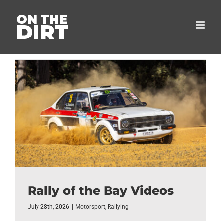
Skip
to
content
Rally of the Bay Videos
July 28th, 2026
|
Motorsport
,
Rallying