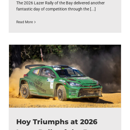
The 2026 Lazer Rally of the Bay delivered another
fantastic day of competition through the [...]
Read More
Hoy Triumphs at 2026