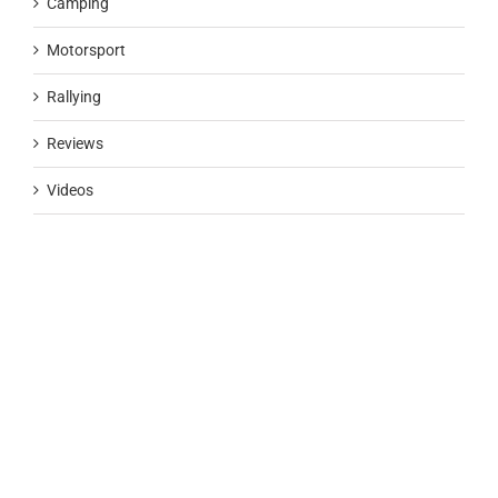
Camping
Motorsport
Rallying
Reviews
Videos