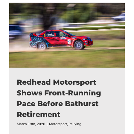
Redhead Motorsport
Shows Front-Running
Pace Before Bathurst
Retirement
March 19th, 2026
|
Motorsport
,
Rallying