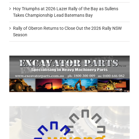
Hoy Triumphs at 2026 Lazer Rally of the Bay as Sullens
Takes Championship Lead Batemans Bay
Rally of Oberon Returns to Close Out the 2026 Rally NSW
Season