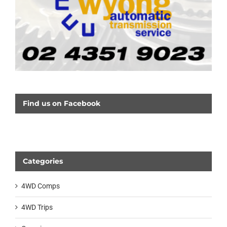
Find us on Facebook
Categories
4WD Comps
4WD Trips