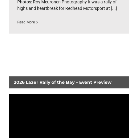
Photos: Roy Meuronen Photography It was a rally of
highs and heartbreak for Redhead Motorsport at [...]
Read More
2026 Lazer Rally of the Bay – Event Preview
Video
Player