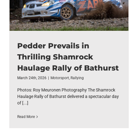
Pedder Prevails in
Thrilling Shamrock
Haulage Rally of Bathurst
March 24th, 2026
|
Motorsport
,
Rallying
Photos: Roy Meuronen Photography The Shamrock
Haulage Rally of Bathurst delivered a spectacular day
of [...]
Read More