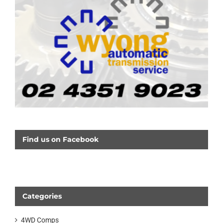
Find us on Facebook
Categories
4WD Comps