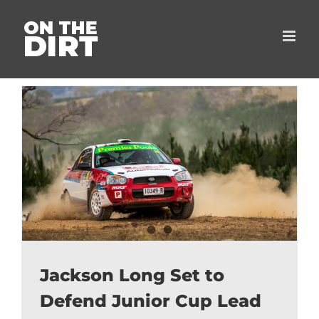
Skip
to
content
Jackson Long Set to
Defend Junior Cup Lead