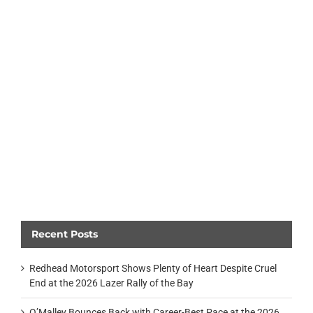
Recent Posts
Redhead Motorsport Shows Plenty of Heart Despite Cruel
End at the 2026 Lazer Rally of the Bay
O’Malley Bounces Back with Career-Best Pace at the 2026