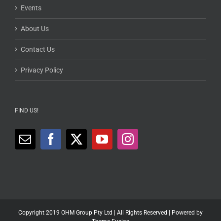
Events
About Us
Contact Us
Privacy Policy
FIND US!
Copyright 2019 OHM Group Pty Ltd | All Rights Reserved | Powered by