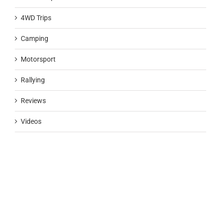
4WD Trips
Camping
Motorsport
Rallying
Reviews
Videos