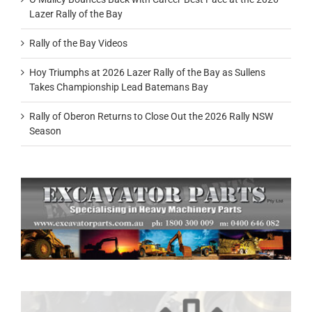
Lazer Rally of the Bay
Rally of the Bay Videos
Hoy Triumphs at 2026 Lazer Rally of the Bay as Sullens
Takes Championship Lead Batemans Bay
Rally of Oberon Returns to Close Out the 2026 Rally NSW
Season