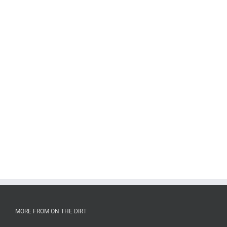
MORE FROM ON THE DIRT