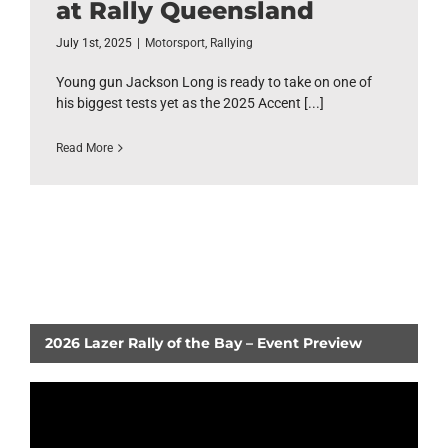
at Rally Queensland
July 1st, 2025
|
Motorsport
,
Rallying
Young gun Jackson Long is ready to take on one of
his biggest tests yet as the 2025 Accent [...]
Read More
2026 Lazer Rally of the Bay – Event Preview
Video
Player