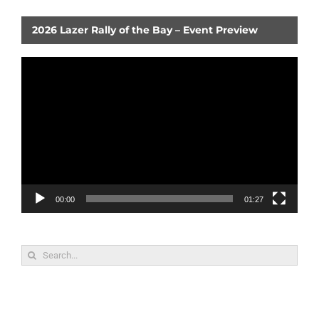
2026 Lazer Rally of the Bay – Event Preview
Video
Player
00:00
01:27
Search
for: