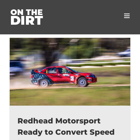
Skip
to
content
Redhead Motorsport
Ready to Convert Speed