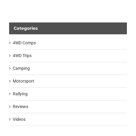
Categories
4WD Comps
4WD Trips
Camping
Motorsport
Rallying
Reviews
Videos