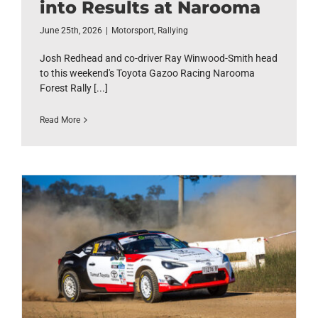
into Results at Narooma
June 25th, 2026
|
Motorsport
,
Rallying
Josh Redhead and co-driver Ray Winwood-Smith head
to this weekend's Toyota Gazoo Racing Narooma
Forest Rally [...]
Read More