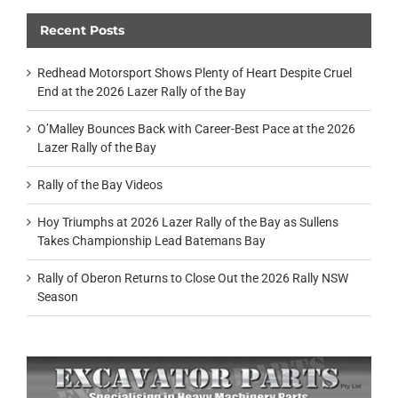
Recent Posts
Redhead Motorsport Shows Plenty of Heart Despite Cruel
End at the 2026 Lazer Rally of the Bay
O’Malley Bounces Back with Career-Best Pace at the 2026
Lazer Rally of the Bay
Rally of the Bay Videos
Hoy Triumphs at 2026 Lazer Rally of the Bay as Sullens
Takes Championship Lead Batemans Bay
Rally of Oberon Returns to Close Out the 2026 Rally NSW
Season