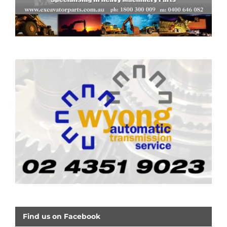
Find us on Facebook