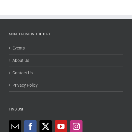
MORE FROM ON THE DIRT
Events
About Us
Contact Us
Privacy Policy
FIND US!