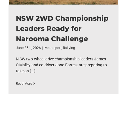
NSW 2WD Championship
Leaders Ready for
Narooma Challenge
June 25th, 2026
|
Motorsport
,
Rallying
N SW two-wheel-drive championship leaders James
O'Malley and co-driver Jono Forrest are preparing to
take on [...]
Read More