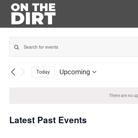
Skip
to
content
Enter
Events
Keyword.
Search
Search
for
Upcoming
Today
and
Events
Select
by
Views
date.
Keyword.
Navigation
There are no u
Latest Past Events