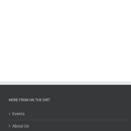
MORE FROM ON THE DIRT
Events
About Us