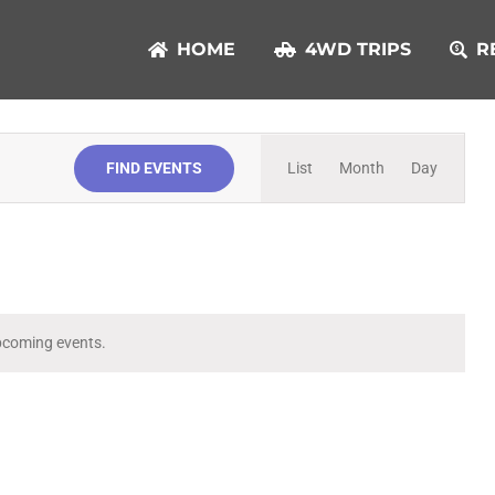
HOME
4WD TRIPS
R
Event
FIND EVENTS
List
Month
Day
Views
Navigation
pcoming events.