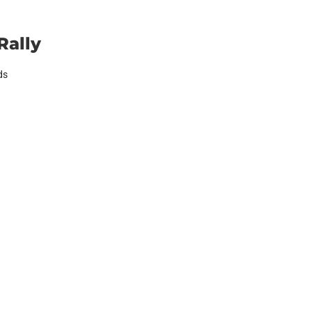
Rally
ds