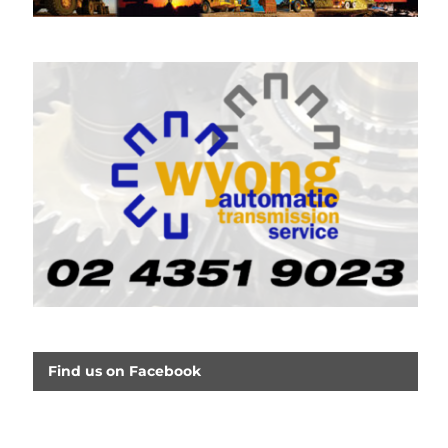
Find us on Facebook