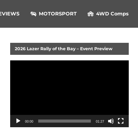
EVIEWS
MOTORSPORT
4WD Comps
2026 Lazer Rally of the Bay – Event Preview
Video
Player
00:00
01:27