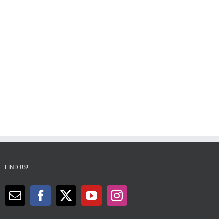
FIND US!