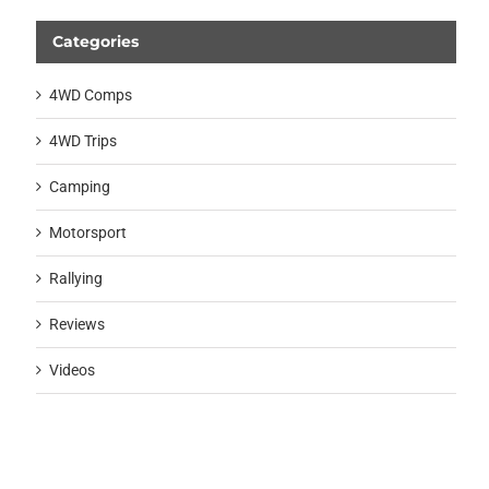
Categories
4WD Comps
4WD Trips
Camping
Motorsport
Rallying
Reviews
Videos