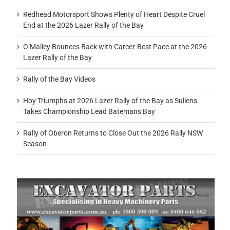
Redhead Motorsport Shows Plenty of Heart Despite Cruel
End at the 2026 Lazer Rally of the Bay
O’Malley Bounces Back with Career-Best Pace at the 2026
Lazer Rally of the Bay
Rally of the Bay Videos
Hoy Triumphs at 2026 Lazer Rally of the Bay as Sullens
Takes Championship Lead Batemans Bay
Rally of Oberon Returns to Close Out the 2026 Rally NSW
Season