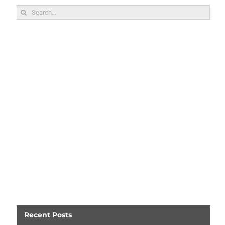
Search
for:
Recent Posts