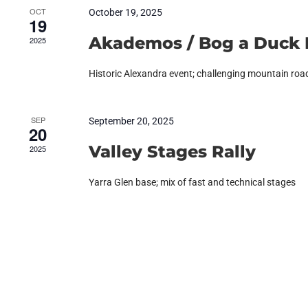
OCT
October 19, 2025
19
Akademos / Bog a Duck 
2025
Historic Alexandra event; challenging mountain roa
SEP
September 20, 2025
20
Valley Stages Rally
2025
Yarra Glen base; mix of fast and technical stages
RETURN TO EVENTS LIST