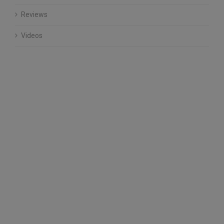
Reviews
Videos