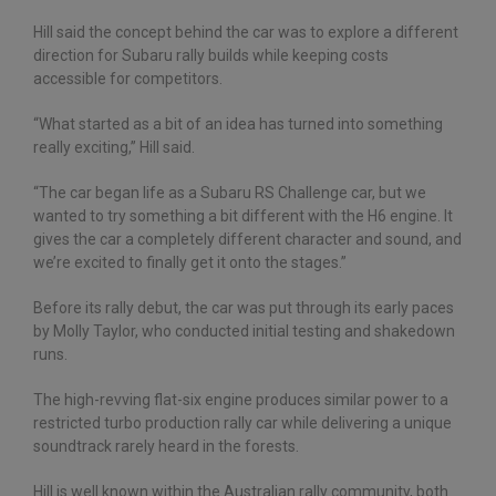
Hill said the concept behind the car was to explore a different
direction for Subaru rally builds while keeping costs
accessible for competitors.
“What started as a bit of an idea has turned into something
really exciting,” Hill said.
“The car began life as a Subaru RS Challenge car, but we
wanted to try something a bit different with the H6 engine. It
gives the car a completely different character and sound, and
we’re excited to finally get it onto the stages.”
Before its rally debut, the car was put through its early paces
by Molly Taylor, who conducted initial testing and shakedown
runs.
The high-revving flat-six engine produces similar power to a
restricted turbo production rally car while delivering a unique
soundtrack rarely heard in the forests.
Hill is well known within the Australian rally community, both