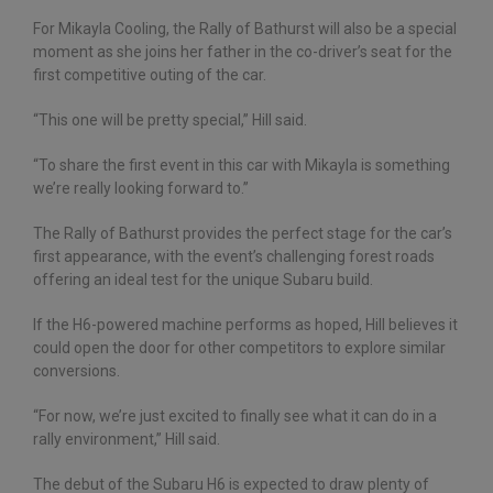
For Mikayla Cooling, the Rally of Bathurst will also be a special
moment as she joins her father in the co-driver’s seat for the
first competitive outing of the car.
“This one will be pretty special,” Hill said.
“To share the first event in this car with Mikayla is something
we’re really looking forward to.”
The Rally of Bathurst provides the perfect stage for the car’s
first appearance, with the event’s challenging forest roads
offering an ideal test for the unique Subaru build.
If the H6-powered machine performs as hoped, Hill believes it
could open the door for other competitors to explore similar
conversions.
“For now, we’re just excited to finally see what it can do in a
rally environment,” Hill said.
The debut of the Subaru H6 is expected to draw plenty of