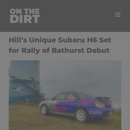
Skip
to
content
Hill’s Unique Subaru H6 Set
for Rally of Bathurst Debut