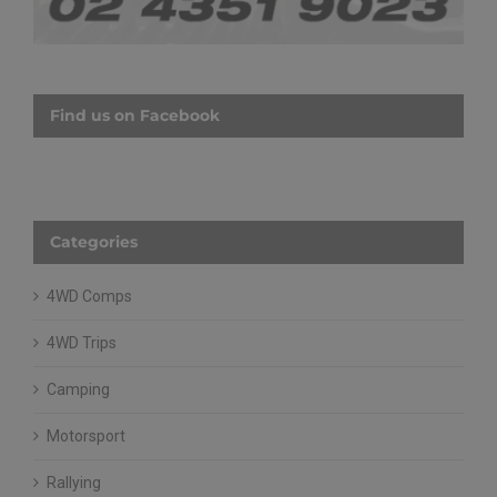
Find us on Facebook
Categories
4WD Comps
4WD Trips
Camping
Motorsport
Rallying