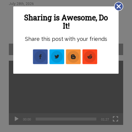
B
July 28th, 2026
Jul
Sharing is Awesome, Do
It!
Share this post with your friends
2026 Lazer Rally of the Bay – Event Preview
Video
Player
00:00
01:27