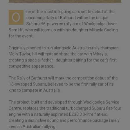
ne of the most intriguing cars set to debut at the
O
upcoming Rally of Bathurst will be the unique
Subaru H6-powered rally car of Woolgoolga driver
Sam Hill, who will team up with his daughter Mikayla Cooling
for the event.
Originally planned to run alongside Australian rally champion
Molly Taylor, Hill will instead share the car with Mikayla,
creating a special father–daughter pairing for the car’s first
competitive appearance.
The Rally of Bathurst will mark the competition debut of the
H6-swapped Subaru, believed to be the first rally car of its
kind to compete in Australia.
The project, built and developed through Woolgoolga Service
Centre, replaces the traditional turbocharged Subaru flat-four
engine with a naturally aspirated EZ30 3.0-litre flat-six,
creating a distinctive sound and performance package rarely
seen in Australian rallying.