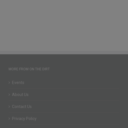
MORE FROM ON THE DIRT
Events
About Us
Contact Us
Privacy Policy