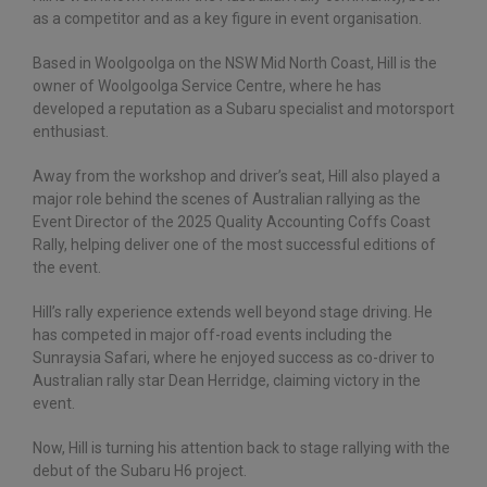
as a competitor and as a key figure in event organisation.
Based in Woolgoolga on the NSW Mid North Coast, Hill is the
owner of Woolgoolga Service Centre, where he has
developed a reputation as a Subaru specialist and motorsport
enthusiast.
Away from the workshop and driver’s seat, Hill also played a
major role behind the scenes of Australian rallying as the
Event Director of the 2025 Quality Accounting Coffs Coast
Rally, helping deliver one of the most successful editions of
the event.
Hill’s rally experience extends well beyond stage driving. He
has competed in major off-road events including the
Sunraysia Safari, where he enjoyed success as co-driver to
Australian rally star Dean Herridge, claiming victory in the
event.
Now, Hill is turning his attention back to stage rallying with the
debut of the Subaru H6 project.