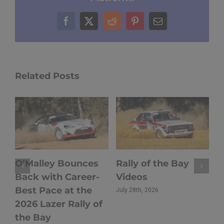
Facebook
X
Reddit
Pinterest
Email
Related Posts
O’Malley Bounces
Rally of the Bay
Ho
Back with Career-
Videos
20
Best Pace at the
th
July 28th, 2026
2026 Lazer Rally of
Ta
the Bay
Ch