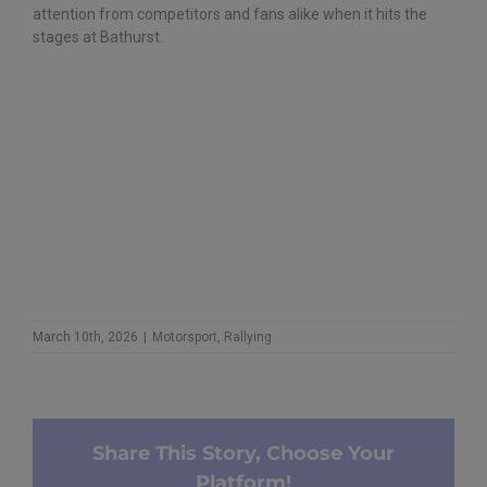
attention from competitors and fans alike when it hits the
stages at Bathurst.
March 10th, 2026
|
Motorsport
,
Rallying
Share This Story, Choose Your
Platform!