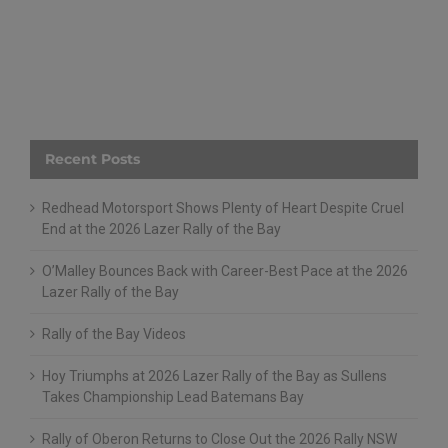
Recent Posts
Redhead Motorsport Shows Plenty of Heart Despite Cruel
End at the 2026 Lazer Rally of the Bay
O’Malley Bounces Back with Career-Best Pace at the 2026
Lazer Rally of the Bay
Rally of the Bay Videos
Hoy Triumphs at 2026 Lazer Rally of the Bay as Sullens
Takes Championship Lead Batemans Bay
Rally of Oberon Returns to Close Out the 2026 Rally NSW