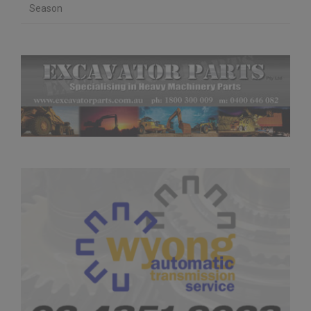
Season