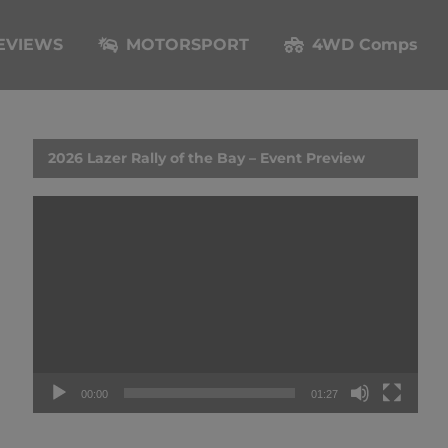
EVIEWS
MOTORSPORT
4WD Comps
2026 Lazer Rally of the Bay – Event Preview
Video
Player
00:00
01:27