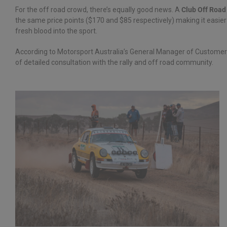
For the off road crowd, there’s equally good news. A
Club Off Road
the same price points ($170 and $85 respectively) making it easier 
fresh blood into the sport.
According to Motorsport Australia’s General Manager of Custome
of detailed consultation with the rally and off road community.