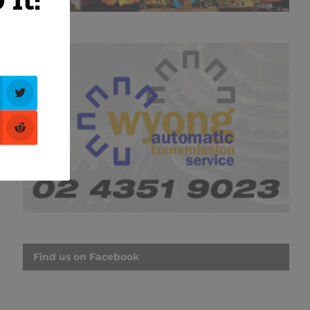
Find us on Facebook