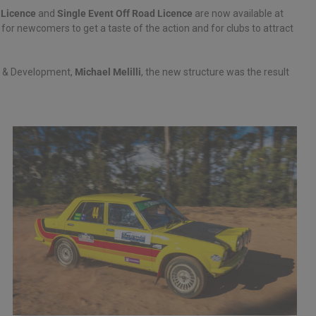
 Licence
and
Single Event Off Road Licence
are now available at
for newcomers to get a taste of the action and for clubs to attract
r & Development,
Michael Melilli
, the new structure was the result