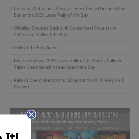
Redhead Motorsport Shows Plenty of Heart Despite Cruel
End at the 2026 Lazer Rally of the Bay
O’Malley Bounces Back with Career-Best Pace at the
2026 Lazer Rally of the Bay
Rally of the Bay Videos
Hoy Triumphs at 2026 Lazer Rally of the Bay as Sullens
Takes Championship Lead Batemans Bay
Rally of Oberon Returns to Close Out the 2026 Rally NSW
Season
It!