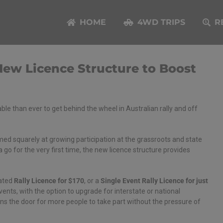
HOME
4WD TRIPS
R
New Licence Structure to Boost
able than ever to get behind the wheel in Australian rally and off
imed squarely at growing participation at the grassroots and state
a go for the very first time, the new licence structure provides
cated
Rally Licence for $170
, or a
Single Event Rally Licence for just
events, with the option to upgrade for interstate or national
ens the door for more people to take part without the pressure of