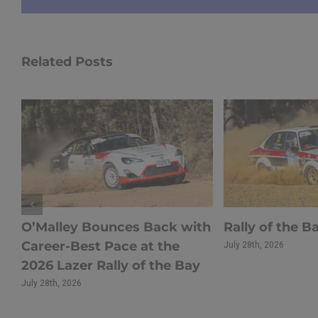
Related Posts
s
O’Malley Bounces Back with
Rally of the B
Career-Best Pace at the
July 28th, 2026
r
2026 Lazer Rally of the Bay
July 28th, 2026