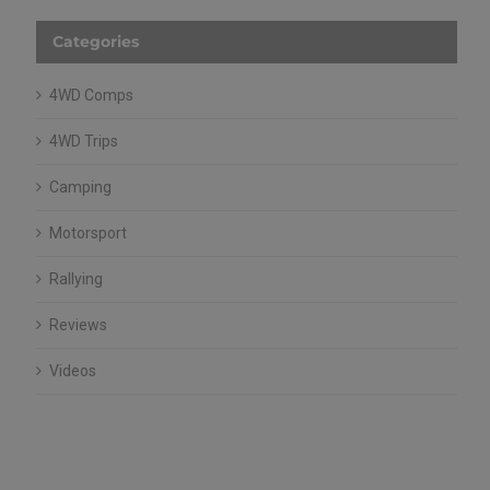
Categories
4WD Comps
4WD Trips
Camping
Motorsport
Rallying
Reviews
Videos