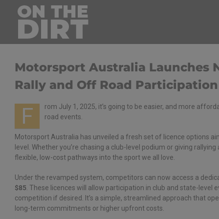
Skip
to
content
Motorsport Australia Launches 
Rally and Off Road Participation
rom July 1, 2025, it’s going to be easier, and more afford
F
road events.
Motorsport Australia has unveiled a fresh set of licence options a
level. Whether you’re chasing a club-level podium or giving rallying 
flexible, low-cost pathways into the sport we all love.
Under the revamped system, competitors can now access a dedi
$85
. These licences will allow participation in club and state-level 
competition if desired. It’s a simple, streamlined approach that op
long-term commitments or higher upfront costs.