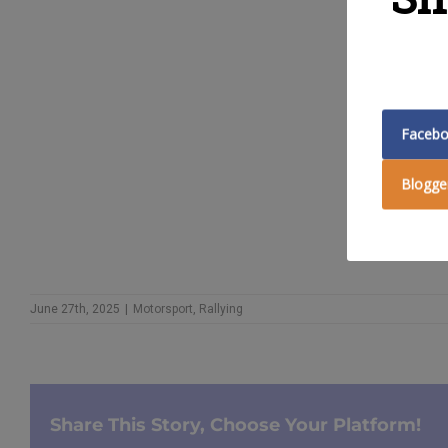
GET DET
Faceb
Blogge
June 27th, 2025
|
Motorsport
,
Rallying
Share This Story, Choose Your Platform!