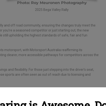
Photo: Roy Meuronen Photography
2025 Bega Valley Rally
ally and off road community, ensuring the changes truly meet the
her you’re a seasoned competitor or just starting out, the new
e still upholding the highest standards of safe, fair and fun
ts motorsport, with Motorsport Australia reaffirming its
ating clearer, more accessible pathways for competitors across the
s and flexibility. For those just stepping into the driver’s seat,
ese sports are often seen as out of reach due to licensing and
iting new chapter for the rally and off road community.”
ow is the perfect time to dust off that project car, grab your co-
aring is Awesome, Do 