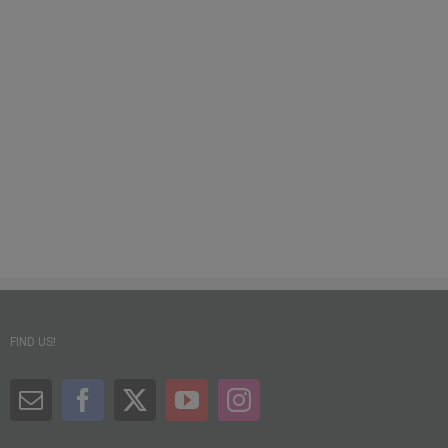
FIND US!