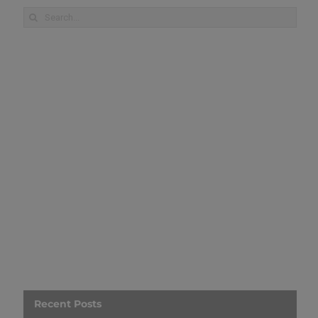
Search
for:
Recent Posts