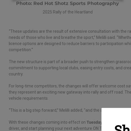
Photo: Red Hot Shotz Sports Photography
2025 Rally of the Heartland
“These updates are the result of extensive consultation with the r
needs of those who live and breathe the sport,” Melilli said. “Whet
licence options are designed to reduce barriers to participation whil
competition.”
The new structure is part of a broader push to strengthen grassroo
commitment to supporting local clubs, easing entry costs, and cre
country.
For long-time competitors, the changes will offer welcome cost saving
they represent an exciting new gateway into rally and off road. Th
vehicle requirements.
“This is a big step forward,” Melilli added, “and the start of an exc
With these changes coming into effect on
Tuesday 1 July 2025
, n
Sh
driver, and start planning your next adventure ON THE DIRT!