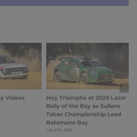
ay Videos
Hoy Triumphs at 2026 Lazer
Rally of the Bay as Sullens
Takes Championship Lead
Batemans Bay
July 27th, 2026