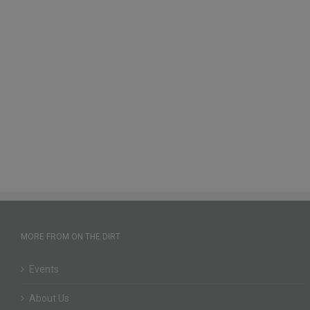
MORE FROM ON THE DIRT
Events
About Us