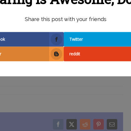
AILS HERE
Share this post with your friends
ook
Twitter
r
reddit
Facebook
X
Reddit
Pinterest
Email