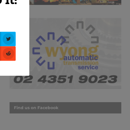
Find us on Facebook