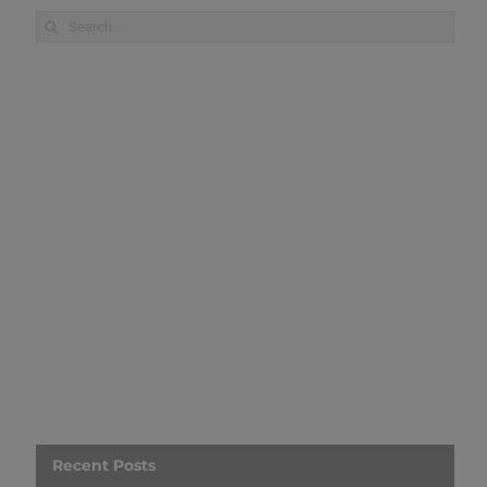
Search
for:
Recent Posts