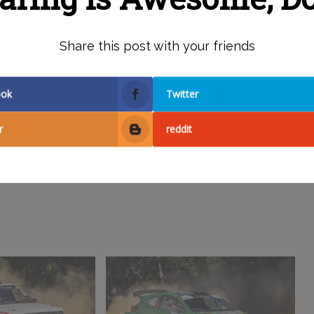
Share this post with your friends
ook
Twitter
r
reddit
Facebook
X
Reddit
Pinterest
Email