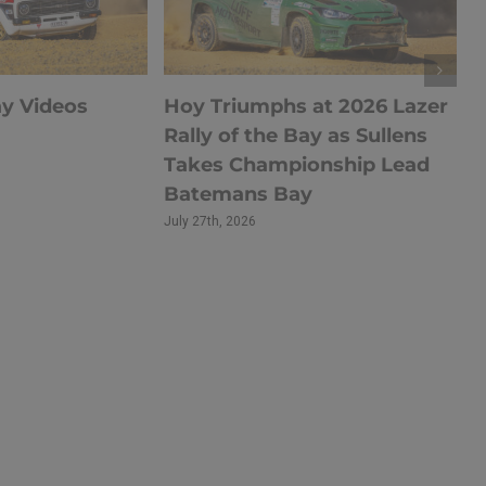
ay Videos
Hoy Triumphs at 2026 Lazer
Rally of the Bay as Sullens
Takes Championship Lead
Batemans Bay
July 27th, 2026