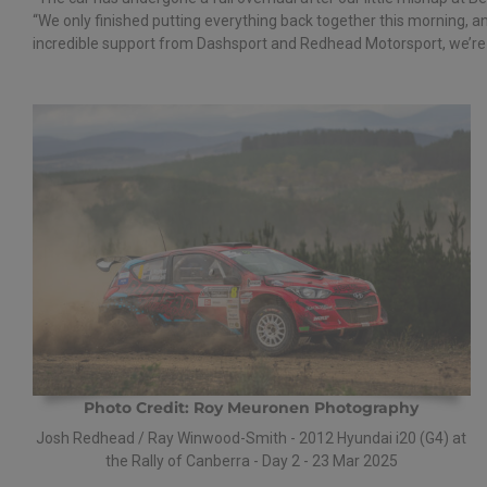
“We only finished putting everything back together this morning, an
incredible support from Dashsport and Redhead Motorsport, we’re c
Photo Credit: Roy Meuronen Photography
Josh Redhead / Ray Winwood-Smith - 2012 Hyundai i20 (G4) at
the Rally of Canberra - Day 2 - 23 Mar 2025