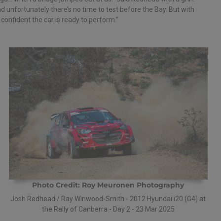
d unfortunately there’s no time to test before the Bay. But with
onfident the car is ready to perform.”
Photo Credit: Roy Meuronen Photography
Josh Redhead / Ray Winwood-Smith - 2012 Hyundai i20 (G4) at
the Rally of Canberra - Day 2 - 23 Mar 2025