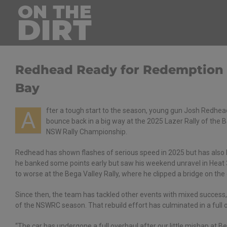
Skip
to
content
Redhead Ready for Redemption at
Bay
fter a tough start to the season, young gun Josh Redhe
A
bounce back in a big way at the 2025 Lazer Rally of the
NSW Rally Championship.
Redhead has shown flashes of serious speed in 2025 but has also h
he banked some points early but saw his weekend unravel in Heat 
to worse at the Bega Valley Rally, where he clipped a bridge on the
Since then, the team has tackled other events with mixed success,
of the NSWRC season. That rebuild effort has culminated in a full ov
“The car has undergone a full overhaul after our little mishap at 