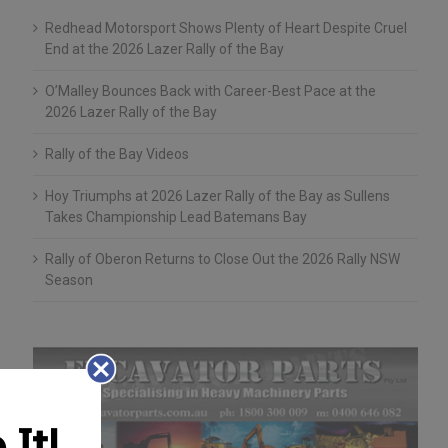
Redhead Motorsport Shows Plenty of Heart Despite Cruel
End at the 2026 Lazer Rally of the Bay
O’Malley Bounces Back with Career-Best Pace at the
2026 Lazer Rally of the Bay
Rally of the Bay Videos
Hoy Triumphs at 2026 Lazer Rally of the Bay as Sullens
Takes Championship Lead Batemans Bay
Rally of Oberon Returns to Close Out the 2026 Rally NSW
Season
It!