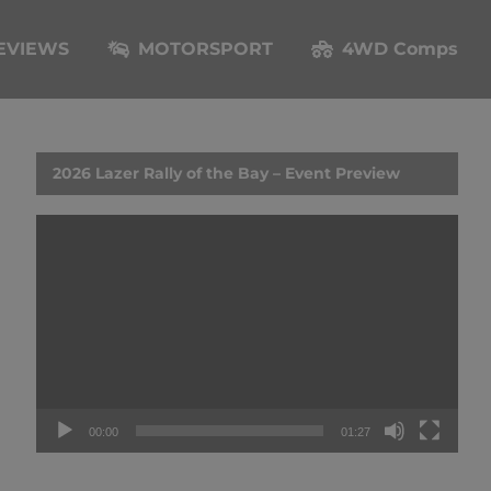
EVIEWS
MOTORSPORT
4WD Comps
2026 Lazer Rally of the Bay – Event Preview
Video
Player
00:00
01:27