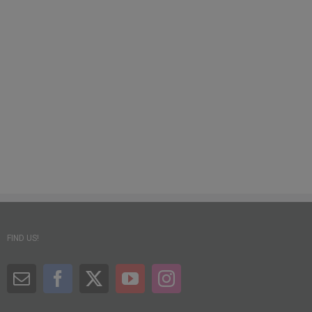
FIND US!