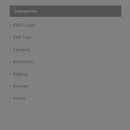
Categories
4WD Comps
4WD Trips
Camping
Motorsport
Rallying
Reviews
Videos