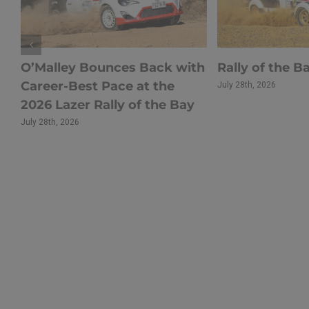
s
O’Malley Bounces Back with
Rally of the B
Career-Best Pace at the
July 28th, 2026
r
2026 Lazer Rally of the Bay
July 28th, 2026