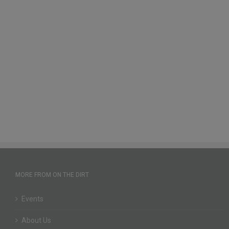
MORE FROM ON THE DIRT
Events
About Us