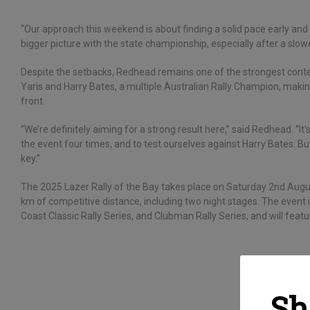
“Our approach this weekend is about finding a solid pace early and
bigger picture with the state championship, especially after a slow
Despite the setbacks, Redhead remains one of the strongest contend
Yaris and Harry Bates, a multiple Australian Rally Champion, making
front.
“We’re definitely aiming for a strong result here,” said Redhead. “I
the event four times, and to test ourselves against Harry Bates. Bu
key.”
The 2025 Lazer Rally of the Bay takes place on Saturday 2nd Augu
km of competitive distance, including two night stages. The even
Coast Classic Rally Series, and Clubman Rally Series, and will feature
Sh