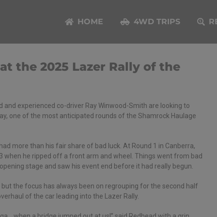
HOME
4WD TRIPS
R
 the 2025 Lazer Rally of the
ad and experienced co-driver Ray Winwood-Smith are looking to
 Bay, one of the most anticipated rounds of the Shamrock Haulage
ad more than his fair share of bad luck. At Round 1 in Canberra,
3 when he ripped off a front arm and wheel. Things went from bad
 opening stage and saw his event end before it had really begun.
 but the focus has always been on regrouping for the second half
erhaul of the car leading into the Lazer Rally.
Bega… when a bridge jumped out at us!” said Redhead with a grin.