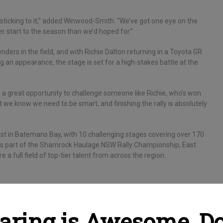
 sticking to it,” added Winwood-Smith. “We’ve got one eye on the
er start to the season than we’d hoped for.”
ers in the field, and with Richie Dalton returning in a Toyota GR
 an appearance, the stage is set for a high-stakes battle at the
t’s a great opportunity to challenge someone like Richie, who’s won
t we know we need to be smart, and finishing the rally is absolutely
st in Batemans Bay, with 10 challenging stages covering over 170
t is part of the Shamrock Haulage NSW Rally Championship, East
 a full field of top-tier talent from across the region.
aring is Awesome, Do 