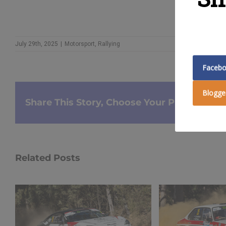
July 29th, 2025
|
Motorsport
,
Rallying
Faceb
Blogge
Share This Story, Choose Your Platform!
Related Posts