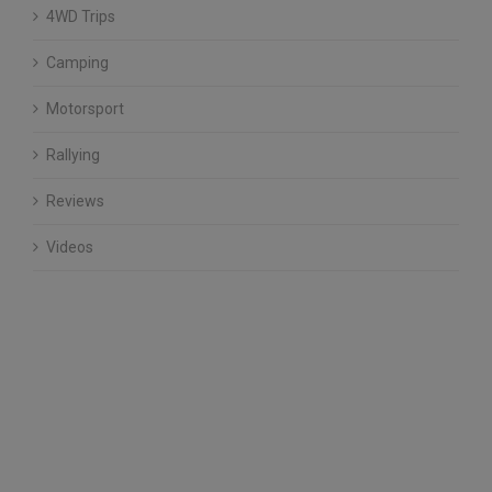
4WD Trips
Camping
Motorsport
Rallying
Reviews
Videos