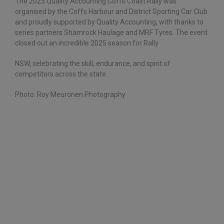
The 2025 Quality Accounting Coffs Coast Rally was
organised by the Coffs Harbour and District Sporting Car Club
and proudly supported by Quality Accounting, with thanks to
series partners Shamrock Haulage and MRF Tyres. The event
closed out an incredible 2025 season for Rally
NSW, celebrating the skill, endurance, and spirit of
competitors across the state.
Photo: Roy Meuronen Photography