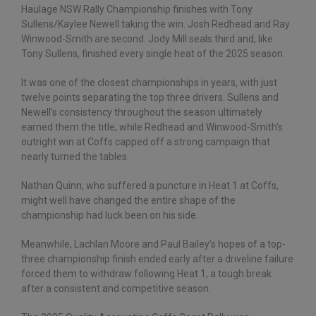
Haulage NSW Rally Championship finishes with Tony
Sullens/Kaylee Newell taking the win. Josh Redhead and Ray
Winwood-Smith are second. Jody Mill seals third and, like
Tony Sullens, finished every single heat of the 2025 season.
It was one of the closest championships in years, with just
twelve points separating the top three drivers. Sullens and
Newell’s consistency throughout the season ultimately
earned them the title, while Redhead and Winwood-Smith’s
outright win at Coffs capped off a strong campaign that
nearly turned the tables.
Nathan Quinn, who suffered a puncture in Heat 1 at Coffs,
might well have changed the entire shape of the
championship had luck been on his side.
Meanwhile, Lachlan Moore and Paul Bailey’s hopes of a top-
three championship finish ended early after a driveline failure
forced them to withdraw following Heat 1, a tough break
after a consistent and competitive season.