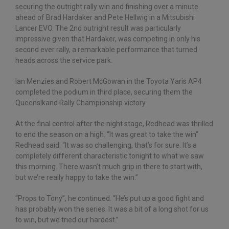
securing the outright rally win and finishing over a minute
ahead of Brad Hardaker and Pete Hellwig in a Mitsubishi
Lancer EVO. The 2nd outright result was particularly
impressive given that Hardaker, was competing in only his
second ever rally, a remarkable performance that turned
heads across the service park.
Ian Menzies and Robert McGowan in the Toyota Yaris AP4
completed the podium in third place, securing them the
Queenslkand Rally Championship victory
At the final control after the night stage, Redhead was thrilled
to end the season on a high. “It was great to take the win”
Redhead said. “It was so challenging, that’s for sure. It’s a
completely different characteristic tonight to what we saw
this morning. There wasn’t much grip in there to start with,
but we’re really happy to take the win.”
“Props to Tony”, he continued. “He’s put up a good fight and
has probably won the series. It was a bit of a long shot for us
to win, but we tried our hardest.”