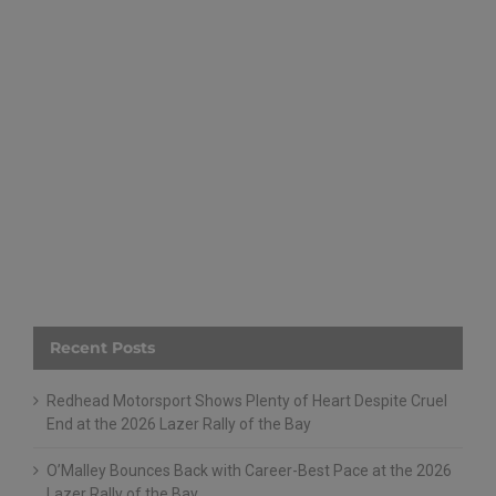
Recent Posts
Redhead Motorsport Shows Plenty of Heart Despite Cruel
End at the 2026 Lazer Rally of the Bay
O’Malley Bounces Back with Career-Best Pace at the 2026