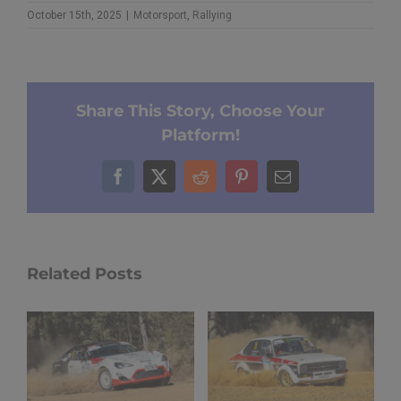
October 15th, 2025
|
Motorsport
,
Rallying
Share This Story, Choose Your
Platform!
Facebook
X
Reddit
Pinterest
Email
Related Posts