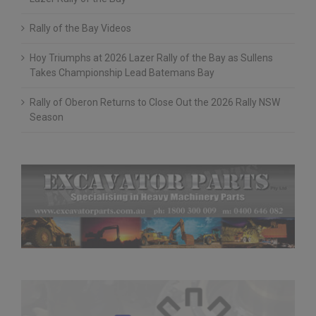
Lazer Rally of the Bay
Rally of the Bay Videos
Hoy Triumphs at 2026 Lazer Rally of the Bay as Sullens
Takes Championship Lead Batemans Bay
Rally of Oberon Returns to Close Out the 2026 Rally NSW
Season