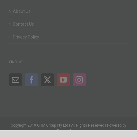
About Us
Contact Us
Privacy Policy
FIND US!
Copyright 2019 OHM Group Pty Ltd | All Rights Reserved | Powered by
Theme Fusion