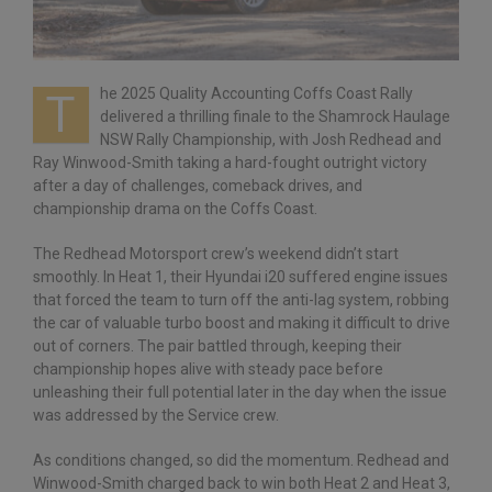
he 2025 Quality Accounting Coffs Coast Rally
T
delivered a thrilling finale to the Shamrock Haulage
NSW Rally Championship, with Josh Redhead and
Ray Winwood-Smith taking a hard-fought outright victory
after a day of challenges, comeback drives, and
championship drama on the Coffs Coast.
The Redhead Motorsport crew’s weekend didn’t start
smoothly. In Heat 1, their Hyundai i20 suffered engine issues
that forced the team to turn off the anti-lag system, robbing
the car of valuable turbo boost and making it difficult to drive
out of corners. The pair battled through, keeping their
championship hopes alive with steady pace before
unleashing their full potential later in the day when the issue
was addressed by the Service crew.
As conditions changed, so did the momentum. Redhead and
Winwood-Smith charged back to win both Heat 2 and Heat 3,