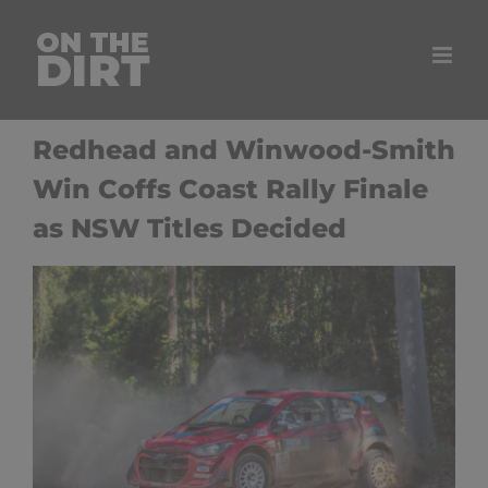
Skip
to
content
Redhead and Winwood-Smith
Win Coffs Coast Rally Finale
as NSW Titles Decided