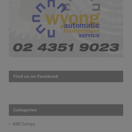
Find us on Facebook
Categories
4WD Comps