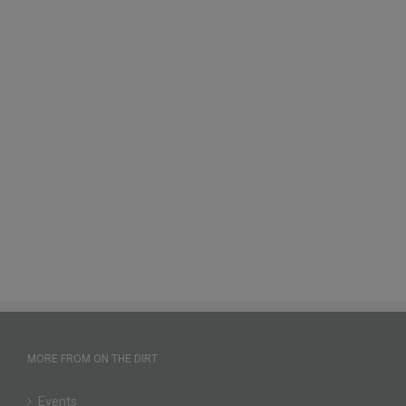
MORE FROM ON THE DIRT
Events