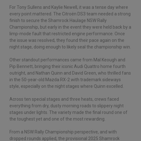
For Tony Sullens and Kaylie Newell, it was a tense day where
every point mattered. The Citroën DS3 team needed a strong
finish to secure the Shamrock Haulage NSW Rally
Championship, but early in the event they were held back by a
limp-mode fault that restricted engine performance. Once
the issue was resolved, they found their pace again on the
night stage, doing enough to likely seal the championship win.
Other standout performances came from Mal Keough and
Pip Bennett, bringing their iconic Audi Quattro home fourth
outright, and Nathan Quinn and David Green, who thrilled fans
in the 50-year-old Mazda RX-2 with trademark sideways
style, especially on the night stages where Quinn excelled.
Across ten special stages and three heats, crews faced
everything from dry, dusty morning roads to slippery night
stages under lights. The variety made the final round one of
the toughest yet and one of the most rewarding.
From a NSW Rally Championship perspective, and with
dropped rounds applied, the provisional 2025 Shamrock