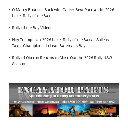
O’Malley Bounces Back with Career-Best Pace at the 2026
Lazer Rally of the Bay
Rally of the Bay Videos
Hoy Triumphs at 2026 Lazer Rally of the Bay as Sullens
Takes Championship Lead Batemans Bay
Rally of Oberon Returns to Close Out the 2026 Rally NSW
Season