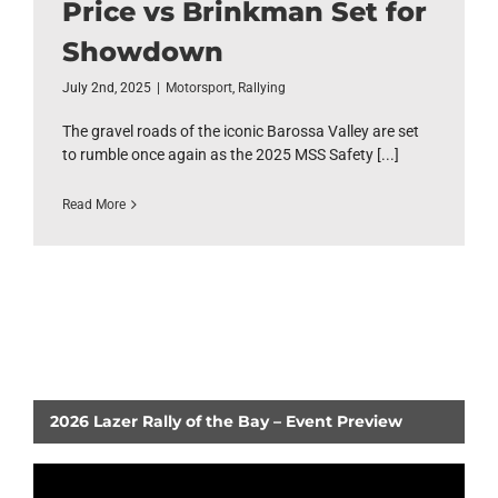
Price vs Brinkman Set for
Showdown
July 2nd, 2025
|
Motorsport
,
Rallying
The gravel roads of the iconic Barossa Valley are set
to rumble once again as the 2025 MSS Safety [...]
Read More
2026 Lazer Rally of the Bay – Event Preview
Video
Player