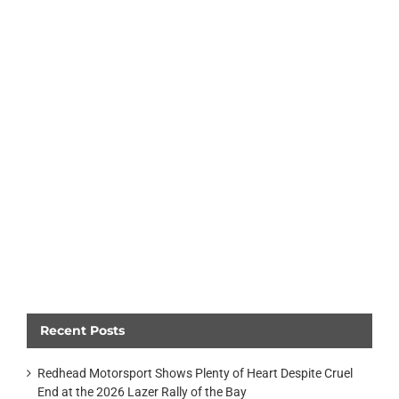
Recent Posts
Redhead Motorsport Shows Plenty of Heart Despite Cruel
End at the 2026 Lazer Rally of the Bay