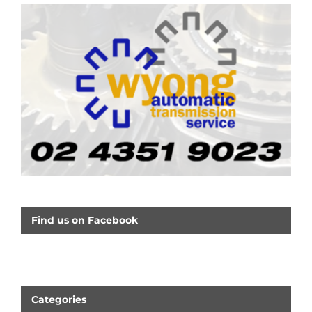
Find us on Facebook
Categories