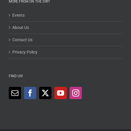
MORE FROM ON THE DIRT
Events
About Us
Contact Us
Privacy Policy
FIND US!