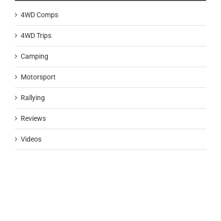
4WD Comps
4WD Trips
Camping
Motorsport
Rallying
Reviews
Videos