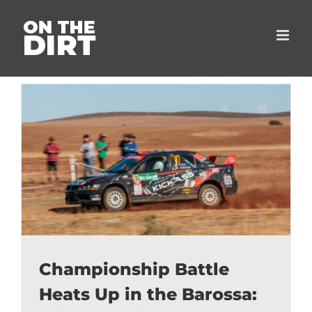
Skip
to
content
Championship Battle
Heats Up in the Barossa: