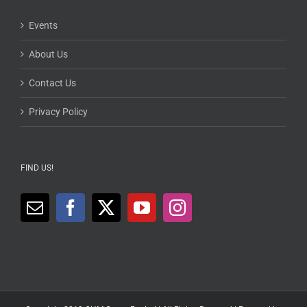
Events
About Us
Contact Us
Privacy Policy
FIND US!