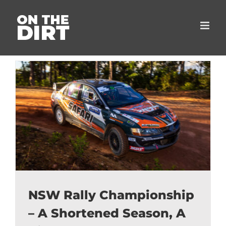
Skip
to
content
NSW Rally Championship
– A Shortened Season, A