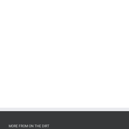
MORE FROM ON THE DIRT