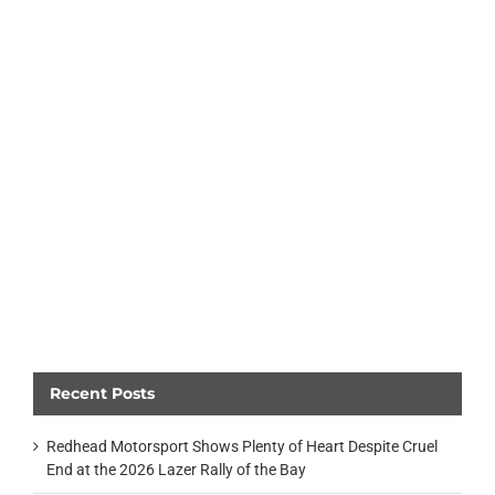
Recent Posts
Redhead Motorsport Shows Plenty of Heart Despite Cruel
End at the 2026 Lazer Rally of the Bay