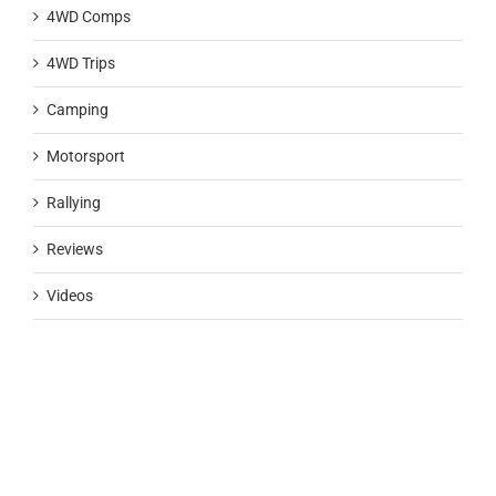
4WD Comps
4WD Trips
Camping
Motorsport
Rallying
Reviews
Videos