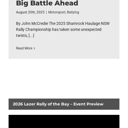
Big Battle Ahead
August 20th, 2025
|
Motorsport
,
Rallying
By John McCredie The 2025 Shamrock Haulage NSW
Rally Championship has taken some unexpected
twists, [...]
Read More
2026 Lazer Rally of the Bay – Event Preview
Video
Player