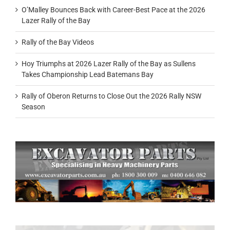
O’Malley Bounces Back with Career-Best Pace at the 2026
Lazer Rally of the Bay
Rally of the Bay Videos
Hoy Triumphs at 2026 Lazer Rally of the Bay as Sullens
Takes Championship Lead Batemans Bay
Rally of Oberon Returns to Close Out the 2026 Rally NSW
Season