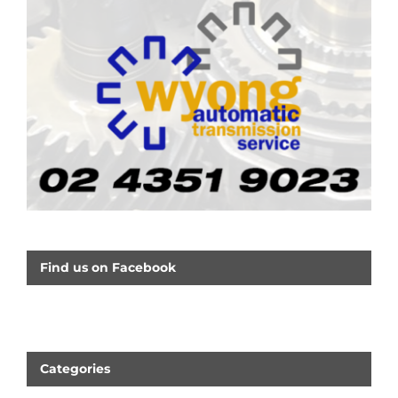
Find us on Facebook
Categories