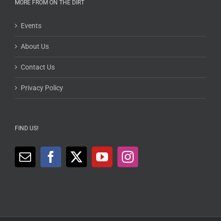
MORE FROM ON THE DIRT
Events
About Us
Contact Us
Privacy Policy
FIND US!