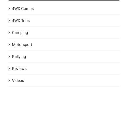
4WD Comps
4WD Trips
Camping
Motorsport
Rallying
Reviews
Videos