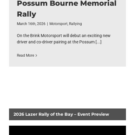
Possum Bourne Memorial
Rally
March 16th, 2026
|
Motorsport
,
Rallying
On the Brink Motorsport will debut an exciting new
driver and co-driver pairing at the Possum [...]
Read More
2026 Lazer Rally of the Bay – Event Preview
Video
Player