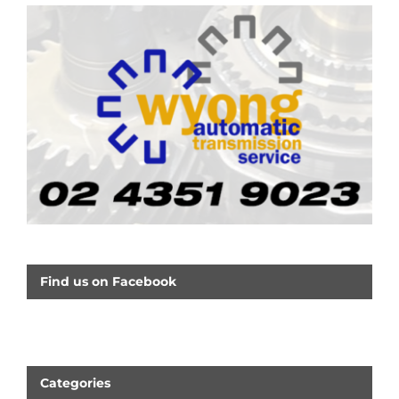
Find us on Facebook
Categories