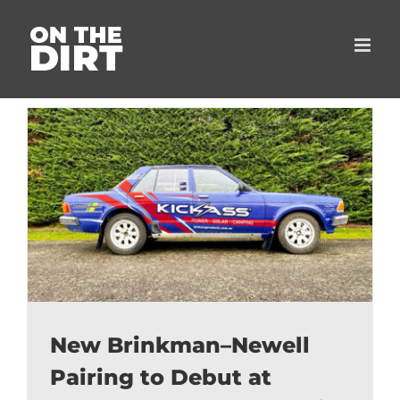
Skip
to
content
New Brinkman–Newell
Pairing to Debut at