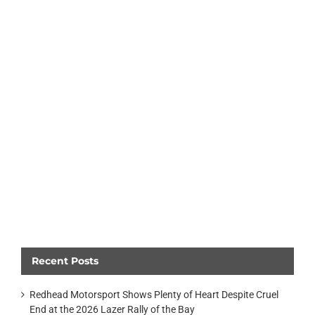
Recent Posts
Redhead Motorsport Shows Plenty of Heart Despite Cruel
End at the 2026 Lazer Rally of the Bay