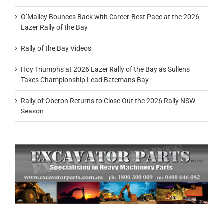
O’Malley Bounces Back with Career-Best Pace at the 2026
Lazer Rally of the Bay
Rally of the Bay Videos
Hoy Triumphs at 2026 Lazer Rally of the Bay as Sullens
Takes Championship Lead Batemans Bay
Rally of Oberon Returns to Close Out the 2026 Rally NSW
Season