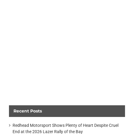
Recent Posts
Redhead Motorsport Shows Plenty of Heart Despite Cruel
End at the 2026 Lazer Rally of the Bay