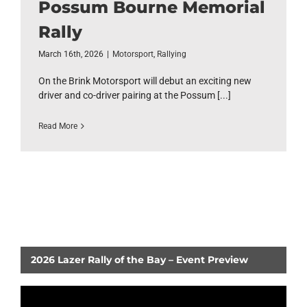
Possum Bourne Memorial
Rally
March 16th, 2026
|
Motorsport
,
Rallying
On the Brink Motorsport will debut an exciting new
driver and co-driver pairing at the Possum [...]
Read More
2026 Lazer Rally of the Bay – Event Preview
Video
Player