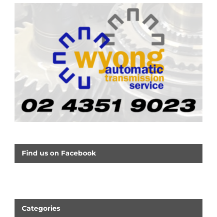
Find us on Facebook
Categories