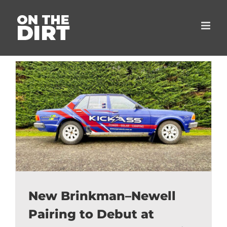
Skip
to
content
New Brinkman–Newell
Pairing to Debut at