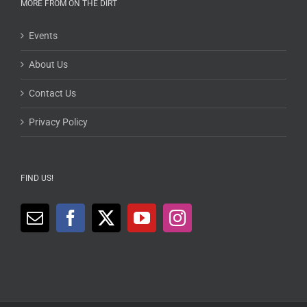
MORE FROM ON THE DIRT
Events
About Us
Contact Us
Privacy Policy
FIND US!