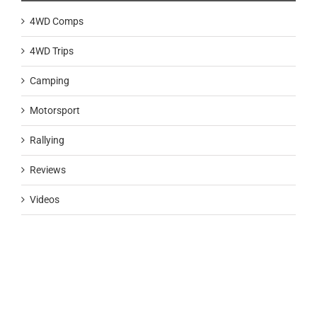
4WD Comps
4WD Trips
Camping
Motorsport
Rallying
Reviews
Videos