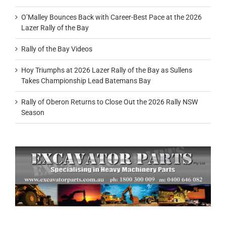
O’Malley Bounces Back with Career-Best Pace at the 2026
Lazer Rally of the Bay
Rally of the Bay Videos
Hoy Triumphs at 2026 Lazer Rally of the Bay as Sullens
Takes Championship Lead Batemans Bay
Rally of Oberon Returns to Close Out the 2026 Rally NSW
Season