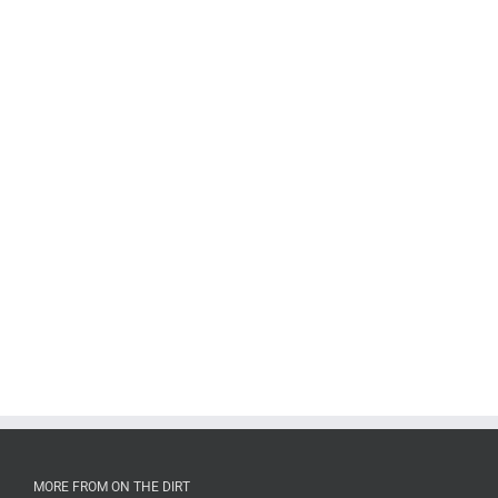
MORE FROM ON THE DIRT