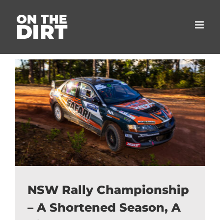
Skip
to
content
NSW Rally Championship
– A Shortened Season, A