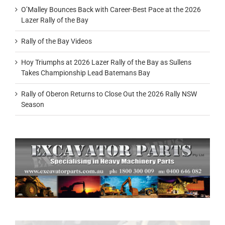
O’Malley Bounces Back with Career-Best Pace at the 2026
Lazer Rally of the Bay
Rally of the Bay Videos
Hoy Triumphs at 2026 Lazer Rally of the Bay as Sullens
Takes Championship Lead Batemans Bay
Rally of Oberon Returns to Close Out the 2026 Rally NSW
Season