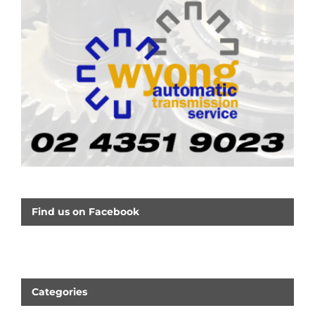
Find us on Facebook
Categories