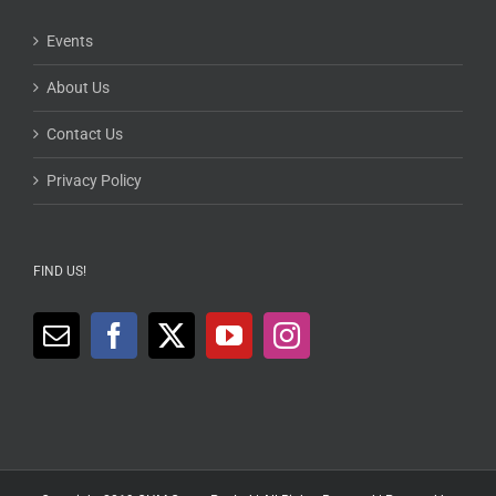
Events
About Us
Contact Us
Privacy Policy
FIND US!