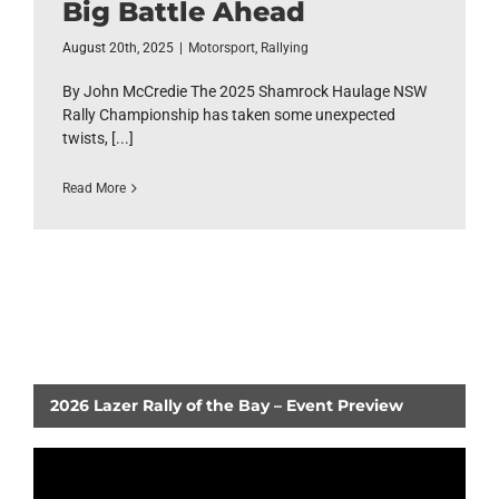
Big Battle Ahead
August 20th, 2025
|
Motorsport
,
Rallying
By John McCredie The 2025 Shamrock Haulage NSW
Rally Championship has taken some unexpected
twists, [...]
Read More
2026 Lazer Rally of the Bay – Event Preview
Video
Player