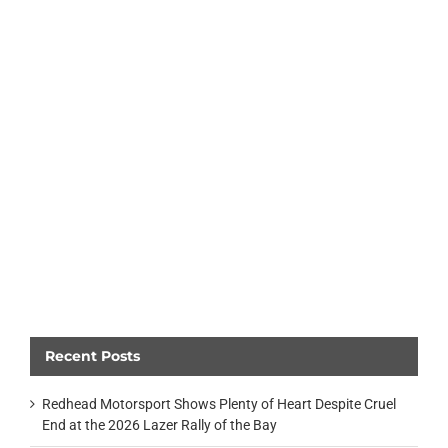
Recent Posts
Redhead Motorsport Shows Plenty of Heart Despite Cruel
End at the 2026 Lazer Rally of the Bay