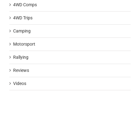
4WD Comps
4WD Trips
Camping
Motorsport
Rallying
Reviews
Videos