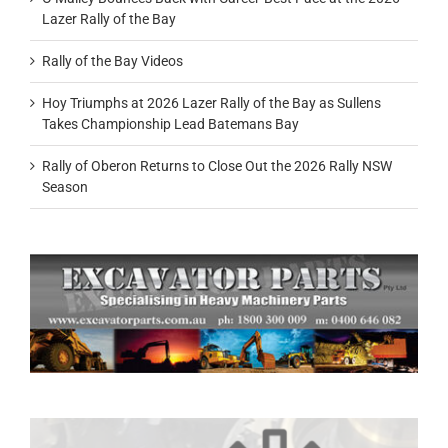
Lazer Rally of the Bay
Rally of the Bay Videos
Hoy Triumphs at 2026 Lazer Rally of the Bay as Sullens
Takes Championship Lead Batemans Bay
Rally of Oberon Returns to Close Out the 2026 Rally NSW
Season