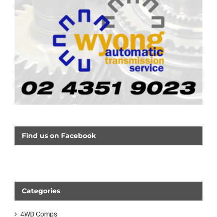
Find us on Facebook
Categories
4WD Comps