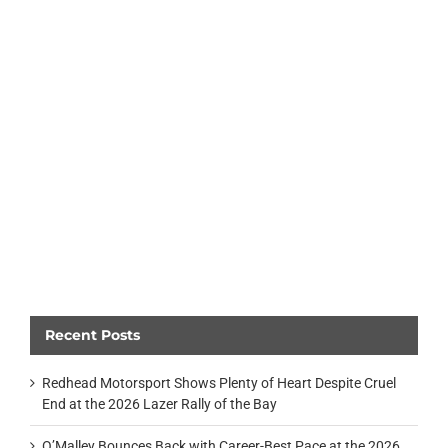
Recent Posts
Redhead Motorsport Shows Plenty of Heart Despite Cruel
End at the 2026 Lazer Rally of the Bay
O’Malley Bounces Back with Career-Best Pace at the 2026