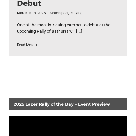
Debut
March 10th, 2026
|
Motorsport
,
Rallying
One of the most intriguing cars set to debut at the
upcoming Rally of Bathurst will [...]
Read More
2026 Lazer Rally of the Bay – Event Preview
Video
Player