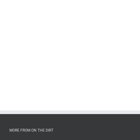
MORE FROM ON THE DIRT