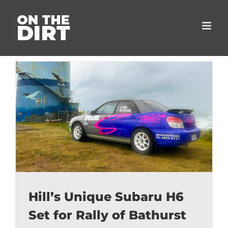
Skip
to
content
Hill’s Unique Subaru H6
Set for Rally of Bathurst