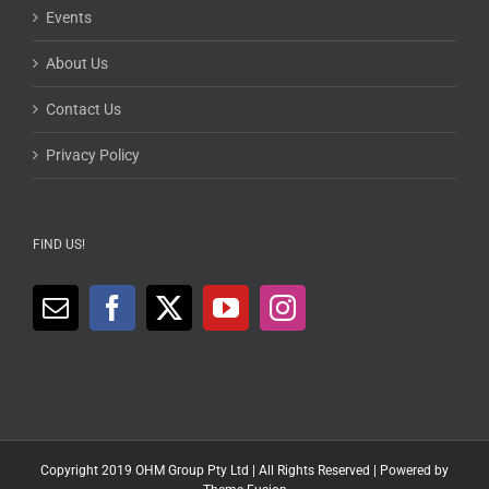
Events
About Us
Contact Us
Privacy Policy
FIND US!
Copyright 2019 OHM Group Pty Ltd | All Rights Reserved | Powered by