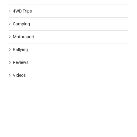
4WD Trips
Camping
Motorsport
Rallying
Reviews
Videos