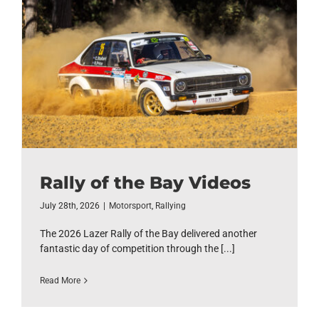
Rally of the Bay Videos
July 28th, 2026
|
Motorsport
,
Rallying
The 2026 Lazer Rally of the Bay delivered another
fantastic day of competition through the [...]
Read More