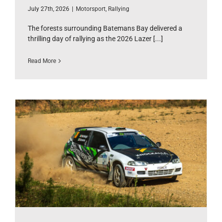
July 27th, 2026
|
Motorsport
,
Rallying
The forests surrounding Batemans Bay delivered a
thrilling day of rallying as the 2026 Lazer [...]
Read More