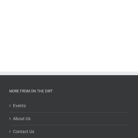
MORE FROM ON THE DIRT
Events
About Us
Contact Us