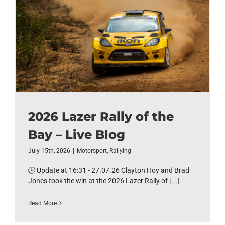
2026 Lazer Rally of the
Bay – Live Blog
July 15th, 2026
|
Motorsport
,
Rallying
🕒 Update at 16:31 - 27.07.26 Clayton Hoy and Brad
Jones took the win at the 2026 Lazer Rally of [...]
Read More