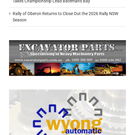
Takes Championship Lead Batemans Bay
Rally of Oberon Returns to Close Out the 2026 Rally NSW
Season