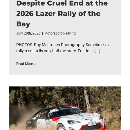
Despite Cruel End at the
2026 Lazer Rally of the
Bay
July 28th, 2026
|
Motorsport
,
Rallying
PHOTOS: Roy Meuronen Photography Sometimes a
rally result tells only half the story. For Josh [...]
Read More