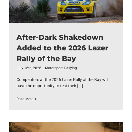
After-Dark Shakedown
Added to the 2026 Lazer
Rally of the Bay
July 16th, 2026
|
Motorsport
,
Rallying
Competitors at the 2026 Lazer Rally of the Bay will
have the opportunity to test their [...]
Read More