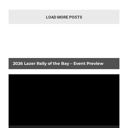
LOAD MORE POSTS
2026 Lazer Rally of the Bay – Event Preview
Video
Player