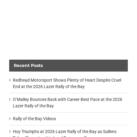
Recent Posts
Redhead Motorsport Shows Plenty of Heart Despite Cruel
End at the 2026 Lazer Rally of the Bay
O’Malley Bounces Back with Career-Best Pace at the 2026
Lazer Rally of the Bay
Rally of the Bay Videos
Hoy Triumphs at 2026 Lazer Rally of the Bay as Sullens