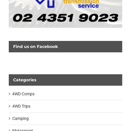
Find us on Facebook
Categories
4WD Comps
4WD Trips
Camping
Motorsport