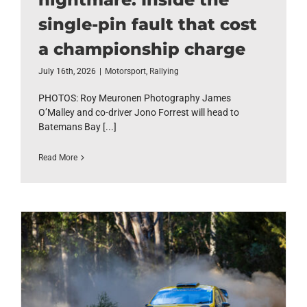
single-pin fault that cost
a championship charge
July 16th, 2026
|
Motorsport
,
Rallying
PHOTOS: Roy Meuronen Photography James
O’Malley and co-driver Jono Forrest will head to
Batemans Bay [...]
Read More