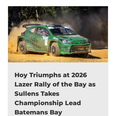
Hoy Triumphs at 2026
Lazer Rally of the Bay as
Sullens Takes
Championship Lead
Batemans Bay