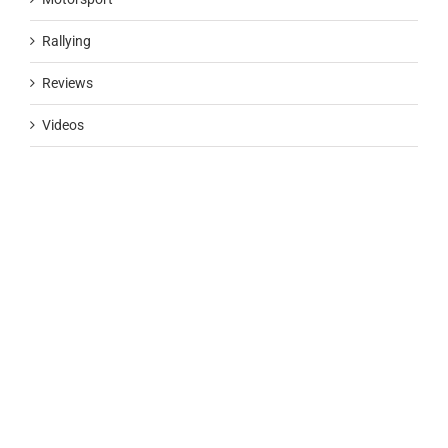
Rallying
Reviews
Videos