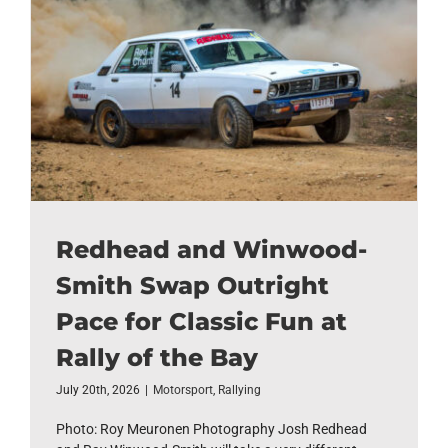
Redhead and Winwood-
Smith Swap Outright
Pace for Classic Fun at
Rally of the Bay
July 20th, 2026
|
Motorsport
,
Rallying
Photo: Roy Meuronen Photography Josh Redhead