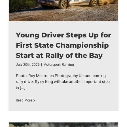
Young Driver Steps Up for
First State Championship
Start at Rally of the Bay
July 20th, 2026
|
Motorsport
,
Rallying
Photo: Roy Meuronen Photography Up-and-coming
rally driver Ryley King will take another important step
in [...]
Read More