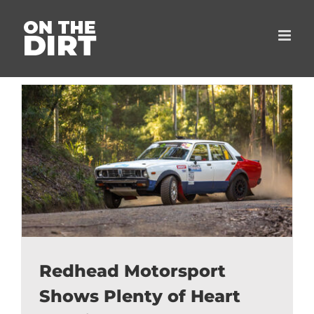
Skip
to
content
Redhead Motorsport
Shows Plenty of Heart