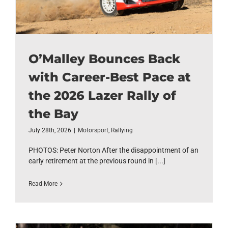
O’Malley Bounces Back
with Career-Best Pace at
the 2026 Lazer Rally of
the Bay
July 28th, 2026
|
Motorsport
,
Rallying
PHOTOS: Peter Norton After the disappointment of an
early retirement at the previous round in [...]
Read More