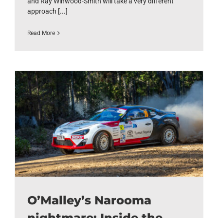
and Ray Winwood-Smith will take a very different
approach [...]
Read More
O’Malley’s Narooma
nightmare: Inside the