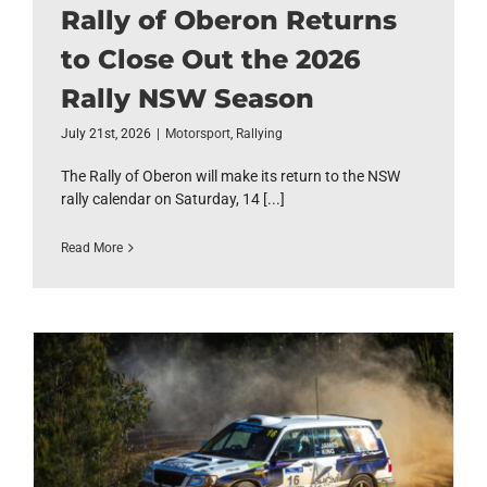
Rally of Oberon Returns
to Close Out the 2026
Rally NSW Season
July 21st, 2026
|
Motorsport
,
Rallying
The Rally of Oberon will make its return to the NSW
rally calendar on Saturday, 14 [...]
Read More