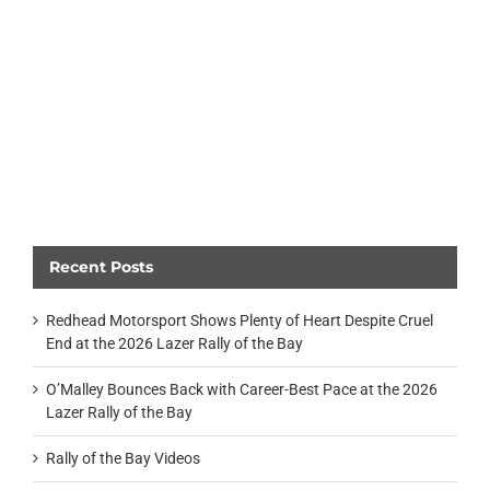
Recent Posts
Redhead Motorsport Shows Plenty of Heart Despite Cruel
End at the 2026 Lazer Rally of the Bay
O’Malley Bounces Back with Career-Best Pace at the 2026
Lazer Rally of the Bay
Rally of the Bay Videos