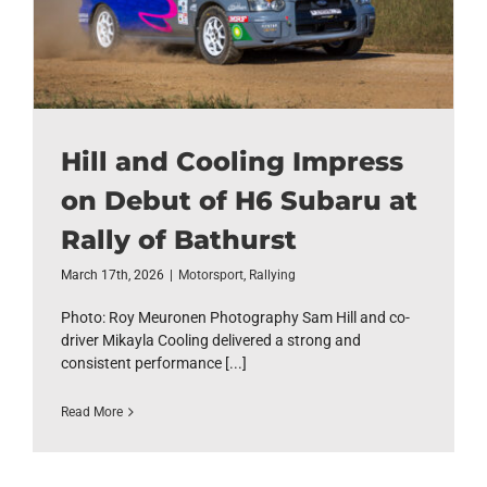
Hill and Cooling Impress
on Debut of H6 Subaru at
Rally of Bathurst
March 17th, 2026
|
Motorsport
,
Rallying
Photo: Roy Meuronen Photography Sam Hill and co-
driver Mikayla Cooling delivered a strong and
consistent performance [...]
Read More