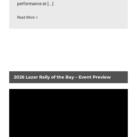
performance at [...]
Read More
2026 Lazer Rally of the Bay – Event Preview
Video
Player