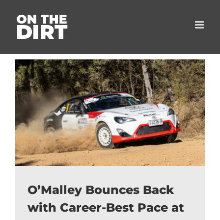
Skip
to
content
O’Malley Bounces Back
with Career-Best Pace at