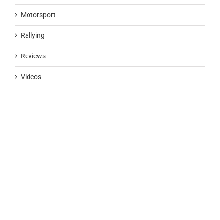
Motorsport
Rallying
Reviews
Videos