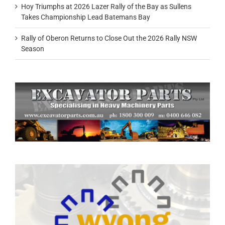
Hoy Triumphs at 2026 Lazer Rally of the Bay as Sullens
Takes Championship Lead Batemans Bay
Rally of Oberon Returns to Close Out the 2026 Rally NSW
Season