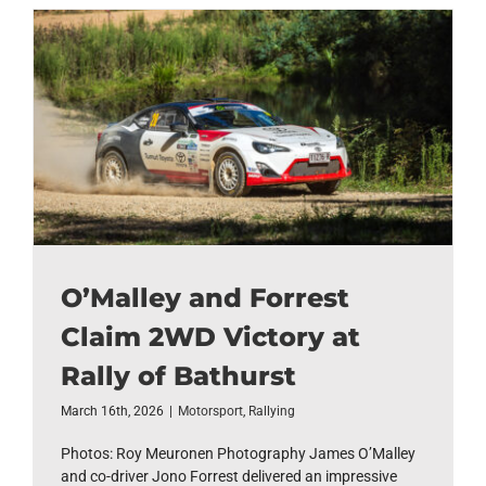
O’Malley and Forrest
Claim 2WD Victory at
Rally of Bathurst
March 16th, 2026
|
Motorsport
,
Rallying
Photos: Roy Meuronen Photography James O’Malley
and co-driver Jono Forrest delivered an impressive