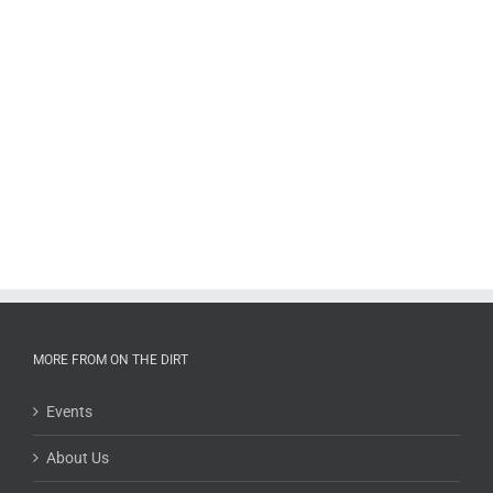
MORE FROM ON THE DIRT
Events
About Us