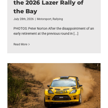
the 2026 Lazer Rally of
the Bay
July 28th, 2026
|
Motorsport
,
Rallying
PHOTOS: Peter Norton After the disappointment of an
early retirement at the previous round in [...]
Read More