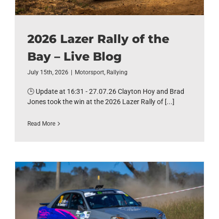
2026 Lazer Rally of the
Bay – Live Blog
July 15th, 2026
|
Motorsport
,
Rallying
🕒 Update at 16:31 - 27.07.26 Clayton Hoy and Brad
Jones took the win at the 2026 Lazer Rally of [...]
Read More