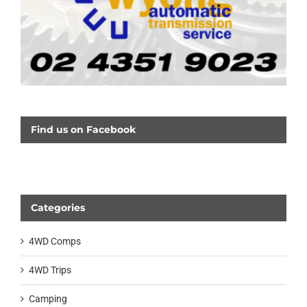
Find us on Facebook
Categories
4WD Comps
4WD Trips
Camping