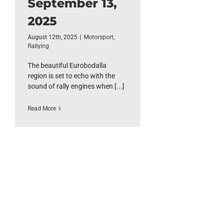
September 13,
2025
August 12th, 2025
|
Motorsport
,
Rallying
The beautiful Eurobodalla
region is set to echo with the
sound of rally engines when [...]
Read More