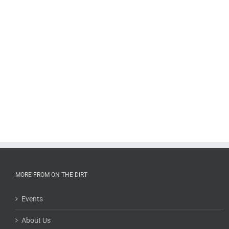
MORE FROM ON THE DIRT
Events
About Us