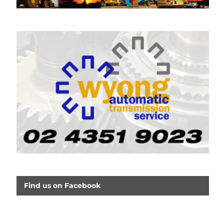
Find us on Facebook