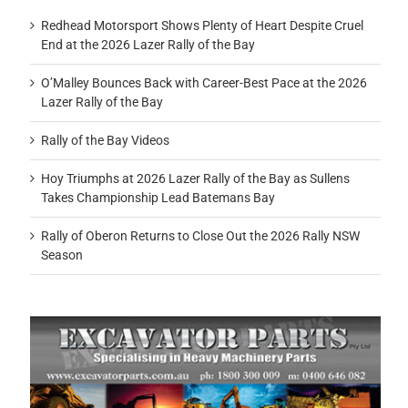
Redhead Motorsport Shows Plenty of Heart Despite Cruel
End at the 2026 Lazer Rally of the Bay
O’Malley Bounces Back with Career-Best Pace at the 2026
Lazer Rally of the Bay
Rally of the Bay Videos
Hoy Triumphs at 2026 Lazer Rally of the Bay as Sullens
Takes Championship Lead Batemans Bay
Rally of Oberon Returns to Close Out the 2026 Rally NSW
Season