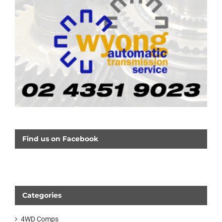
Find us on Facebook
Categories
4WD Comps