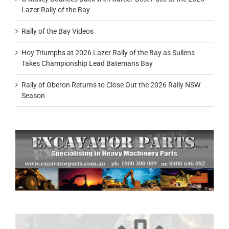
Lazer Rally of the Bay
Rally of the Bay Videos
Hoy Triumphs at 2026 Lazer Rally of the Bay as Sullens
Takes Championship Lead Batemans Bay
Rally of Oberon Returns to Close Out the 2026 Rally NSW
Season