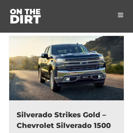
Skip
to
content
Silverado Strikes Gold –
Chevrolet Silverado 1500