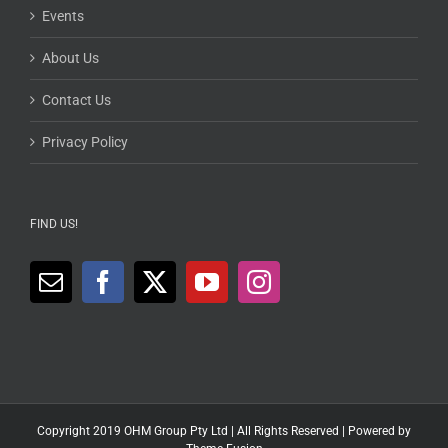
Events
About Us
Contact Us
Privacy Policy
FIND US!
Copyright 2019 OHM Group Pty Ltd | All Rights Reserved | Powered by