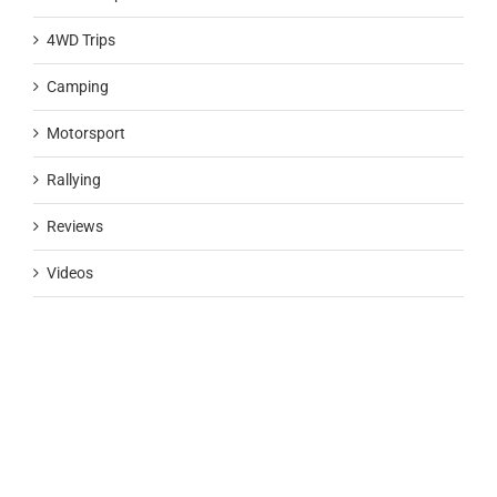
4WD Trips
Camping
Motorsport
Rallying
Reviews
Videos