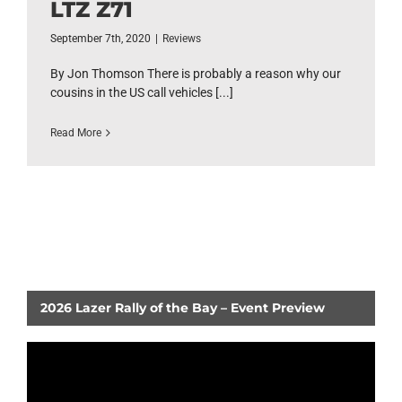
LTZ Z71
September 7th, 2020
|
Reviews
By Jon Thomson There is probably a reason why our
cousins in the US call vehicles [...]
Read More
2026 Lazer Rally of the Bay – Event Preview
Video
Player