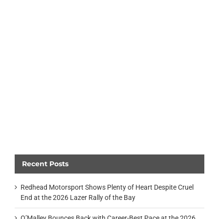
Recent Posts
Redhead Motorsport Shows Plenty of Heart Despite Cruel
End at the 2026 Lazer Rally of the Bay
O’Malley Bounces Back with Career-Best Pace at the 2026