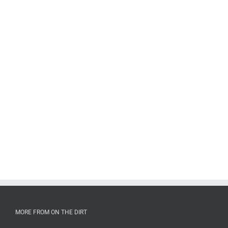
MORE FROM ON THE DIRT