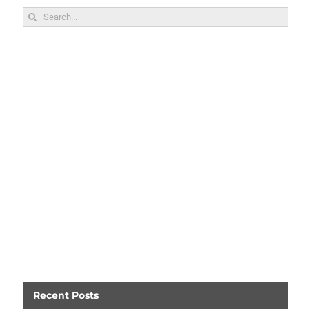
Search
for:
Recent Posts