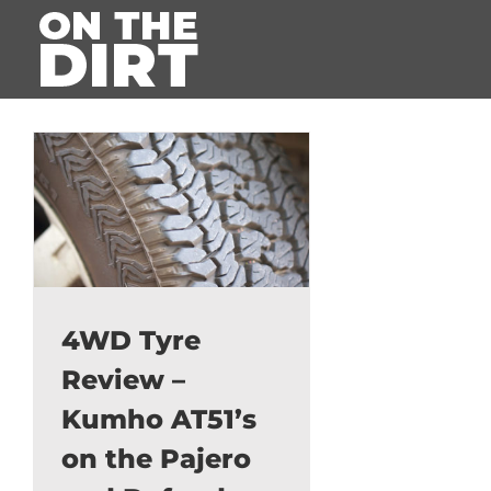
Skip
to
content
4WD Tyre
Review –
Kumho AT51’s
on the Pajero