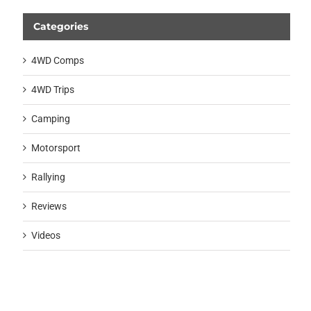
Categories
4WD Comps
4WD Trips
Camping
Motorsport
Rallying
Reviews
Videos