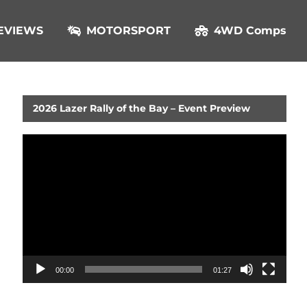
EVIEWS
MOTORSPORT
4WD Comps
2026 Lazer Rally of the Bay – Event Preview
Video
Player
00:00
01:27