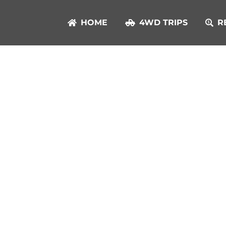
HOME
4WD TRIPS
R