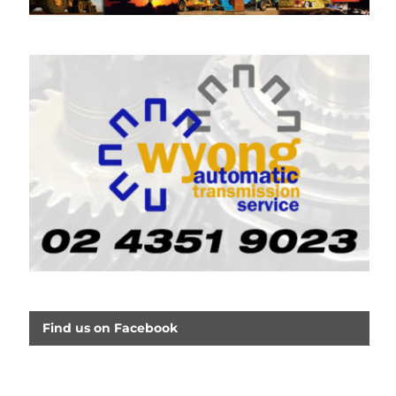
Find us on Facebook