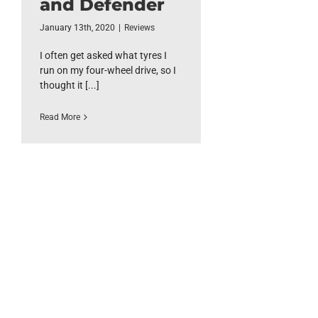
and Defender
January 13th, 2020
|
Reviews
I often get asked what tyres I
run on my four-wheel drive, so I
thought it [...]
Read More