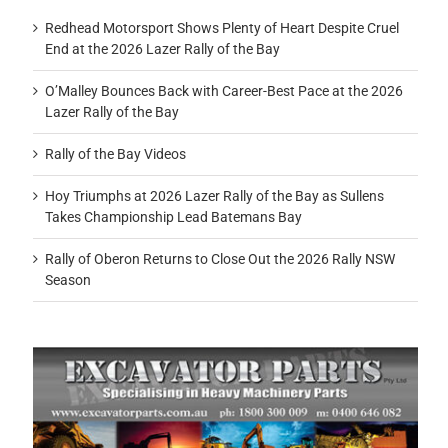
Redhead Motorsport Shows Plenty of Heart Despite Cruel
End at the 2026 Lazer Rally of the Bay
O’Malley Bounces Back with Career-Best Pace at the 2026
Lazer Rally of the Bay
Rally of the Bay Videos
Hoy Triumphs at 2026 Lazer Rally of the Bay as Sullens
Takes Championship Lead Batemans Bay
Rally of Oberon Returns to Close Out the 2026 Rally NSW
Season