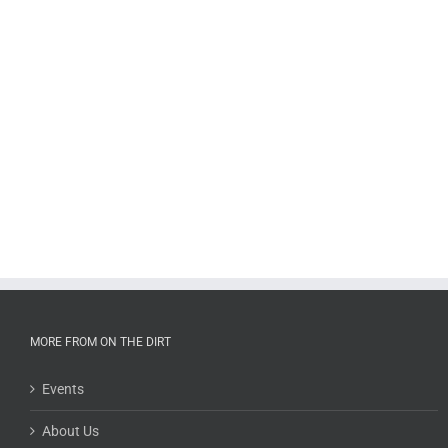
MORE FROM ON THE DIRT
Events
About Us