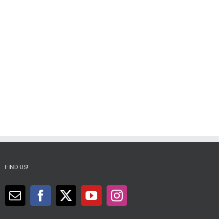
FIND US!