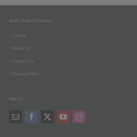
MORE FROM ON THE DIRT
Events
About Us
Contact Us
Privacy Policy
FIND US!