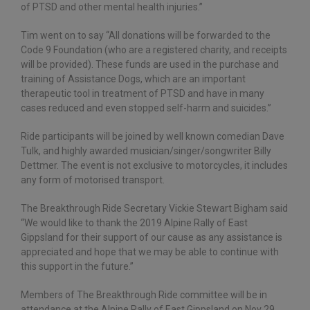
of PTSD and other mental health injuries.”
Tim went on to say “All donations will be forwarded to the
Code 9 Foundation (who are a registered charity, and receipts
will be provided). These funds are used in the purchase and
training of Assistance Dogs, which are an important
therapeutic tool in treatment of PTSD and have in many
cases reduced and even stopped self-harm and suicides.”
Ride participants will be joined by well known comedian Dave
Tulk, and highly awarded musician/singer/songwriter Billy
Dettmer. The event is not exclusive to motorcycles, it includes
any form of motorised transport.
The Breakthrough Ride Secretary Vickie Stewart Bigham said
“We would like to thank the 2019 Alpine Rally of East
Gippsland for their support of our cause as any assistance is
appreciated and hope that we may be able to continue with
this support in the future.”
Members of The Breakthrough Ride committee will be in
attendance at the Alpine Rally of East Gippsland on Nov 29,