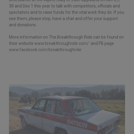
30 and Dec 1 this year to talk with competitors, officials and
spectators and to raise funds for the vital work they do. If you
see them, please stop, have a chat and offer your support
and donations.
More information on The Breakthrough Ride can be found on
their website
www.breakthroughride.com/
and FB page
www.facebook.com/breakthroughride