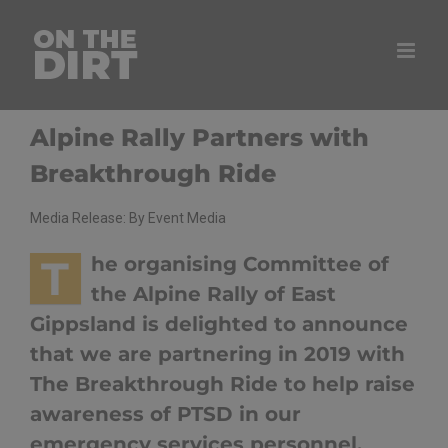
Skip
to
content
Alpine Rally Partners with
Breakthrough Ride
Media Release: By Event Media
T
he organising Committee of
the Alpine Rally of East
Gippsland is delighted to announce
that we are partnering in 2019 with
The Breakthrough Ride to help raise
awareness of PTSD in our
emergency services personnel.