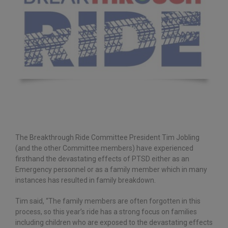
The Breakthrough Ride Committee President Tim Jobling
(and the other Committee members) have experienced
firsthand the devastating effects of PTSD either as an
Emergency personnel or as a family member which in many
instances has resulted in family breakdown.
Tim said, “The family members are often forgotten in this
process, so this year’s ride has a strong focus on families
including children who are exposed to the devastating effects