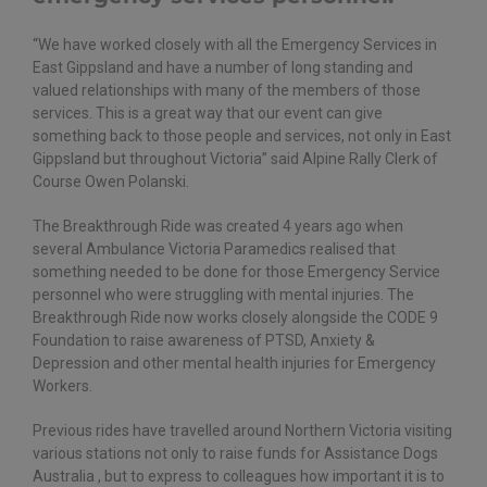
“We have worked closely with all the Emergency Services in
East Gippsland and have a number of long standing and
valued relationships with many of the members of those
services. This is a great way that our event can give
something back to those people and services, not only in East
Gippsland but throughout Victoria” said Alpine Rally Clerk of
Course Owen Polanski.
The Breakthrough Ride was created 4 years ago when
several Ambulance Victoria Paramedics realised that
something needed to be done for those Emergency Service
personnel who were struggling with mental injuries. The
Breakthrough Ride now works closely alongside the CODE 9
Foundation to raise awareness of PTSD, Anxiety &
Depression and other mental health injuries for Emergency
Workers.
Previous rides have travelled around Northern Victoria visiting
various stations not only to raise funds for Assistance Dogs
Australia , but to express to colleagues how important it is to