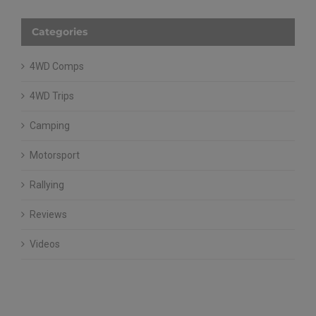
Categories
4WD Comps
4WD Trips
Camping
Motorsport
Rallying
Reviews
Videos