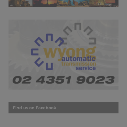
Find us on Facebook