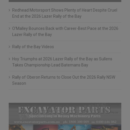
Recent Posts
Redhead Motorsport Shows Plenty of Heart Despite Cruel
End at the 2026 Lazer Rally of the Bay
O’Malley Bounces Back with Career-Best Pace at the 2026
Lazer Rally of the Bay
Rally of the Bay Videos
Hoy Triumphs at 2026 Lazer Rally of the Bay as Sullens
Takes Championship Lead Batemans Bay
Rally of Oberon Returns to Close Out the 2026 Rally NSW
Season