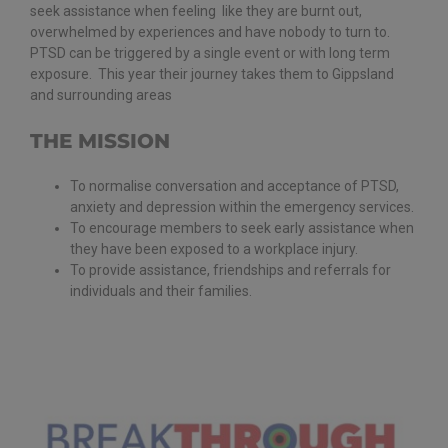
seek assistance when feeling like they are burnt out,
overwhelmed by experiences and have nobody to turn to.
PTSD can be triggered by a single event or with long term
exposure. This year their journey takes them to Gippsland
and surrounding areas
THE MISSION
To normalise conversation and acceptance of PTSD,
anxiety and depression within the emergency services.
To encourage members to seek early assistance when
they have been exposed to a workplace injury.
To provide assistance, friendships and referrals for
individuals and their families.