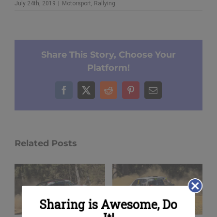
July 24th, 2019
|
Motorsport
,
Rallying
Share This Story, Choose Your
Platform!
Facebook
X
Reddit
Pinterest
Email
Related Posts
Sharing is Awesome, Do