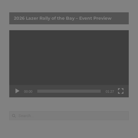
2026 Lazer Rally of the Bay – Event Preview
Video
Player
00:00
01:27
Search
for: