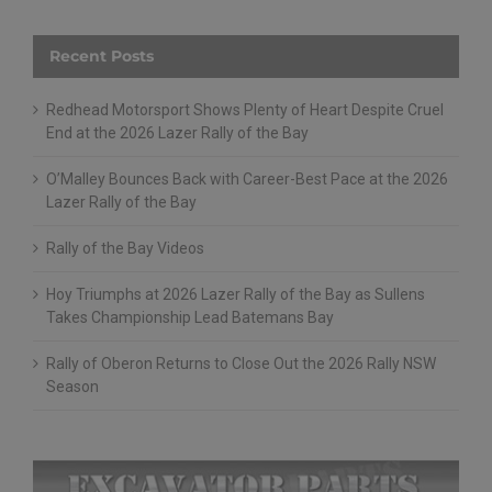
Recent Posts
Redhead Motorsport Shows Plenty of Heart Despite Cruel
End at the 2026 Lazer Rally of the Bay
O’Malley Bounces Back with Career-Best Pace at the 2026
Lazer Rally of the Bay
Rally of the Bay Videos
Hoy Triumphs at 2026 Lazer Rally of the Bay as Sullens
Takes Championship Lead Batemans Bay
Rally of Oberon Returns to Close Out the 2026 Rally NSW
Season