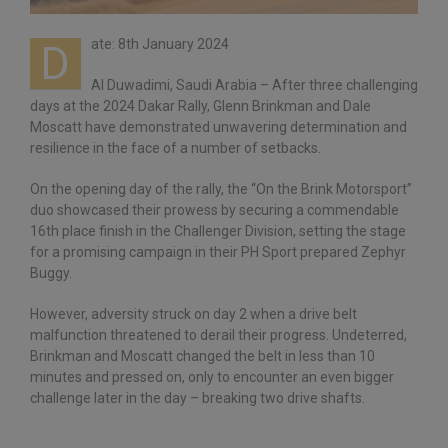
ate: 8th January 2024
D
Al Duwadimi, Saudi Arabia – After three challenging
days at the 2024 Dakar Rally, Glenn Brinkman and Dale
Moscatt have demonstrated unwavering determination and
resilience in the face of a number of setbacks.
On the opening day of the rally, the “On the Brink Motorsport”
duo showcased their prowess by securing a commendable
16th place finish in the Challenger Division, setting the stage
for a promising campaign in their PH Sport prepared Zephyr
Buggy.
However, adversity struck on day 2 when a drive belt
malfunction threatened to derail their progress. Undeterred,
Brinkman and Moscatt changed the belt in less than 10
minutes and pressed on, only to encounter an even bigger
challenge later in the day – breaking two drive shafts.