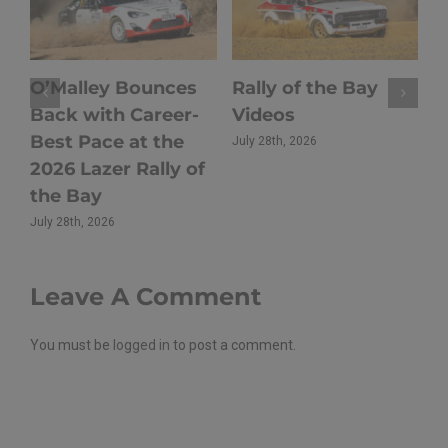
Hoy Triumphs at
Rally of Oberon
2026 Lazer Rally of
Returns to Close
the Bay as Sullens
Out the 2026 Rally
Takes
NSW Season
Championship Lead
July 21st, 2026
Batemans Bay
July 27th, 2026
Leave A Comment
You must be
logged in
to post a comment.