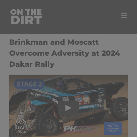
Skip
to
content
Brinkman and Moscatt
Overcome Adversity at 2024
Dakar Rally