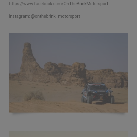
https://www.facebook.com/
OnTheBrinkMotorsport
Instagram: @onthebrink_motorsport