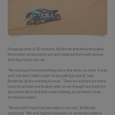
Dropping close to 50 minutes, Brinkman and Moscatt pulled
the broken components out and replaced them with spares
that they had in the car.
“We could just feel something odd in the drive, no noise. It was
a bit odd and it didn’t seem to be pulling properly” said
Brinkman at the evening bivouac. “Then we worked out there
must be at least one broken axle, so we thought we’d put it in
two wheel drive and there was nothing, so we knew it was
two broken axles”.
“We shouldn’t have had two axles in the car”, Brinkman
continued. “We only had two because of yesterday when it