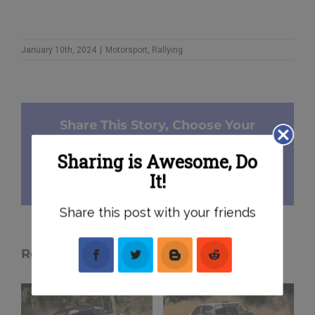
January 10th, 2024
|
Motorsport
,
Rallying
Share This Story, Choose Your
Platform!
Sharing is Awesome, Do
It!
Facebook
X
Reddit
Pinterest
Email
Share this post with your friends
Related Posts