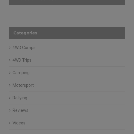
Find us on Facebook
Categories
4WD Comps
4WD Trips
Camping
Motorsport
Rallying
Reviews
Videos