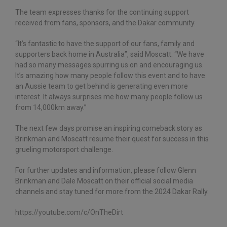
The team expresses thanks for the continuing support
received from fans, sponsors, and the Dakar community.
“It’s fantastic to have the support of our fans, family and
supporters back home in Australia”, said Moscatt. “We have
had so many messages spurring us on and encouraging us.
It’s amazing how many people follow this event and to have
an Aussie team to get behind is generating even more
interest. It always surprises me how many people follow us
from 14,000km away.”
The next few days promise an inspiring comeback story as
Brinkman and Moscatt resume their quest for success in this
grueling motorsport challenge.
For further updates and information, please follow Glenn
Brinkman and Dale Moscatt on their official social media
channels and stay tuned for more from the 2024 Dakar Rally.
https://youtube.com/c/
OnTheDirt