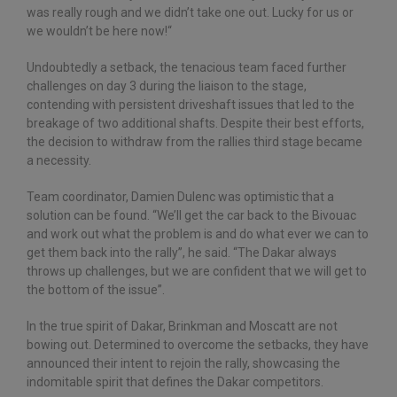
was really rough and we didn’t take one out. Lucky for us or
we wouldn’t be here now!“
Undoubtedly a setback, the tenacious team faced further
challenges on day 3 during the liaison to the stage,
contending with persistent driveshaft issues that led to the
breakage of two additional shafts. Despite their best efforts,
the decision to withdraw from the rallies third stage became
a necessity.
Team coordinator, Damien Dulenc was optimistic that a
solution can be found. “We’ll get the car back to the Bivouac
and work out what the problem is and do what ever we can to
get them back into the rally”, he said. “The Dakar always
throws up challenges, but we are confident that we will get to
the bottom of the issue”.
In the true spirit of Dakar, Brinkman and Moscatt are not
bowing out. Determined to overcome the setbacks, they have
announced their intent to rejoin the rally, showcasing the
indomitable spirit that defines the Dakar competitors.