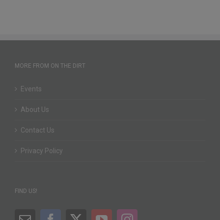
MORE FROM ON THE DIRT
Events
About Us
Contact Us
Privacy Policy
FIND US!