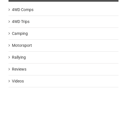
4WD Comps
4WD Trips
Camping
Motorsport
Rallying
Reviews
Videos