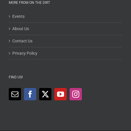
MORE FROM ON THE DIRT
Events
About Us
Contact Us
Privacy Policy
FIND US!