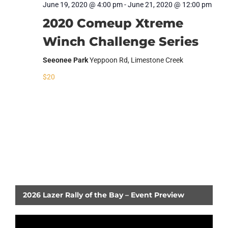
June 19, 2020 @ 4:00 pm
-
June 21, 2020 @ 12:00 pm
2020 Comeup Xtreme
Winch Challenge Series
Seeonee Park
Yeppoon Rd, Limestone Creek
$20
RETURN TO EVENTS LIST
2026 Lazer Rally of the Bay – Event Preview
Video