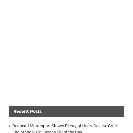
Recent Posts
Redhead Motorsport Shows Plenty of Heart Despite Cruel
End at the 2026 Lazer Rally of the Bay