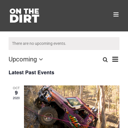
Skip
to
content
There are no upcoming events.
Eve
Upcoming
Search
List
Events
Select
Vie
Latest Past Events
date.
Search
Navi
and
OCT
9
Views
2020
Naviga