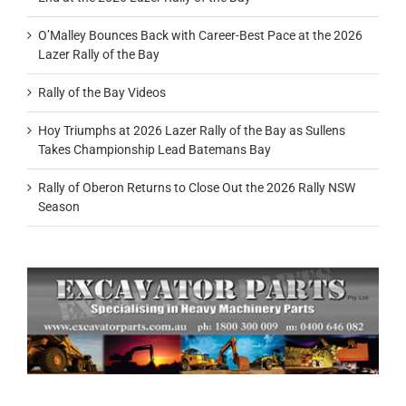
O’Malley Bounces Back with Career-Best Pace at the 2026
Lazer Rally of the Bay
Rally of the Bay Videos
Hoy Triumphs at 2026 Lazer Rally of the Bay as Sullens
Takes Championship Lead Batemans Bay
Rally of Oberon Returns to Close Out the 2026 Rally NSW
Season