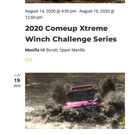
August 14, 2020 @ 4:00 pm
-
August 16, 2020 @
12:00 pm
2020 Comeup Xtreme
Winch Challenge Series
Manilla
Mt Borah, Upper Manilla
$20
JUN
19
2020