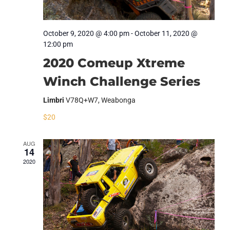
October 9, 2020 @ 4:00 pm
-
October 11, 2020 @
12:00 pm
2020 Comeup Xtreme
Winch Challenge Series
Limbri
V78Q+W7, Weabonga
$20
AUG
14
2020