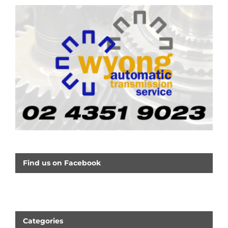
Find us on Facebook
Categories