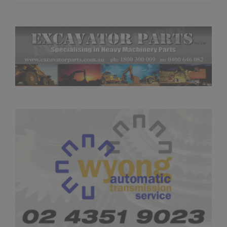
Season