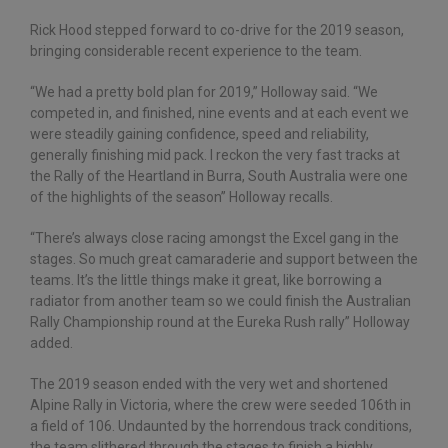
Rick Hood stepped forward to co-drive for the 2019 season,
bringing considerable recent experience to the team.
“We had a pretty bold plan for 2019,” Holloway said. “We
competed in, and finished, nine events and at each event we
were steadily gaining confidence, speed and reliability,
generally finishing mid pack. I reckon the very fast tracks at
the Rally of the Heartland in Burra, South Australia were one
of the highlights of the season” Holloway recalls.
“There’s always close racing amongst the Excel gang in the
stages. So much great camaraderie and support between the
teams. It’s the little things make it great, like borrowing a
radiator from another team so we could finish the Australian
Rally Championship round at the Eureka Rush rally” Holloway
added.
The 2019 season ended with the very wet and shortened
Alpine Rally in Victoria, where the crew were seeded 106th in
a field of 106. Undaunted by the horrendous track conditions,
the team slithered through the stages to finish a highly