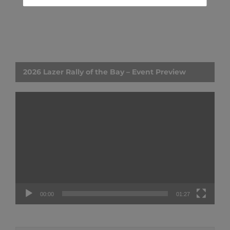
2026 Lazer Rally of the Bay – Event Preview
Video
Player
00:00
01:27