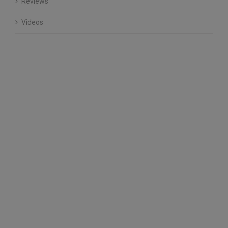
Reviews
Videos