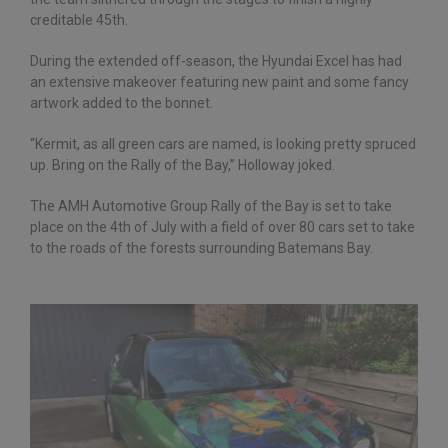
creditable 45th.
During the extended off-season, the Hyundai Excel has had
an extensive makeover featuring new paint and some fancy
artwork added to the bonnet.
“Kermit, as all green cars are named, is looking pretty spruced
up. Bring on the Rally of the Bay,” Holloway joked.
The AMH Automotive Group Rally of the Bay is set to take
place on the 4th of July with a field of over 80 cars set to take
to the roads of the forests surrounding Batemans Bay.