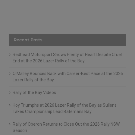
Recent Posts
Redhead Motorsport Shows Plenty of Heart Despite Cruel
End at the 2026 Lazer Rally of the Bay
O’Malley Bounces Back with Career-Best Pace at the 2026
Lazer Rally of the Bay
Rally of the Bay Videos
Hoy Triumphs at 2026 Lazer Rally of the Bay as Sullens
Takes Championship Lead Batemans Bay
Rally of Oberon Returns to Close Out the 2026 Rally NSW