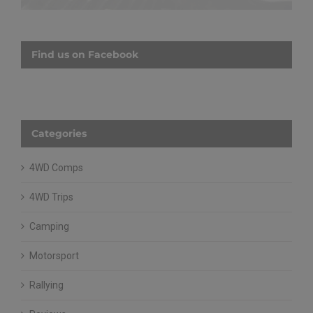
Find us on Facebook
Categories
4WD Comps
4WD Trips
Camping
Motorsport
Rallying