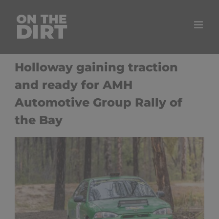
Skip
to
content
Holloway gaining traction
and ready for AMH
Automotive Group Rally of
the Bay