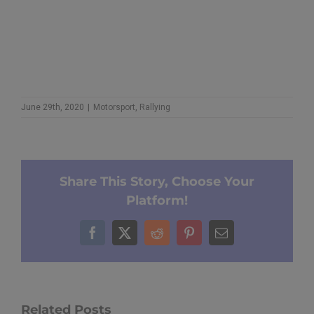
June 29th, 2020
|
Motorsport
,
Rallying
Share This Story, Choose Your
Platform!
Facebook
X
Reddit
Pinterest
Email
Related Posts