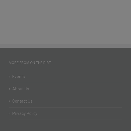
MORE FROM ON THE DIRT
Events
About Us
Contact Us
Privacy Policy