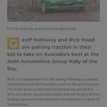
PHOTO: Holloway and Hood at the Alpine Rally
G
eoff Holloway and Rick Hood
are gaining traction in their
bid to take on Australia’s best at the
AMH Automotive Group Rally of the
Bay.
After a 37-year break from rally driving, Holloway purchased
a Hyundai Excel in 2019 in a bid to return to the sport he loves.
The bright green pocket rocket had previously served five
different owners across three states and one territory before
finding a new home with Holloway in the Melbourne suburb of
Templestowe.