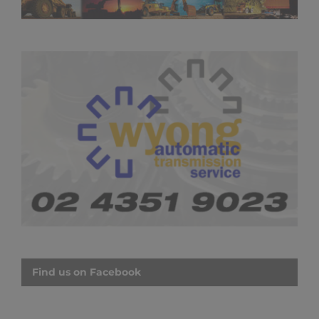
Find us on Facebook