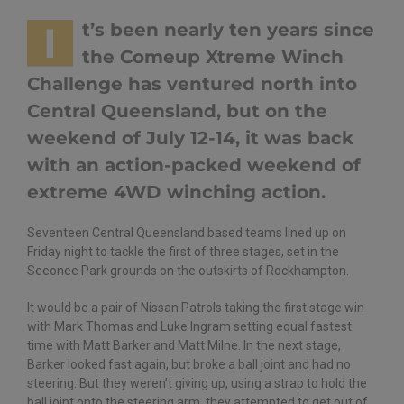
I
t’s been nearly ten years since
the Comeup Xtreme Winch
Challenge has ventured north into
Central Queensland, but on the
weekend of July 12-14, it was back
with an action-packed weekend of
extreme 4WD winching action.
Seventeen Central Queensland based teams lined up on
Friday night to tackle the first of three stages, set in the
Seeonee Park grounds on the outskirts of Rockhampton.
It would be a pair of Nissan Patrols taking the first stage win
with Mark Thomas and Luke Ingram setting equal fastest
time with Matt Barker and Matt Milne. In the next stage,
Barker looked fast again, but broke a ball joint and had no
steering. But they weren’t giving up, using a strap to hold the
ball joint onto the steering arm, they attempted to get out of