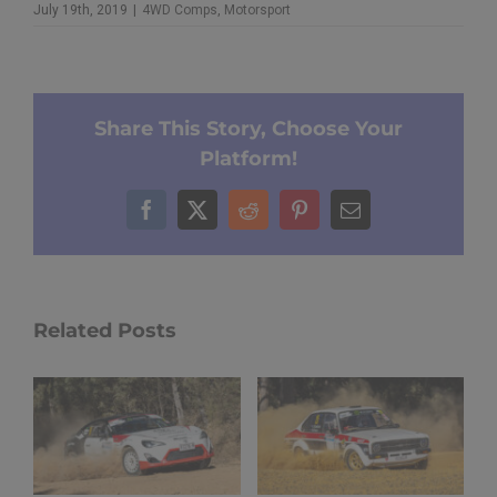
July 19th, 2019
|
4WD Comps
,
Motorsport
Share This Story, Choose Your
Platform!
Facebook
X
Reddit
Pinterest
Email
Related Posts