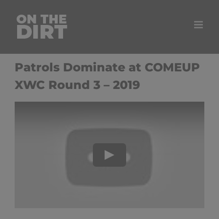
Skip
to
content
Patrols Dominate at COMEUP
XWC Round 3 – 2019