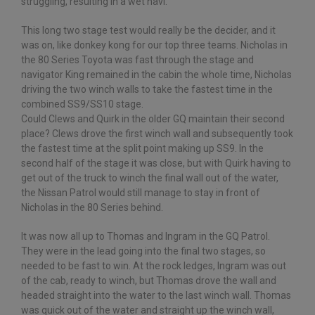
struggling, resulting in a wet navi.
This long two stage test would really be the decider, and it
was on, like donkey kong for our top three teams. Nicholas in
the 80 Series Toyota was fast through the stage and
navigator King remained in the cabin the whole time, Nicholas
driving the two winch walls to take the fastest time in the
combined SS9/SS10 stage.
Could Clews and Quirk in the older GQ maintain their second
place? Clews drove the first winch wall and subsequently took
the fastest time at the split point making up SS9. In the
second half of the stage it was close, but with Quirk having to
get out of the truck to winch the final wall out of the water,
the Nissan Patrol would still manage to stay in front of
Nicholas in the 80 Series behind.
It was now all up to Thomas and Ingram in the GQ Patrol.
They were in the lead going into the final two stages, so
needed to be fast to win. At the rock ledges, Ingram was out
of the cab, ready to winch, but Thomas drove the wall and
headed straight into the water to the last winch wall. Thomas
was quick out of the water and straight up the winch wall,