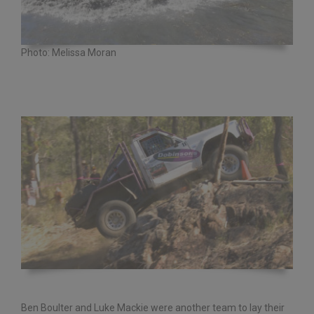
Photo: Melissa Moran
Ben Boulter and Luke Mackie were another team to lay their