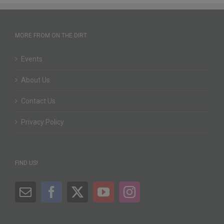
MORE FROM ON THE DIRT
Events
About Us
Contact Us
Privacy Policy
FIND US!