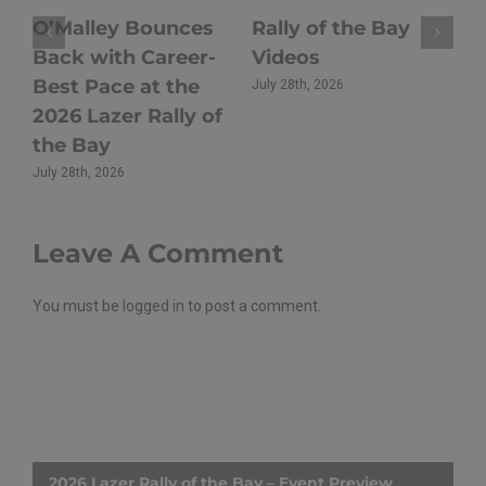
Hoy Triumphs at
Rally of Oberon
Y
2026 Lazer Rally of
Returns to Close
U
the Bay as Sullens
Out the 2026 Rally
C
Takes
NSW Season
a
Championship Lead
July 21st, 2026
Ju
Batemans Bay
July 27th, 2026
Leave A Comment
You must be
logged in
to post a comment.