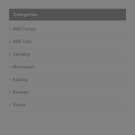
Categories
4WD Comps
4WD Trips
Camping
Motorsport
Rallying
Reviews
Videos