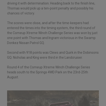
driving it with determination. Heading back to the finish line,
Thomas would pick up a ten-point penalty and possibly his
chances of victory.
The scores were close, and after the time-keepers had
entered the times into the timing system, the third round of
the Comeup Xtreme Winch Challenge Series was won by just
one point with Thomas and Ingram victorious in the Swamp
Donkez Nissan Patrol GQ.
Second with 918 points was Clews and Quirk in the Dobinsons
GQ. Nicholas and King were third in the Landcruiser.
Round 4 of the Comeup Xtreme Winch Challenge Series
heads south to the Springs 4WD Park on the 23rd-25th
August.