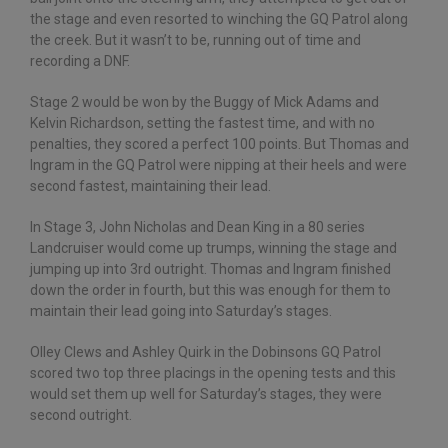
the stage and even resorted to winching the GQ Patrol along
the creek. But it wasn’t to be, running out of time and
recording a DNF.
Stage 2 would be won by the Buggy of Mick Adams and
Kelvin Richardson, setting the fastest time, and with no
penalties, they scored a perfect 100 points. But Thomas and
Ingram in the GQ Patrol were nipping at their heels and were
second fastest, maintaining their lead.
In Stage 3, John Nicholas and Dean King in a 80 series
Landcruiser would come up trumps, winning the stage and
jumping up into 3rd outright. Thomas and Ingram finished
down the order in fourth, but this was enough for them to
maintain their lead going into Saturday’s stages.
Olley Clews and Ashley Quirk in the Dobinsons GQ Patrol
scored two top three placings in the opening tests and this
would set them up well for Saturday’s stages, they were
second outright.