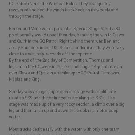
GQ Patrol over in the Wombat Holes. They also quickly
recovered and had the winch truck back on its wheels and
through the stage.
Barker and Milne were quickest in Special Stage 5, but a 30-
point penalty would upset their day, handing the win to Clews
and Quirk in the GQ Patrol. Right behind them was Ben and
Jordy Saunders in the 100 Series Landcruiser, they were very
close to a win, only seconds off the top time.
By the end of the 2nd day of Competition, Thomas and
Ingram in the GQ were in the lead, holding a 14-point margin
over Clews and Quirk in a similar spec GQ Patrol. Third was
Nicolas and King.
Sunday was a single super special stage with a split time
used as SS9 and the entire course making up SS10. The
stage was made up of a very rocky section, a climb over a big
log and then a run up and down the creek in a metre-deep
water.
Most trucks dealt easily with the water, with only one team