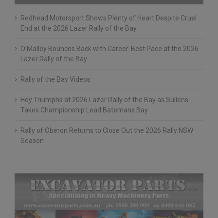
Recent Posts
Redhead Motorsport Shows Plenty of Heart Despite Cruel
End at the 2026 Lazer Rally of the Bay
O’Malley Bounces Back with Career-Best Pace at the 2026
Lazer Rally of the Bay
Rally of the Bay Videos
Hoy Triumphs at 2026 Lazer Rally of the Bay as Sullens
Takes Championship Lead Batemans Bay
Rally of Oberon Returns to Close Out the 2026 Rally NSW
Season