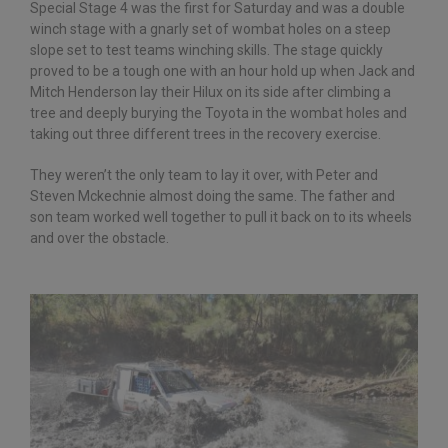
Special Stage 4 was the first for Saturday and was a double
winch stage with a gnarly set of wombat holes on a steep
slope set to test teams winching skills. The stage quickly
proved to be a tough one with an hour hold up when Jack and
Mitch Henderson lay their Hilux on its side after climbing a
tree and deeply burying the Toyota in the wombat holes and
taking out three different trees in the recovery exercise.
They weren’t the only team to lay it over, with Peter and
Steven Mckechnie almost doing the same. The father and
son team worked well together to pull it back on to its wheels
and over the obstacle.