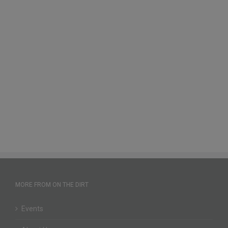
MORE FROM ON THE DIRT
Events