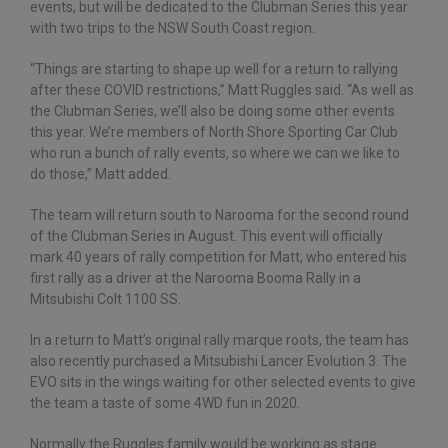
events, but will be dedicated to the Clubman Series this year
with two trips to the NSW South Coast region.
“Things are starting to shape up well for a return to rallying
after these COVID restrictions,” Matt Ruggles said. “As well as
the Clubman Series, we’ll also be doing some other events
this year. We’re members of North Shore Sporting Car Club
who run a bunch of rally events, so where we can we like to
do those,” Matt added.
The team will return south to Narooma for the second round
of the Clubman Series in August. This event will officially
mark 40 years of rally competition for Matt, who entered his
first rally as a driver at the Narooma Booma Rally in a
Mitsubishi Colt 1100 SS.
In a return to Matt’s original rally marque roots, the team has
also recently purchased a Mitsubishi Lancer Evolution 3. The
EVO sits in the wings waiting for other selected events to give
the team a taste of some 4WD fun in 2020.
Normally the Ruggles family would be working as stage