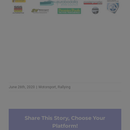
June 26th, 2020
|
Motorsport
,
Rallying
Share This Story, Choose Your
Platform!