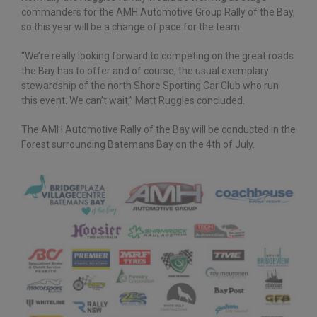
commanders for the AMH Automotive Group Rally of the Bay,
so this year will be a change of pace for the team.
“We’re really looking forward to competing on the great roads
the Bay has to offer and of course, the usual exemplary
stewardship of the north Shore Sporting Car Club who run
this event. We can’t wait,” Matt Ruggles concluded.
The AMH Automotive Rally of the Bay will be conducted in the
Forest surrounding Batemans Bay on the 4th of July.