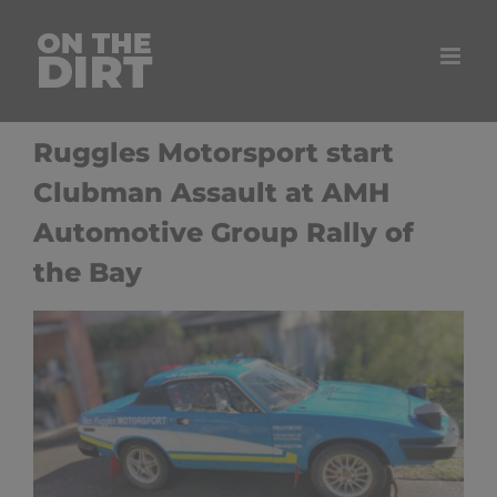
Skip
to
content
Ruggles Motorsport start
Clubman Assault at AMH
Automotive Group Rally of
the Bay