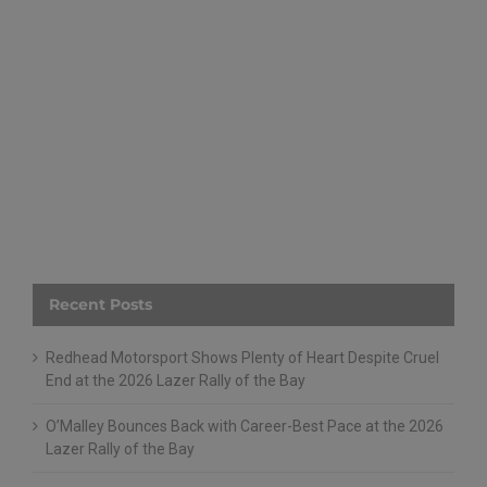
Recent Posts
Redhead Motorsport Shows Plenty of Heart Despite Cruel
End at the 2026 Lazer Rally of the Bay
O’Malley Bounces Back with Career-Best Pace at the 2026
Lazer Rally of the Bay