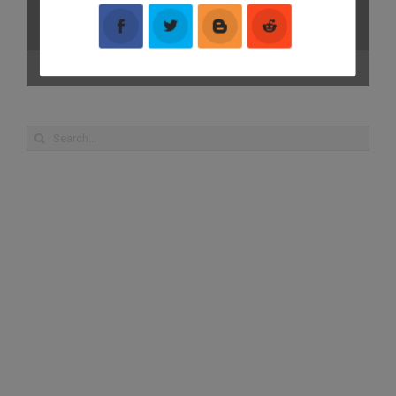
00:00
01:27
Search
for: