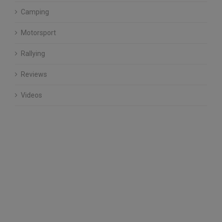
Camping
Motorsport
Rallying
Reviews
Videos