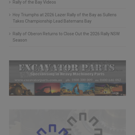
Rally of the Bay Videos
Hoy Triumphs at 2026 Lazer Rally of the Bay as Sullens
Takes Championship Lead Batemans Bay
Rally of Oberon Returns to Close Out the 2026 Rally NSW
Season