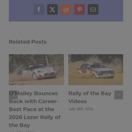
Facebook
X
Reddit
Pinterest
Email
Related Posts
O’Malley Bounces
Rally of the Bay
H
s
Back with Career-
Videos
2
Best Pace at the
t
July 28th, 2026
2026 Lazer Rally of
T
the Bay
C