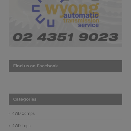
Find us on Facebook
Categories
4WD Comps
4WD Trips