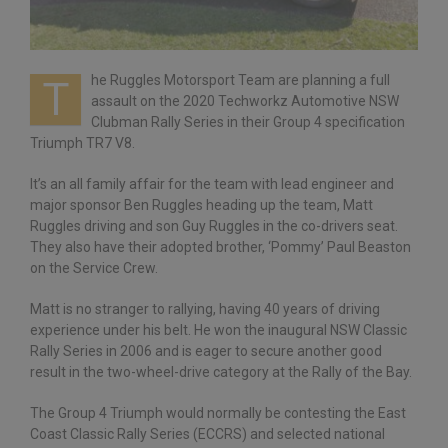
he Ruggles Motorsport Team are planning a full
T
assault on the 2020 Techworkz Automotive NSW
Clubman Rally Series in their Group 4 specification
Triumph TR7 V8.
It’s an all family affair for the team with lead engineer and
major sponsor Ben Ruggles heading up the team, Matt
Ruggles driving and son Guy Ruggles in the co-drivers seat.
They also have their adopted brother, ‘Pommy’ Paul Beaston
on the Service Crew.
Matt is no stranger to rallying, having 40 years of driving
experience under his belt. He won the inaugural NSW Classic
Rally Series in 2006 and is eager to secure another good
result in the two-wheel-drive category at the Rally of the Bay.
The Group 4 Triumph would normally be contesting the East
Coast Classic Rally Series (ECCRS) and selected national