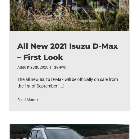
All New 2021 Isuzu D-Max
– First Look
August 28th, 2020
|
Reviews
The all new Isuzu D-Max will be officially on sale from
the 1st of September [...]
Read More