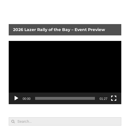
2026 Lazer Rally of the Bay – Event Preview
Video
Player
00:00
01:27
Search
for: