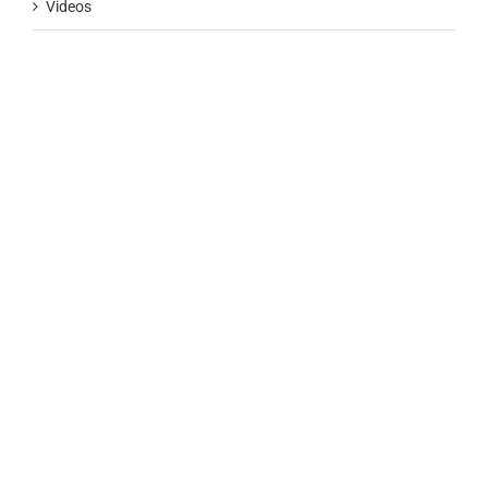
Videos