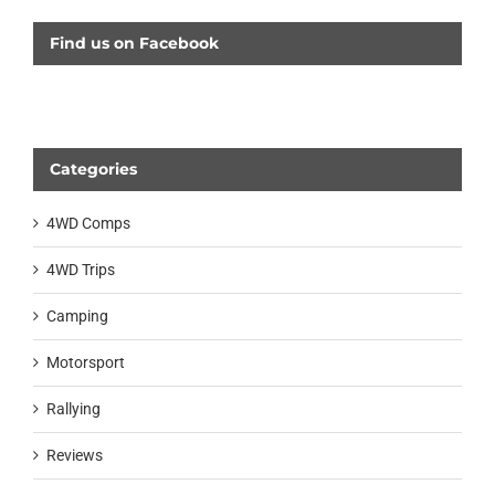
Find us on Facebook
Categories
4WD Comps
4WD Trips
Camping
Motorsport
Rallying
Reviews