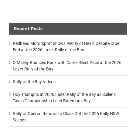
Recent Posts
Redhead Motorsport Shows Plenty of Heart Despite Cruel
End at the 2026 Lazer Rally of the Bay
O’Malley Bounces Back with Career-Best Pace at the 2026
Lazer Rally of the Bay
Rally of the Bay Videos
Hoy Triumphs at 2026 Lazer Rally of the Bay as Sullens
Takes Championship Lead Batemans Bay
Rally of Oberon Returns to Close Out the 2026 Rally NSW
Season