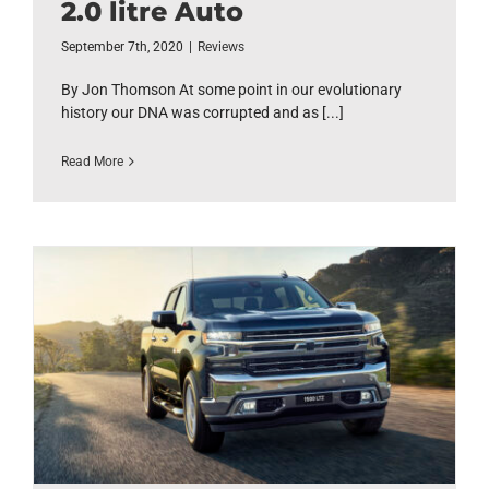
2.0 litre Auto
September 7th, 2020
|
Reviews
By Jon Thomson At some point in our evolutionary
history our DNA was corrupted and as [...]
Read More