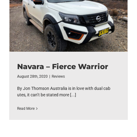
Navara – Fierce Warrior
August 28th, 2020
|
Reviews
By Jon Thomson Australia is in love with dual cab
utes, it can’t be stated more [...]
Read More