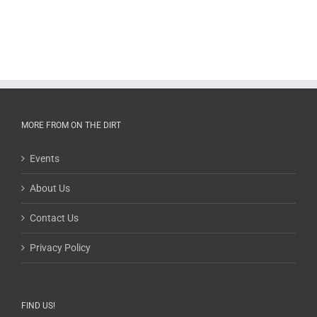
MORE FROM ON THE DIRT
Events
About Us
Contact Us
Privacy Policy
FIND US!