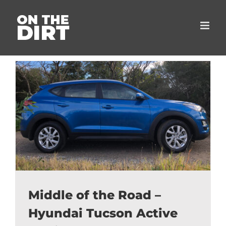
Skip
to
content
Middle of the Road –
Hyundai Tucson Active