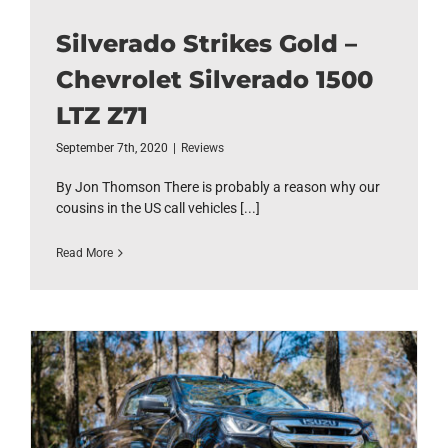
Silverado Strikes Gold –
Chevrolet Silverado 1500
LTZ Z71
September 7th, 2020
|
Reviews
By Jon Thomson There is probably a reason why our
cousins in the US call vehicles [...]
Read More