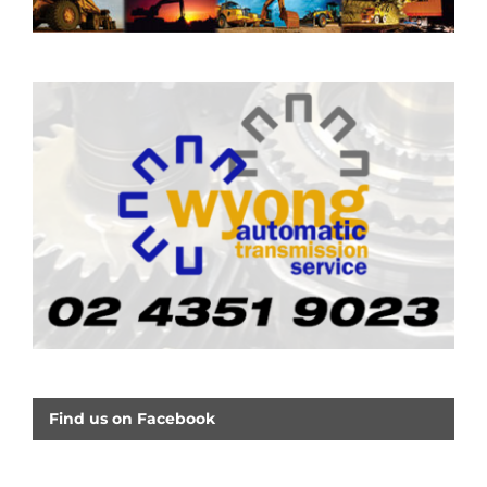
Find us on Facebook