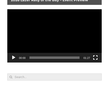
Video
Player
00:00
01:27
Search
for: