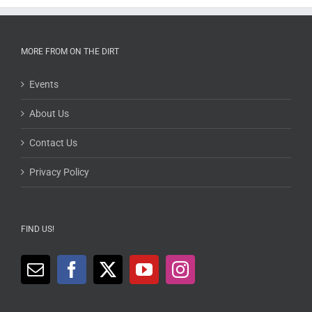
MORE FROM ON THE DIRT
Events
About Us
Contact Us
Privacy Policy
FIND US!