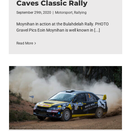
Caves Classic Rally
September 29th, 2020
|
Motorsport
,
Rallying
Moynihan in action at the Bulahdelah Rally. PHOTO
Gravel Pics Eoin Moynihan is well known in [...]
Read More