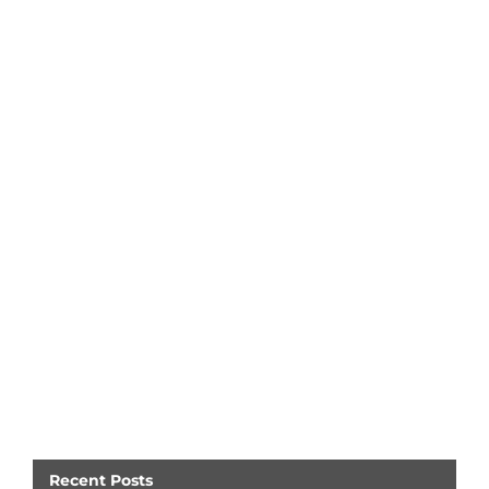
Recent Posts