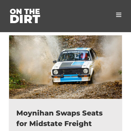
Skip
to
content
Moynihan Swaps Seats
for Midstate Freight