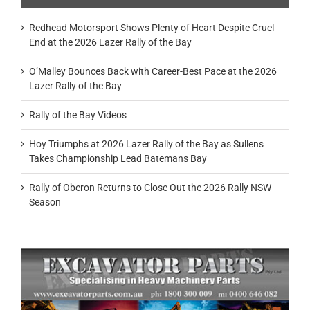
Redhead Motorsport Shows Plenty of Heart Despite Cruel
End at the 2026 Lazer Rally of the Bay
O’Malley Bounces Back with Career-Best Pace at the 2026
Lazer Rally of the Bay
Rally of the Bay Videos
Hoy Triumphs at 2026 Lazer Rally of the Bay as Sullens
Takes Championship Lead Batemans Bay
Rally of Oberon Returns to Close Out the 2026 Rally NSW
Season