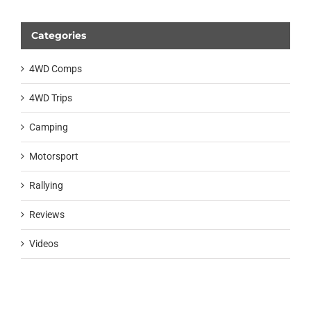
Categories
4WD Comps
4WD Trips
Camping
Motorsport
Rallying
Reviews
Videos