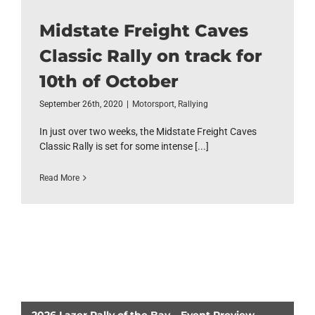
Midstate Freight Caves
Classic Rally on track for
10th of October
September 26th, 2020
|
Motorsport
,
Rallying
In just over two weeks, the Midstate Freight Caves
Classic Rally is set for some intense [...]
Read More
2026 Lazer Rally of the Bay – Event Preview