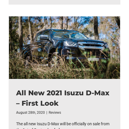
All New 2021 Isuzu D-Max
– First Look
August 28th, 2020
|
Reviews
The all new Isuzu D-Max will be officially on sale from