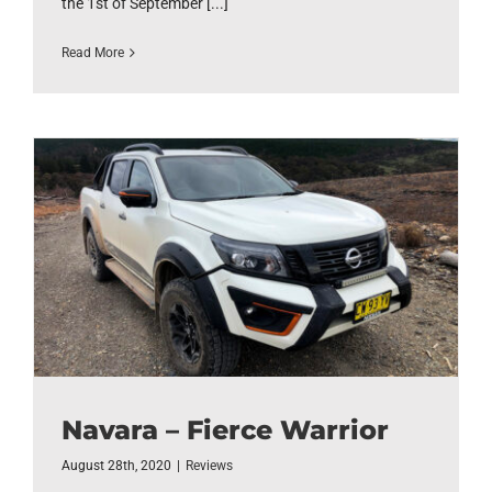
the 1st of September [...]
Read More
Navara – Fierce Warrior
August 28th, 2020
|
Reviews