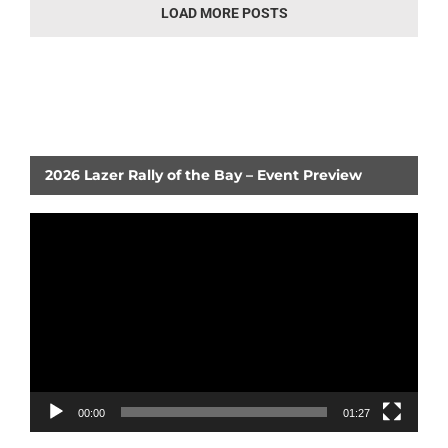
LOAD MORE POSTS
2026 Lazer Rally of the Bay – Event Preview
Video
Player
00:00
01:27