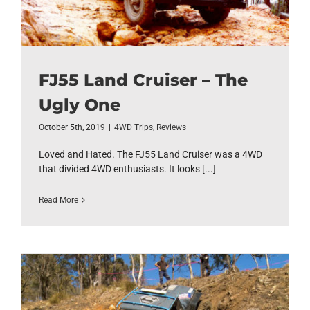
FJ55 Land Cruiser – The
Ugly One
October 5th, 2019
|
4WD Trips
,
Reviews
Loved and Hated. The FJ55 Land Cruiser was a 4WD
that divided 4WD enthusiasts. It looks [...]
Read More