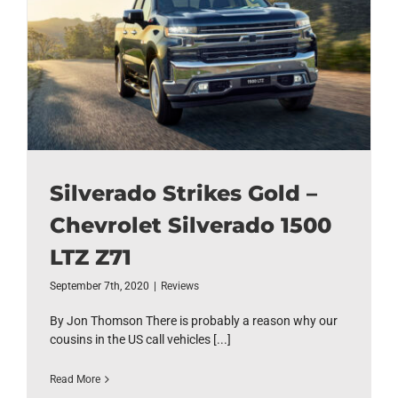
Silverado Strikes Gold –
Chevrolet Silverado 1500
LTZ Z71
September 7th, 2020
|
Reviews
By Jon Thomson There is probably a reason why our
cousins in the US call vehicles [...]
Read More