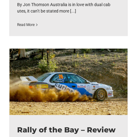
By Jon Thomson Australia is in love with dual cab
utes, it can’t be stated more [...]
Read More
Rally of the Bay – Review