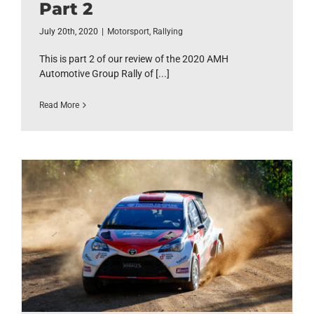
Part 2
July 20th, 2020
|
Motorsport
,
Rallying
This is part 2 of our review of the 2020 AMH
Automotive Group Rally of [...]
Read More