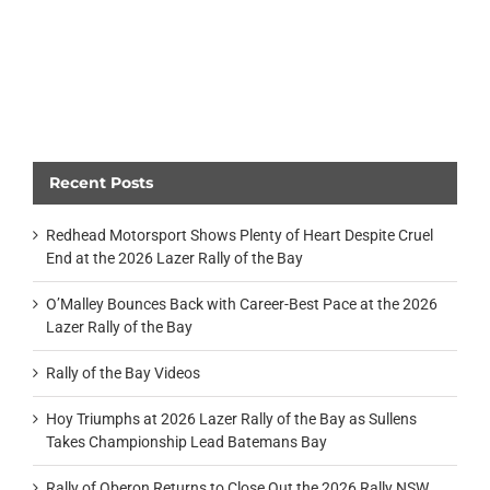
Recent Posts
Redhead Motorsport Shows Plenty of Heart Despite Cruel
End at the 2026 Lazer Rally of the Bay
O’Malley Bounces Back with Career-Best Pace at the 2026
Lazer Rally of the Bay
Rally of the Bay Videos
Hoy Triumphs at 2026 Lazer Rally of the Bay as Sullens
Takes Championship Lead Batemans Bay
Rally of Oberon Returns to Close Out the 2026 Rally NSW