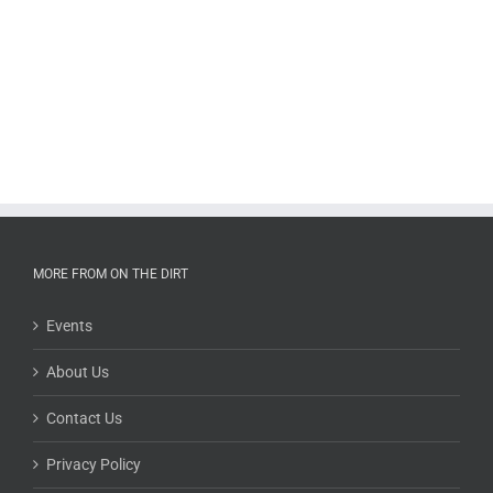
MORE FROM ON THE DIRT
Events
About Us
Contact Us
Privacy Policy