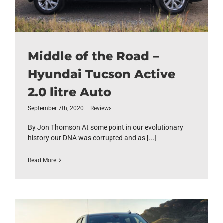
Middle of the Road –
Hyundai Tucson Active
2.0 litre Auto
September 7th, 2020
|
Reviews
By Jon Thomson At some point in our evolutionary
history our DNA was corrupted and as [...]
Read More