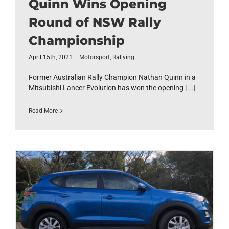
Quinn Wins Opening
Round of NSW Rally
Championship
April 15th, 2021
|
Motorsport
,
Rallying
Former Australian Rally Champion Nathan Quinn in a
Mitsubishi Lancer Evolution has won the opening [...]
Read More