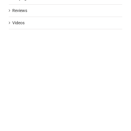
Reviews
Videos