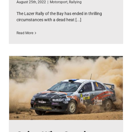
August 25th, 2022
|
Motorsport
,
Rallying
The Lazer Rally of the Bay has ended in thrilling
circumstances with a dead heat [...]
Read More