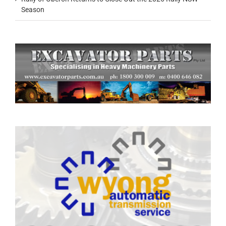
Season