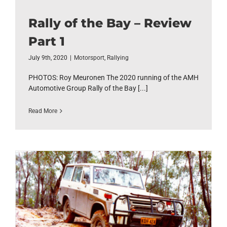
Rally of the Bay – Review
Part 1
July 9th, 2020
|
Motorsport
,
Rallying
PHOTOS: Roy Meuronen The 2020 running of the AMH
Automotive Group Rally of the Bay [...]
Read More