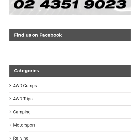
Find us on Facebook
Categories
4WD Comps
4WD Trips
Camping
Motorsport
Rallying