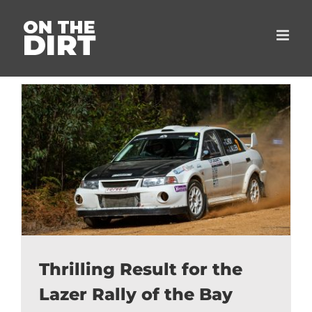
Skip
to
content
Thrilling Result for the
Lazer Rally of the Bay