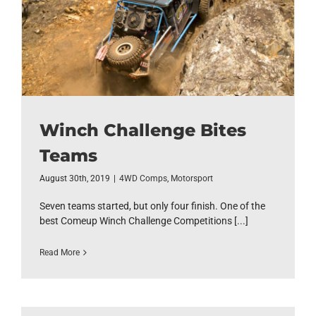
Winch Challenge Bites
Teams
August 30th, 2019
|
4WD Comps
,
Motorsport
Seven teams started, but only four finish. One of the
best Comeup Winch Challenge Competitions [...]
Read More