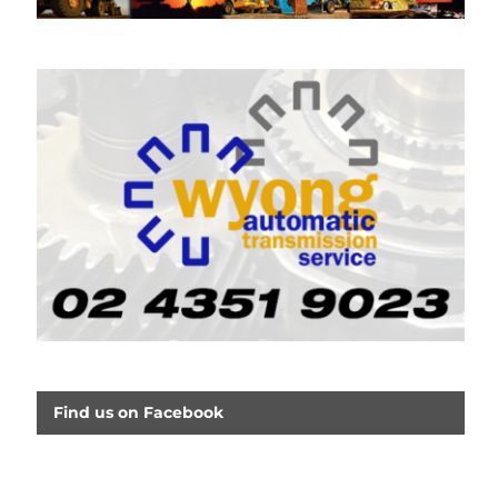
Find us on Facebook