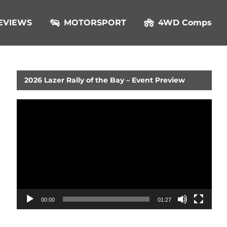
EVIEWS
MOTORSPORT
4WD Comps
2026 Lazer Rally of the Bay – Event Preview
Video
Player
00:00
01:27