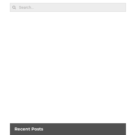
Search
for:
Recent Posts