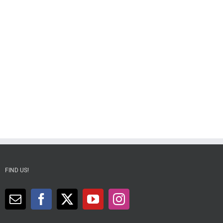
FIND US!