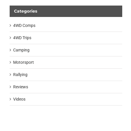
Categories
4WD Comps
4WD Trips
Camping
Motorsport
Rallying
Reviews
Videos