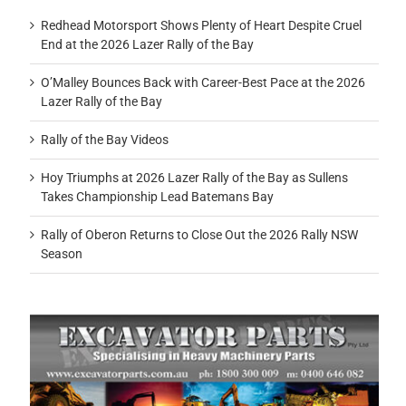
Redhead Motorsport Shows Plenty of Heart Despite Cruel
End at the 2026 Lazer Rally of the Bay
O’Malley Bounces Back with Career-Best Pace at the 2026
Lazer Rally of the Bay
Rally of the Bay Videos
Hoy Triumphs at 2026 Lazer Rally of the Bay as Sullens
Takes Championship Lead Batemans Bay
Rally of Oberon Returns to Close Out the 2026 Rally NSW
Season