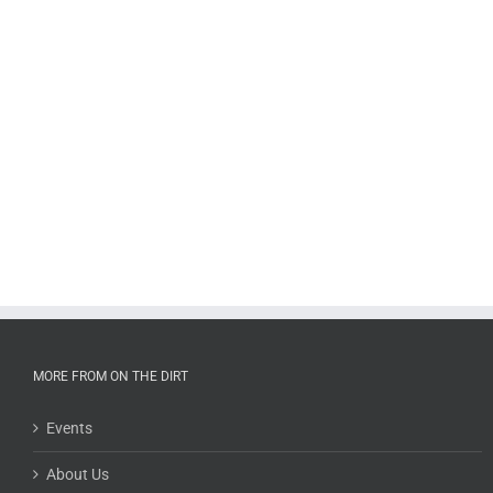
MORE FROM ON THE DIRT
Events
About Us