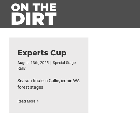
Skip
to
content
Experts Cup
August 13th, 2025
|
Special Stage
Rally
Season finale in Collie; iconic WA
forest stages
Read More