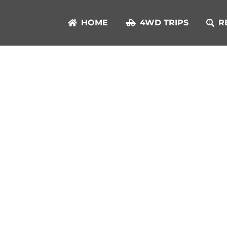
HOME
4WD TRIPS
R