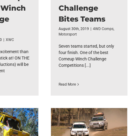
 Winch
Challenge
nge
Bites Teams
August 30th, 2019
|
4WD Comps
,
Motorsport
20
|
XWC
Seven teams started, but only
excitement than
four finish. One of the best
stick at! ON THE
Comeup Winch Challenge
ctions) will be
Competitions [...]
ent
Read More