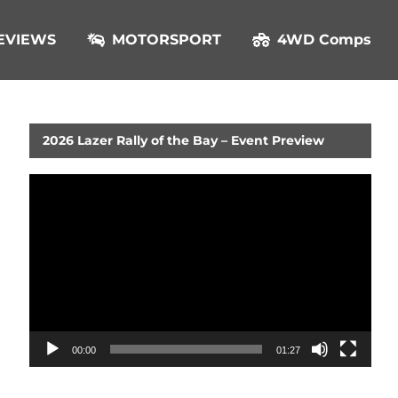
EVIEWS
MOTORSPORT
4WD Comps
2026 Lazer Rally of the Bay – Event Preview
Video
Player
00:00
01:27