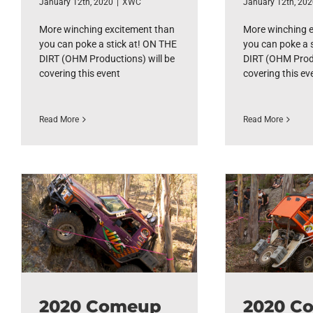
January 12th, 2020
|
XWC
January 12th, 20
More winching excitement than
More winching 
you can poke a stick at! ON THE
you can poke a 
DIRT (OHM Productions) will be
DIRT (OHM Produ
covering this event
covering this ev
Read More
Read More
2020 Comeup
2020 C