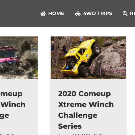
HOME
4WD TRIPS
R
omeup
2020 Comeup
 Winch
Xtreme Winch
nge
Challenge
Series