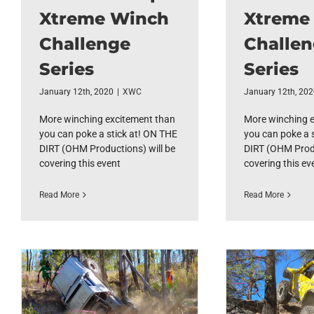
Xtreme Winch
Xtreme
Challenge
Challe
Series
Series
January 12th, 2020
|
XWC
January 12th, 20
More winching excitement than
More winching 
you can poke a stick at! ON THE
you can poke a 
DIRT (OHM Productions) will be
DIRT (OHM Produ
covering this event
covering this ev
Read More
Read More