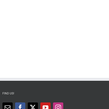
FIND US!