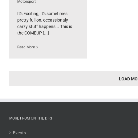
Motorsport
It's Exciting, It's sometimes
pretty full on, occassionaly
carzy stuff happens... This is
the COMEUP [...]
Read More
LOAD MO
MORE FROM ON THE DIRT
Events