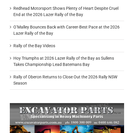
Redhead Motorsport Shows Plenty of Heart Despite Cruel
End at the 2026 Lazer Rally of the Bay
O’Malley Bounces Back with Career-Best Pace at the 2026
Lazer Rally of the Bay
Rally of the Bay Videos
Hoy Triumphs at 2026 Lazer Rally of the Bay as Sullens
Takes Championship Lead Batemans Bay
Rally of Oberon Returns to Close Out the 2026 Rally NSW
Season