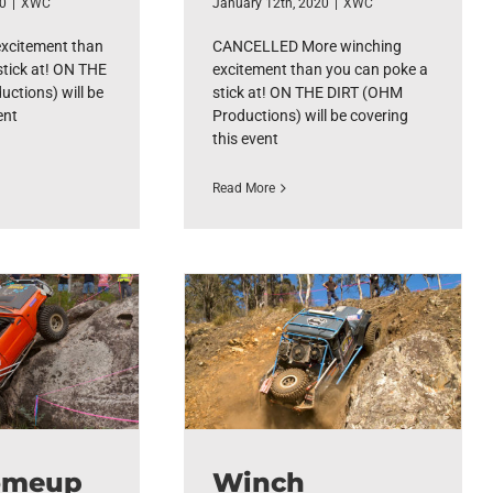
20
|
XWC
January 12th, 2020
|
XWC
excitement than
CANCELLED More winching
stick at! ON THE
excitement than you can poke a
ctions) will be
stick at! ON THE DIRT (OHM
ent
Productions) will be covering
this event
Read More
omeup
Winch