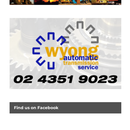
Find us on Facebook