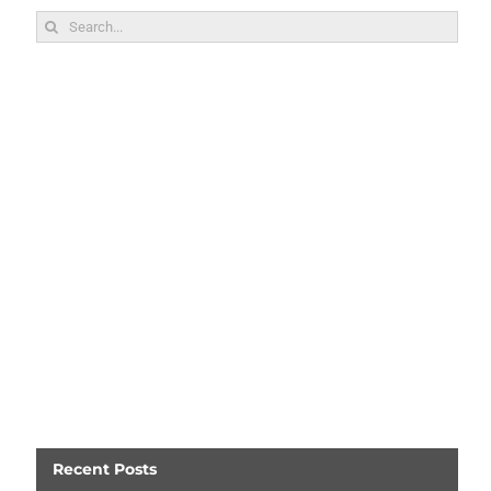
Search
for:
Recent Posts