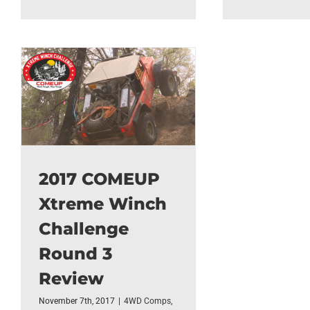
2017 COMEUP
Xtreme Winch
Challenge
Round 3
Review
November 7th, 2017
|
4WD Comps
,