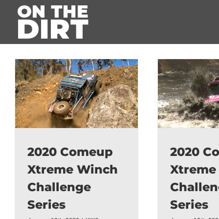
Skip
to
content
2020 Comeup
2020 C
Xtreme Winch
Xtreme
Challenge
Challe
Series
Series