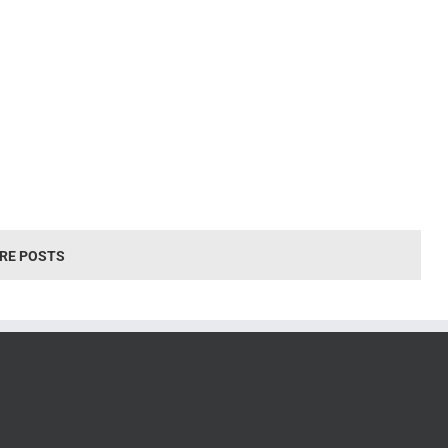
RE POSTS