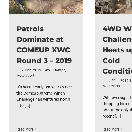
Patrols
4WD W
Dominate at
Challe
COMEUP XWC
Heats u
Round 3 – 2019
Cold
Conditi
July 19th, 2019
|
4WD Comps
,
Motorsport
June 26th, 2019
|
Motorsport
It’s been nearly ten years since
the Comeup Xtreme Winch
With overnight 
Challenge has ventured north
dropping into th
into [...]
about the only t
recent [...]
Read More
Read More