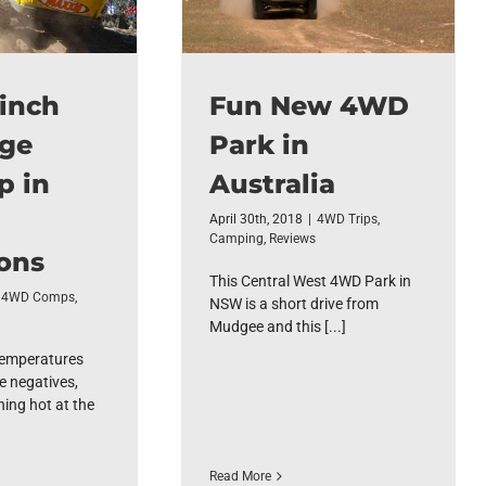
inch
Fun New 4WD
nge
Park in
p in
Australia
April 30th, 2018
|
4WD Trips
,
Camping
,
Reviews
ons
This Central West 4WD Park in
4WD Comps
,
NSW is a short drive from
Mudgee and this [...]
temperatures
e negatives,
hing hot at the
Read More