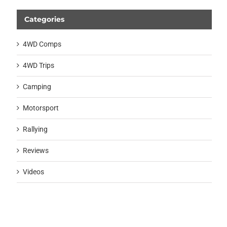
Categories
4WD Comps
4WD Trips
Camping
Motorsport
Rallying
Reviews
Videos