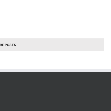
RE POSTS