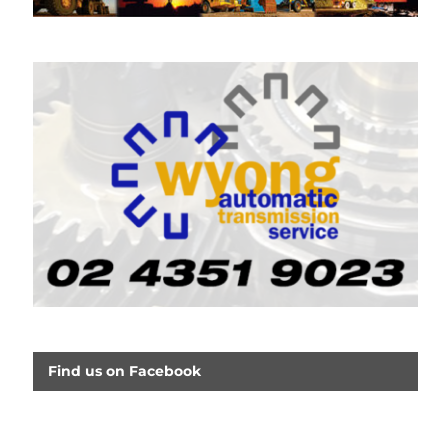
Find us on Facebook