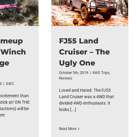
omeup
FJ55 Land
 Winch
Cruiser – The
nge
Ugly One
October 5th, 2019
|
4WD Trips
,
Reviews
20
|
XWC
Loved and Hated. The FJ55
excitement than
Land Cruiser was a 4WD that
stick at! ON THE
divided 4WD enthusiasts. It
ctions) will be
looks [...]
ent
Read More