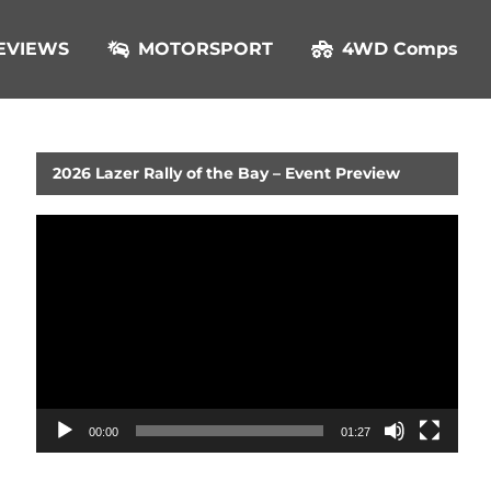
EVIEWS
MOTORSPORT
4WD Comps
2026 Lazer Rally of the Bay – Event Preview
Video
Player
00:00
01:27