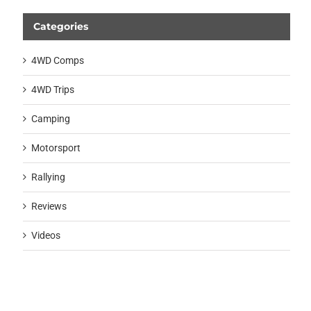
Categories
4WD Comps
4WD Trips
Camping
Motorsport
Rallying
Reviews
Videos