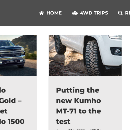
HOME
4WD TRIPS
R
do
Putting the
Gold –
new Kumho
et
MT-71 to the
do 1500
test