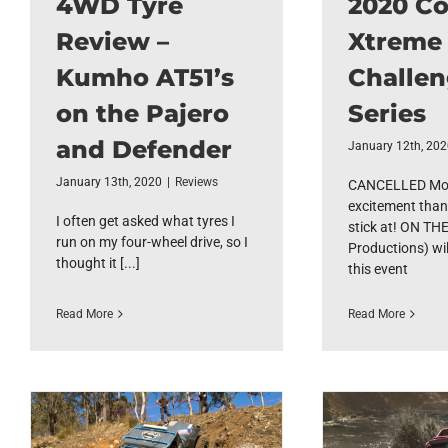
4WD Tyre
2020 C
Review –
Xtreme
Kumho AT51’s
Challe
on the Pajero
Series
and Defender
January 12th, 20
January 13th, 2020
|
Reviews
CANCELLED Mor
excitement than
I often get asked what tyres I
stick at! ON TH
run on my four-wheel drive, so I
Productions) wil
thought it [...]
this event
Read More
Read More