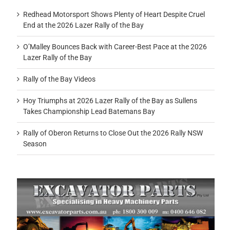
Redhead Motorsport Shows Plenty of Heart Despite Cruel
End at the 2026 Lazer Rally of the Bay
O’Malley Bounces Back with Career-Best Pace at the 2026
Lazer Rally of the Bay
Rally of the Bay Videos
Hoy Triumphs at 2026 Lazer Rally of the Bay as Sullens
Takes Championship Lead Batemans Bay
Rally of Oberon Returns to Close Out the 2026 Rally NSW
Season