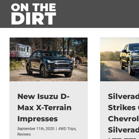
Skip
to
content
New Isuzu D-
Silvera
Max X-Terrain
Strikes 
Impresses
Chevrol
Silvera
September 11th, 2020
|
4WD Trips
,
Reviews