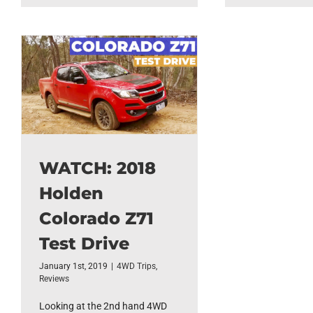
WATCH: 2018
Holden
Colorado Z71
Test Drive
January 1st, 2019
|
4WD Trips
,
Reviews
Looking at the 2nd hand 4WD