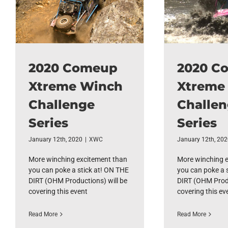
2020 Comeup
2020 C
Xtreme Winch
Xtreme
Challenge
Challe
Series
Series
January 12th, 2020
|
XWC
January 12th, 20
More winching excitement than
More winching 
you can poke a stick at! ON THE
you can poke a 
DIRT (OHM Productions) will be
DIRT (OHM Produ
covering this event
covering this ev
Read More
Read More