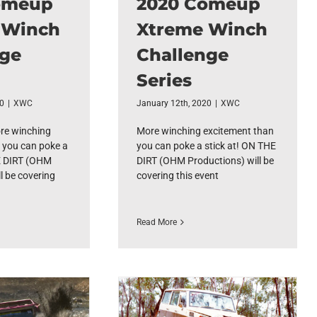
omeup
2020 Comeup
 Winch
Xtreme Winch
nge
Challenge
Series
20
|
XWC
January 12th, 2020
|
XWC
e winching
More winching excitement than
 you can poke a
you can poke a stick at! ON THE
E DIRT (OHM
DIRT (OHM Productions) will be
l be covering
covering this event
Read More