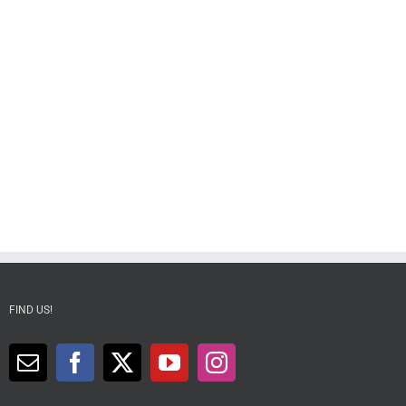
FIND US!