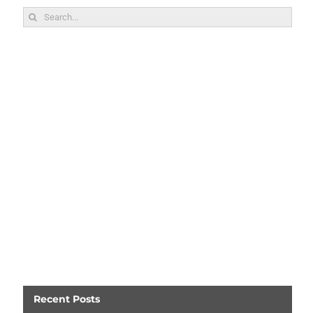
Search
for:
Recent Posts