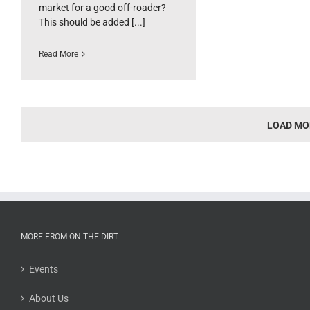
market for a good off-roader?
This should be added [...]
Read More
LOAD MO
MORE FROM ON THE DIRT
Events
About Us