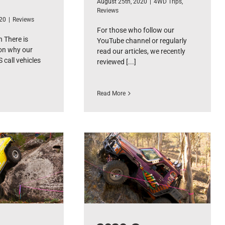
August 25th, 2020
|
4WD Trips
,
Reviews
020
|
Reviews
For those who follow our
 There is
YouTube channel or regularly
on why our
read our articles, we recently
 call vehicles
reviewed [...]
Read More