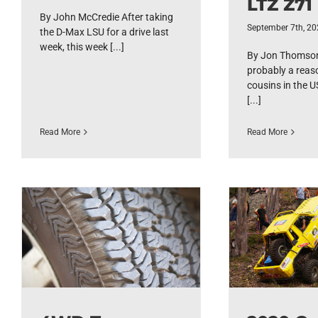
LTZ Z71
By John McCredie After taking
September 7th, 2
the D-Max LSU for a drive last
week, this week [...]
By Jon Thomson
probably a reas
cousins in the US
[...]
Read More
Read More